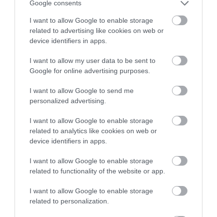
Google consents
I want to allow Google to enable storage
related to advertising like cookies on web or
device identifiers in apps.
I want to allow my user data to be sent to
Google for online advertising purposes.
I want to allow Google to send me
personalized advertising.
I want to allow Google to enable storage
related to analytics like cookies on web or
device identifiers in apps.
I want to allow Google to enable storage
related to functionality of the website or app.
I want to allow Google to enable storage
related to personalization.