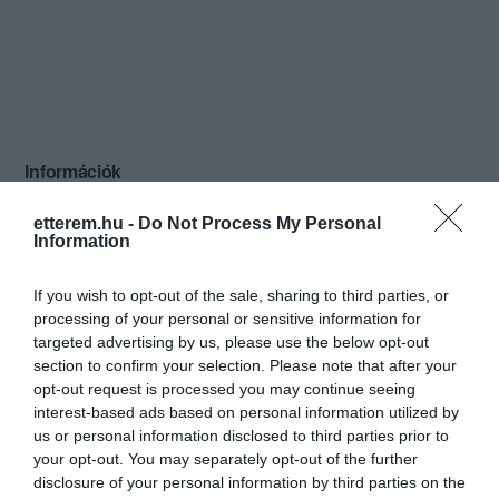
Információk
Nyitvatartás:
Ma: 11:00 - 22:00
Mutass többet
etterem.hu -
Do Not Process My Personal
Information
Konyha típus:
Nemzetiségi
If you wish to opt-out of the sale, sharing to third parties, or
Elfogadott kártyák:
processing of your personal or sensitive information for
Felszereltség:
Melegétel, Parkoló, Kártyás fizetés
targeted advertising by us, please use the below opt-out
section to confirm your selection. Please note that after your
Rólunk:
A Hanoi Étterem Budapest egyik legjobb
opt-out request is processed you may continue seeing
kerületében nyitotta meg kapuit. A
interest-based ads based on personal information utilized by
vietnami gasztronómia különleges
us or personal information disclosed to third parties prior to
fogásaival várjuk vendégeinket, a
Mutass többet
your opt-out. You may separately opt-out of the further
modern stílusban berendezett
disclosure of your personal information by third parties on the
éttermünkben. A gasztronómia mellett