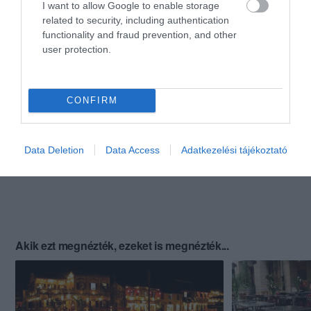
I want to allow Google to enable storage
related to security, including authentication
functionality and fraud prevention, and other
user protection.
CONFIRM
Data Deletion
Data Access
Adatkezelési tájékoztató
Akik ezt megnézték, ezeket is megnézték...