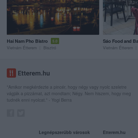
Hai Nam Pho Bistro
Sáo Food and Ba
5.0
Vietnám Étterem
Bisztró
Vietnám Étterem
"Amikor megkérdezte a pincér, hogy négy vagy nyolc szeletre
vágják a pizzámat, azt mondtam; Négy. Nem hiszem, hogy meg
tudnék enni nyolcat." - Yogi Berra
Legnépszerűbb városok
Etterem.hu