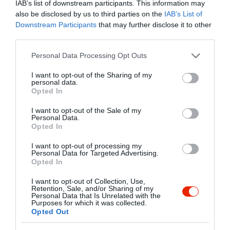
IAB’s list of downstream participants. This information may
szeretnénk látogatóinknak betekintést
also be disclosed by us to third parties on the
IAB’s List of
engedni a vietnami kultúrába. Ezenfelül
Kapcsolat
Downstream Participants
that may further disclose it to other
VIP termeket kínálunk azoknak, akik
third parties.
1027 Budapest, Fő utca 71.
szeretnék, privát térben ünnepelni vagy
elfogyasztani az ínyencségeket.
Please note that this website/app uses one or more Google
Personal Data Processing Opt Outs
+36 1 793 3999
services and may gather and store information including but
info@hanoirestaurant.hu
not limited to your visit or usage behaviour. You may click to
I want to opt-out of the Sharing of my
personal data.
grant or deny consent to Google and its third-party tags to
http://www.hanoirestaurant.hu/
Opted In
use your data for below specified purposes in below Google
fb.com/pages/Hanoi-%C3%89tterem/571288879606636
consent section.
I want to opt-out of the Sale of my
Personal Data.
Opted In
I want to opt-out of processing my
Personal Data for Targeted Advertising.
Opted In
I want to opt-out of Collection, Use,
Retention, Sale, and/or Sharing of my
Personal Data that Is Unrelated with the
Probléma jelentése
Te vagy a tulajdonos?
Purposes for which it was collected.
Opted Out