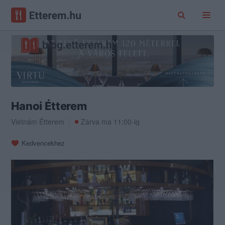
Hanoi Étterem
Vietnám Étterem
Zárva ma 11:00-ig
Kedvencekhez