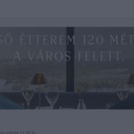
va szerda 11:30-ig