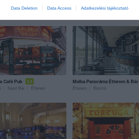
Data Deletion
Data Access
Adatkezelési tájékoztató
ék...
ia Café Pub
Melba Panoráma Étterem & Bár
3.8
ó
Sport Bár
Étterem
Étterem
Bisztró