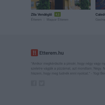
Zila Vendéglő
Caled
4.2
Étterem
Magyar Étterem
Gastro
"Amikor megkérdezte a pincér, hogy négy vagy ny
szeletre vágják a pizzámat, azt mondtam; Négy.
hiszem, hogy meg tudnék enni nyolcat." - Yogi Be