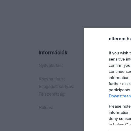
etterem.h
Információk
If you wish 
sensitive in
Nyitvatartás:
Ma: Zárva
Mutass t
confirm you
continue se
information 
Konyha típus:
Nemzetközi
further disc
Elfogadott kártyák:
participants
Felszereltség:
Terasz, Kártyás fize
Downstream 
Please note
Rólunk:
ÁTMENETILEG ZÁ
information 
deny consent
HILDA Budapest
in below Go
food & mood