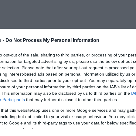
u -
Do Not Process My Personal Information
Kap
to opt-out of the sale, sharing to third parties, or processing of your per
formation for targeted advertising by us, please use the below opt-out s
öbbet
r selection. Please note that after your opt-out request is processed y
eing interest-based ads based on personal information utilized by us or
disclosed to third parties prior to your opt-out. You may separately opt-
losure of your personal information by third parties on the IAB’s list of
. This information may also be disclosed by us to third parties on the
IA
tés
Participants
that may further disclose it to other third parties.
 that this website/app uses one or more Google services and may gath
RVA!
including but not limited to your visit or usage behaviour. You may click 
 to Google and its third-party tags to use your data for below specifi
ogle consent section.