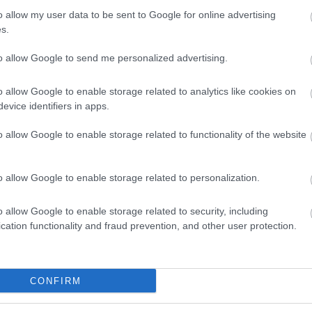
o allow my user data to be sent to Google for online advertising
s.
to allow Google to send me personalized advertising.
o allow Google to enable storage related to analytics like cookies on
evice identifiers in apps.
o allow Google to enable storage related to functionality of the website
o allow Google to enable storage related to personalization.
o allow Google to enable storage related to security, including
cation functionality and fraud prevention, and other user protection.
CONFIRM