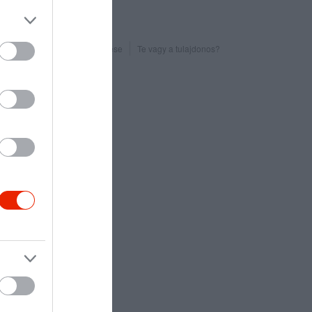
Probléma jelentése
Te vagy a tulajdonos?