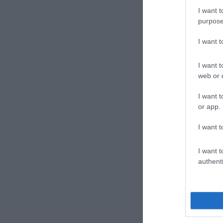
I want t
purpose
I want 
I want t
web or d
I want t
or app.
I want t
I want t
authenti