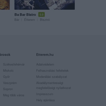
Ba Bar Bistro
5.0
Bár
Étterem
Bisztró
árosok
Etterem.hu
Székesfehérvár
Adatvédelem
Miskolc
Felhasználási feltételek
Győr
Moderálási szabályzat
Veszprém
Akadálymentességi
megfelelőségi nyilatkozat
Sopron
Impresszum
Még több város
Hely ajánlása