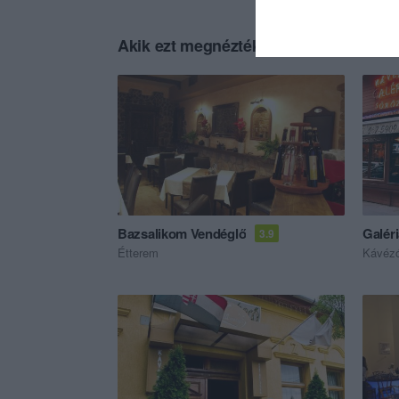
Akik ezt megnézték, ezeket is megnézt
Bazsalikom Vendéglő
Galér
3.9
Étterem
Kávéz