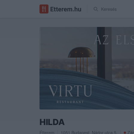
Keresés
HILDA
Étterem
1051
Budapest
,
Nádor utca 5.
Zár