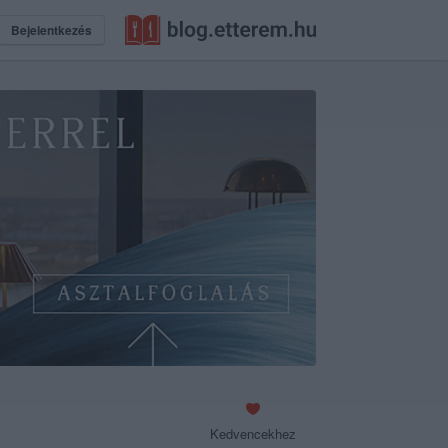
Bejelentkezés
Kedvencekhez