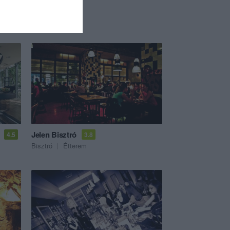
Jelen Bisztró
4.5
3.8
Bisztró
Étterem