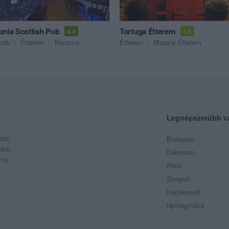
onia Scottish Pub
Tortuga Étterem
4.4
3.8
pub
Étterem
Kocsma
Étterem
Magyar Étterem
Legnépszerűbb v
olc
Budapest
 Nem
Debrecen
rra
Pécs
Szeged
Kecskemét
Nyíregyháza