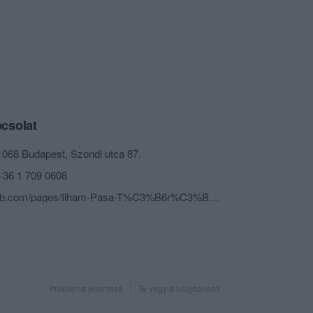
csolat
1068 Budapest, Szondi utca 87.
+36 1 709 0608
fb.com/pages/Ilham-Pasa-T%C3%B6r%C3%B6k-B%C3%BCf%C3%A9je/991147790914348?sk=timeline
Probléma jelentése
Te vagy a tulajdonos?