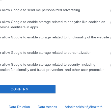
ÉS FINOMAT, ide gyere ! Minden nagyon finom és olcsó !
to allow Google to send me personalized advertising.
o allow Google to enable storage related to analytics like cookies on
evice identifiers in apps.
o allow Google to enable storage related to functionality of the website
o allow Google to enable storage related to personalization.
o allow Google to enable storage related to security, including
cation functionality and fraud prevention, and other user protection.
CONFIRM
Data Deletion
Data Access
Adatkezelési tájékoztató