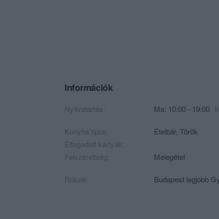
Információk
Nyitvatartás:
Ma: 10:00 - 19:00
M
Konyha típus:
Ételbár
,
Török
Elfogadott kártyák:
Felszereltség:
Melegétel
Rólunk:
Budapest legjobb G