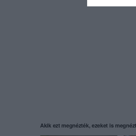
Akik ezt megnézték, ezeket is megnézt