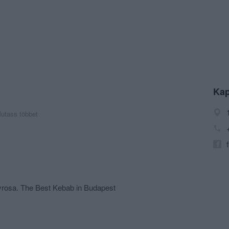
Kap
utass többet
yrosa. The Best Kebab in Budapest