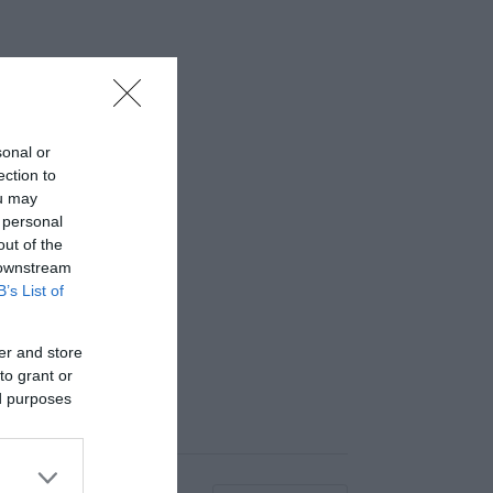
sonal or
ection to
ou may
 personal
out of the
 downstream
B’s List of
er and store
to grant or
ed purposes