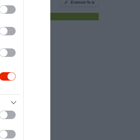
Értékeld Te is