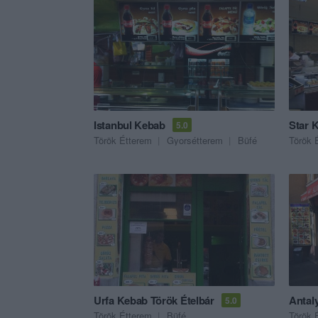
Istanbul Kebab
Star 
5.0
Török Étterem
Gyorsétterem
Büfé
Török 
Urfa Kebab Török Ételbár
Antal
5.0
Török Étterem
Büfé
Török 