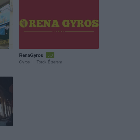
RenaGyros
5.0
Gyros
Török Étterem