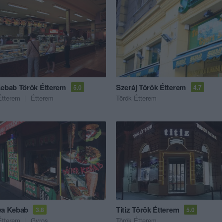
Kebab Török Étterem
Szeráj Török Étterem
5.0
4.7
Étterem
Étterem
Török Étterem
ya Kebab
Titiz Török Étterem
3.8
5.0
Étterem
Gyros
Török Étterem