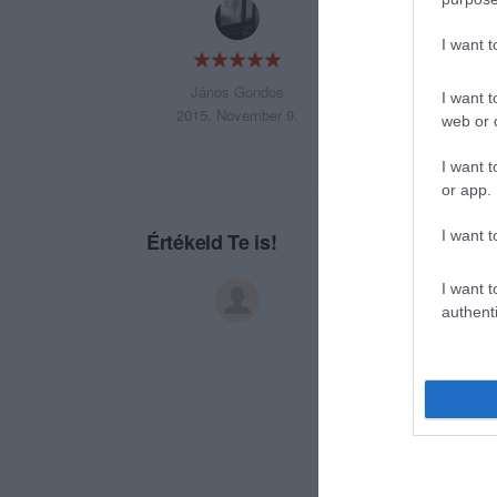
JÓT AKARSZ ENNI 
I want 
János Gondos
I want t
2015. November 9.
web or d
I want t
or app.
I want t
Értékeld Te is!
I want t
authenti