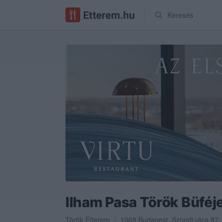
Keresés
Ilham Pasa Török Büféj
Török Étterem
1068
Budapest
,
Szondi utca 87.