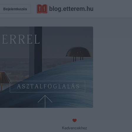
Bejelentkezés
Kedvencekhez