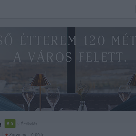
e
5.0
2 Értékelés
Zárva ma 10:00-ig