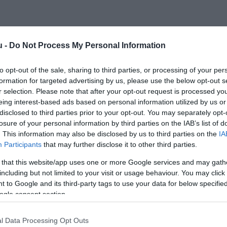
u -
Do Not Process My Personal Information
to opt-out of the sale, sharing to third parties, or processing of your per
formation for targeted advertising by us, please use the below opt-out s
r selection. Please note that after your opt-out request is processed y
eing interest-based ads based on personal information utilized by us or
disclosed to third parties prior to your opt-out. You may separately opt-
losure of your personal information by third parties on the IAB’s list of
. This information may also be disclosed by us to third parties on the
IA
Participants
that may further disclose it to other third parties.
 that this website/app uses one or more Google services and may gath
including but not limited to your visit or usage behaviour. You may click 
 to Google and its third-party tags to use your data for below specifi
ogle consent section.
l Data Processing Opt Outs