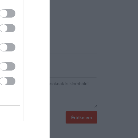
Értékelem