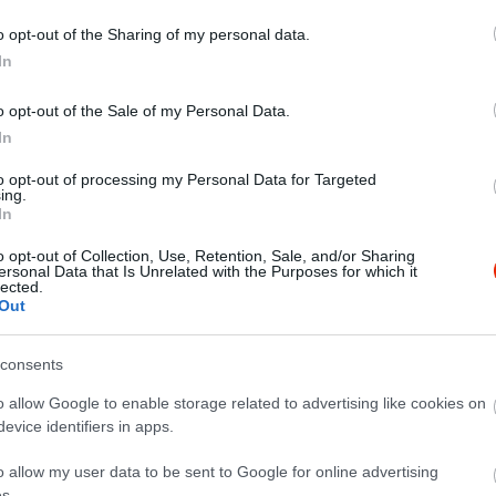
o opt-out of the Sharing of my personal data.
In
o opt-out of the Sale of my Personal Data.
In
to opt-out of processing my Personal Data for Targeted
ing.
In
o opt-out of Collection, Use, Retention, Sale, and/or Sharing
ersonal Data that Is Unrelated with the Purposes for which it
lected.
ita hány gramm?
Out
consents
o allow Google to enable storage related to advertising like cookies on
evice identifiers in apps.
o allow my user data to be sent to Google for online advertising
s.