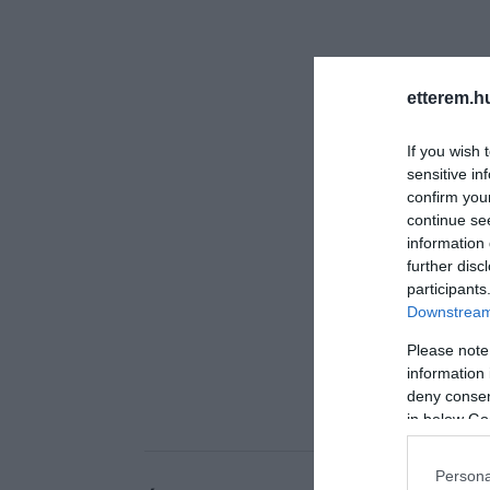
etterem.h
If you wish 
sensitive in
confirm you
continue se
information 
further disc
participants
Downstream 
Please note
information 
deny consent
in below Go
Persona