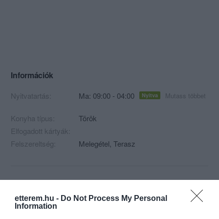
Információk
Nyitvatartás:
Ma: 09:00 - 04:00
Mutass többet
Nyitva
Konyha típus:
Török
Elfogadott kártyák:
Felszereltség:
Melegétel, Terasz
Kapcsolat
etterem.hu -
Do Not Process My Personal
1055 Budapest, Szent István körút 13.
Information