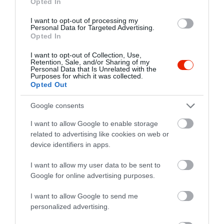
Opted In
I want to opt-out of processing my
Personal Data for Targeted Advertising.
Opted In
I want to opt-out of Collection, Use,
Retention, Sale, and/or Sharing of my
Personal Data that Is Unrelated with the
Purposes for which it was collected.
Opted Out
Google consents
I want to allow Google to enable storage
related to advertising like cookies on web or
device identifiers in apps.
Értékelések
I want to allow my user data to be sent to
5
2
4.7
Google for online advertising purposes.
4
1
3
I want to allow Google to send me
0
personalized advertising.
2
0
1
0