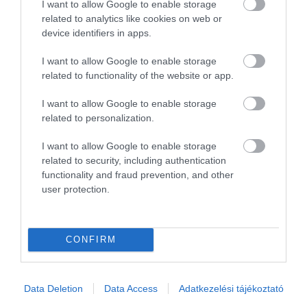
I want to allow Google to enable storage
related to analytics like cookies on web or
Összesen 3
device identifiers in apps.
I want to allow Google to enable storage
related to functionality of the website or app.
I want to allow Google to enable storage
related to personalization.
I want to allow Google to enable storage
related to security, including authentication
functionality and fraud prevention, and other
user protection.
Értékelem
CONFIRM
Data Deletion
Data Access
Adatkezelési tájékoztató