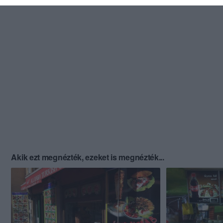
Akik ezt megnézték, ezeket is megnézték...