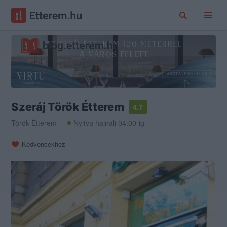
Szeráj Török Étterem
4.7
Török Étterem
Nyitva hajnali 04:00-ig
Kedvencekhez