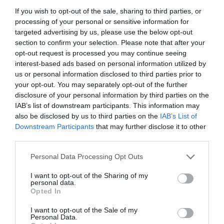
+36 1 311 6690
If you wish to opt-out of the sale, sharing to third parties, or
szeraj.torok.etterem@gmail.com
processing of your personal or sensitive information for
fb.com/SZERAJ/timeline
targeted advertising by us, please use the below opt-out
section to confirm your selection. Please note that after your
opt-out request is processed you may continue seeing
interest-based ads based on personal information utilized by
us or personal information disclosed to third parties prior to
your opt-out. You may separately opt-out of the further
disclosure of your personal information by third parties on the
IAB’s list of downstream participants. This information may
also be disclosed by us to third parties on the
IAB’s List of
Downstream Participants
that may further disclose it to other
Probléma jelentése
Te vagy a tulajdonos?
third parties.
Please note that this website/app uses one or more Google
Personal Data Processing Opt Outs
services and may gather and store information including but
not limited to your visit or usage behaviour. You may click to
I want to opt-out of the Sharing of my
personal data.
grant or deny consent to Google and its third-party tags to
Opted In
use your data for below specified purposes in below Google
consent section.
I want to opt-out of the Sale of my
Personal Data.