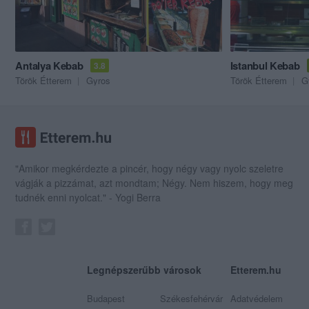
Antalya Kebab
Istanbul Kebab
3.8
Török Étterem
Gyros
Török Étterem
G
"Amikor megkérdezte a pincér, hogy négy vagy nyolc szeletre
vágják a pizzámat, azt mondtam; Négy. Nem hiszem, hogy meg
tudnék enni nyolcat." - Yogi Berra
Legnépszerűbb városok
Etterem.hu
Budapest
Székesfehérvár
Adatvédelem