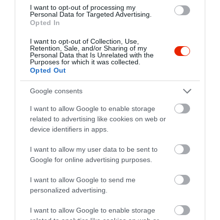
I want to opt-out of processing my
Personal Data for Targeted Advertising.
Opted In
I want to opt-out of Collection, Use,
Retention, Sale, and/or Sharing of my
Personal Data that Is Unrelated with the
Purposes for which it was collected.
Opted Out
Google consents
I want to allow Google to enable storage
related to advertising like cookies on web or
Értékelések
device identifiers in apps.
5
1
5.0
I want to allow my user data to be sent to
4
0
Google for online advertising purposes.
3
0
2
I want to allow Google to send me
0
personalized advertising.
1
0
I want to allow Google to enable storage
Összesen 1