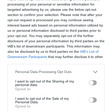
https://www.facebook.com/NadasSorkert
processing of your personal or sensitive information for
targeted advertising by us, please use the below opt-out
section to confirm your selection. Please note that after your
opt-out request is processed you may continue seeing
interest-based ads based on personal information utilized by
us or personal information disclosed to third parties prior to
your opt-out. You may separately opt-out of the further
disclosure of your personal information by third parties on the
IAB’s list of downstream participants. This information may
Probléma jelentése
Te vagy a tulajdonos?
also be disclosed by us to third parties on the
IAB’s List of
Downstream Participants
that may further disclose it to other
third parties.
Please note that this website/app uses one or more Google
Personal Data Processing Opt Outs
services and may gather and store information including but
not limited to your visit or usage behaviour. You may click to
I want to opt-out of the Sharing of my
personal data.
grant or deny consent to Google and its third-party tags to
Opted In
use your data for below specified purposes in below Google
consent section.
I want to opt-out of the Sale of my
Personal Data.
Opted In