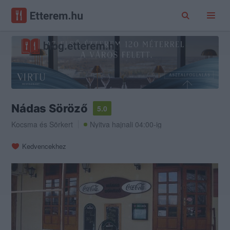
Nádas Söröző
5.0
Kocsma
és
Sörkert
Nyitva hajnali 04:00-ig
Kedvencekhez