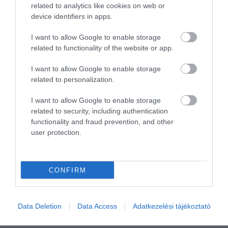
Összesen 1
related to analytics like cookies on web or
device identifiers in apps.
I want to allow Google to enable storage
related to functionality of the website or app.
I want to allow Google to enable storage
related to personalization.
I want to allow Google to enable storage
related to security, including authentication
functionality and fraud prevention, and other
user protection.
Értékelem
CONFIRM
Data Deletion
Data Access
Adatkezelési tájékoztató