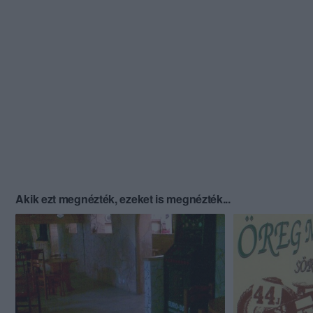
Akik ezt megnézték, ezeket is megnézték...