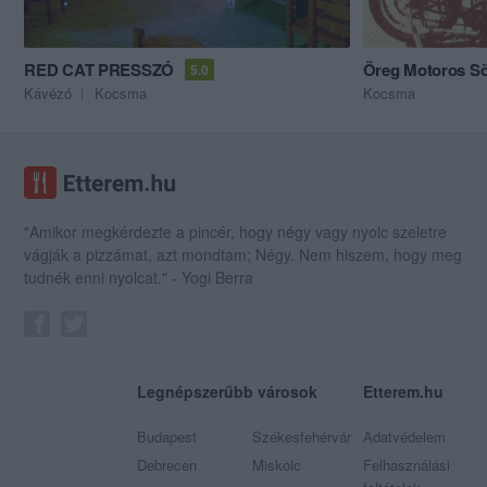
RED CAT PRESSZÓ
Öreg Motoros S
5.0
Kávézó
Kocsma
Kocsma
"Amikor megkérdezte a pincér, hogy négy vagy nyolc szeletre
vágják a pizzámat, azt mondtam; Négy. Nem hiszem, hogy meg
tudnék enni nyolcat." - Yogi Berra
Legnépszerűbb városok
Etterem.hu
Budapest
Székesfehérvár
Adatvédelem
Debrecen
Miskolc
Felhasználási