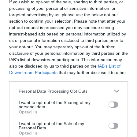
napsugarpresszo@freemail.hu
If you wish to opt-out of the sale, sharing to third parties, or
processing of your personal or sensitive information for
https://www.facebook.com/pages/Napsugár-Presszó-Nyírkércs/144363942349170?fref=ts
targeted advertising by us, please use the below opt-out
section to confirm your selection. Please note that after your
opt-out request is processed you may continue seeing
interest-based ads based on personal information utilized by
us or personal information disclosed to third parties prior to
your opt-out. You may separately opt-out of the further
disclosure of your personal information by third parties on the
IAB’s list of downstream participants. This information may
also be disclosed by us to third parties on the
IAB’s List of
Probléma jelentése
Te vagy a tulajdonos?
Downstream Participants
that may further disclose it to other
third parties.
Please note that this website/app uses one or more Google
Personal Data Processing Opt Outs
services and may gather and store information including but
not limited to your visit or usage behaviour. You may click to
I want to opt-out of the Sharing of my
personal data.
grant or deny consent to Google and its third-party tags to
Opted In
use your data for below specified purposes in below Google
consent section.
I want to opt-out of the Sale of my
Personal Data.
Opted In