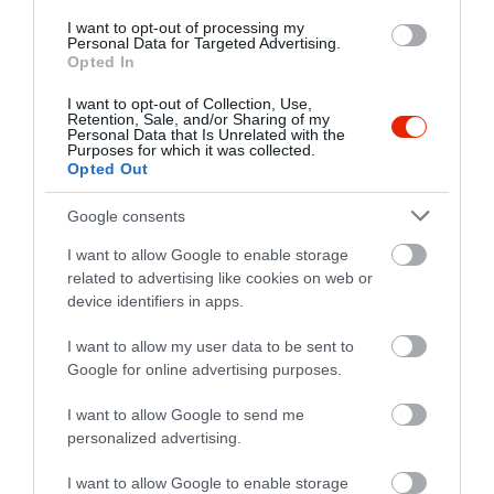
I want to opt-out of processing my
Personal Data for Targeted Advertising.
Opted In
I want to opt-out of Collection, Use,
Retention, Sale, and/or Sharing of my
Personal Data that Is Unrelated with the
Purposes for which it was collected.
Opted Out
Google consents
I want to allow Google to enable storage
related to advertising like cookies on web or
Értékelések
device identifiers in apps.
5
1
I want to allow my user data to be sent to
5.0
4
Google for online advertising purposes.
0
3
0
I want to allow Google to send me
2
0
personalized advertising.
1
0
I want to allow Google to enable storage