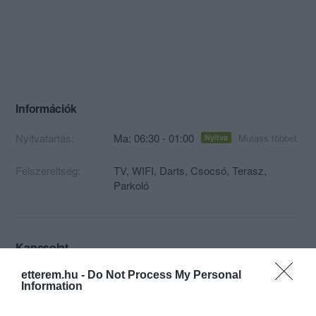
Információk
Nyitvatartás:
Ma: 06:30 - 01:00
Mutass többet
Nyitva
Felszereltség:
TV, WIFI, Darts, Csocsó, Terasz,
Parkoló
Kapcsolat
4537 Nyírkércs, Kossuth út 6
etterem.hu -
Do Not Process My Personal
Information
+36 30 508 3694