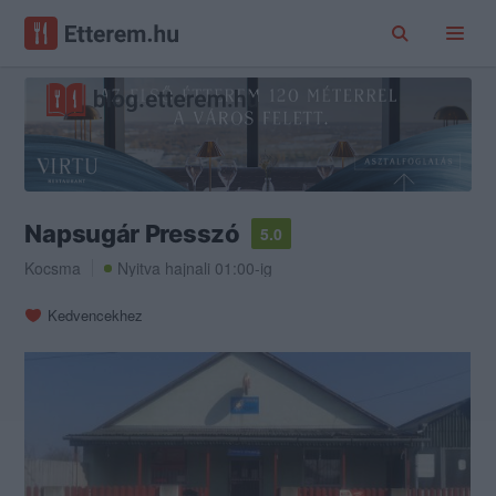
Napsugár Presszó
5.0
Kocsma
Nyitva hajnali 01:00-ig
Kedvencekhez