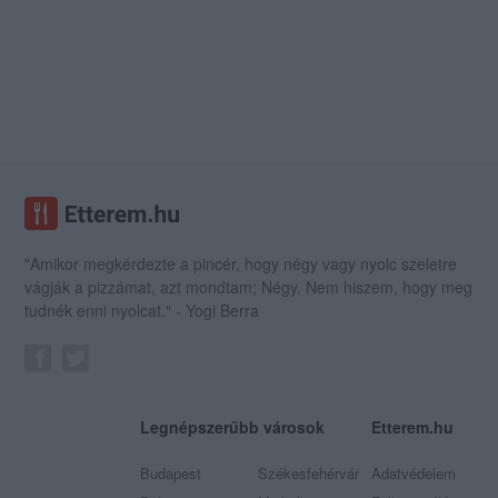
"Amikor megkérdezte a pincér, hogy négy vagy nyolc szeletre
vágják a pizzámat, azt mondtam; Négy. Nem hiszem, hogy meg
tudnék enni nyolcat." - Yogi Berra
Legnépszerűbb városok
Etterem.hu
Budapest
Székesfehérvár
Adatvédelem