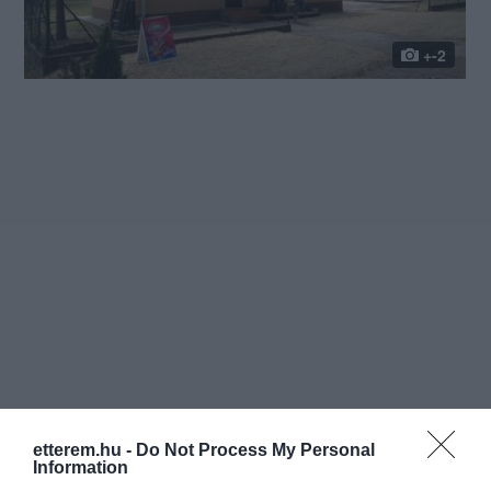
+-2
etterem.hu -
Do Not Process My Personal
Information