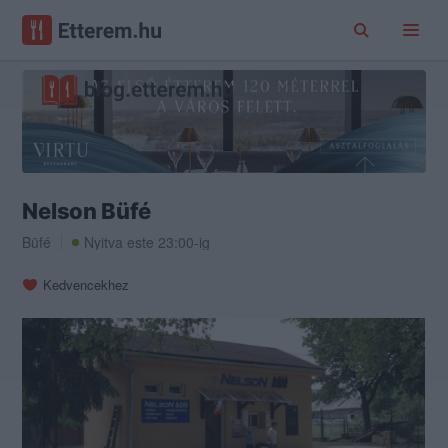
Nelson Büfé
Büfé
Nyitva este 23:00-ig
Kedvencekhez