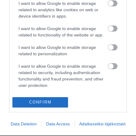
I want to allow Google to enable storage
related to analytics like cookies on web or
device identifiers in apps.
I want to allow Google to enable storage
related to functionality of the website or app.
I want to allow Google to enable storage
related to personalization.
I want to allow Google to enable storage
related to security, including authentication
functionality and fraud prevention, and other
user protection.
CONFIRM
Data Deletion
Data Access
Adatkezelési tájékoztató