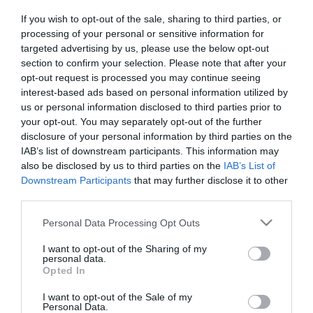
If you wish to opt-out of the sale, sharing to third parties, or
processing of your personal or sensitive information for
targeted advertising by us, please use the below opt-out
section to confirm your selection. Please note that after your
opt-out request is processed you may continue seeing
interest-based ads based on personal information utilized by
Információk
us or personal information disclosed to third parties prior to
your opt-out. You may separately opt-out of the further
Nyitvatartás:
Ma: 08:00 - 23:00
Mutass többet
Nyitva
disclosure of your personal information by third parties on the
IAB’s list of downstream participants. This information may
also be disclosed by us to third parties on the
IAB’s List of
Elfogadott kártyák:
Downstream Participants
that may further disclose it to other
Felszereltség:
Melegétel, Parkoló
third parties.
Please note that this website/app uses one or more Google
Personal Data Processing Opt Outs
services and may gather and store information including but
Kapcsolat
not limited to your visit or usage behaviour. You may click to
I want to opt-out of the Sharing of my
personal data.
grant or deny consent to Google and its third-party tags to
Opted In
2500 Esztergom, Bem tér 1/a
use your data for below specified purposes in below Google
consent section.
+36 30 582 9950
I want to opt-out of the Sale of my
Personal Data.