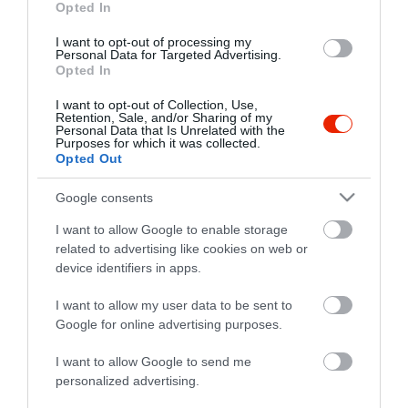
nelsonbufe@gmail.com
Opted In
I want to opt-out of processing my
Personal Data for Targeted Advertising.
Opted In
I want to opt-out of Collection, Use,
Retention, Sale, and/or Sharing of my
Personal Data that Is Unrelated with the
Purposes for which it was collected.
Opted Out
Probléma jelentése
Te vagy a tulajdonos?
Google consents
I want to allow Google to enable storage
related to advertising like cookies on web or
device identifiers in apps.
I want to allow my user data to be sent to
Google for online advertising purposes.
I want to allow Google to send me
personalized advertising.