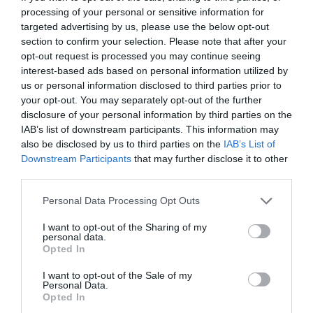
www.fb.com/oporto.borozo?fref=ts
processing of your personal or sensitive information for
targeted advertising by us, please use the below opt-out
section to confirm your selection. Please note that after your
opt-out request is processed you may continue seeing
interest-based ads based on personal information utilized by
us or personal information disclosed to third parties prior to
your opt-out. You may separately opt-out of the further
disclosure of your personal information by third parties on the
IAB’s list of downstream participants. This information may
Probléma jelentése
Te vagy a tulajdonos?
also be disclosed by us to third parties on the
IAB’s List of
Downstream Participants
that may further disclose it to other
third parties.
Please note that this website/app uses one or more Google
Personal Data Processing Opt Outs
services and may gather and store information including but
not limited to your visit or usage behaviour. You may click to
I want to opt-out of the Sharing of my
personal data.
grant or deny consent to Google and its third-party tags to
Opted In
use your data for below specified purposes in below Google
consent section.
I want to opt-out of the Sale of my
Personal Data.
Opted In