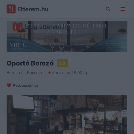
Oportó Borozó
3.0
Borozó
és
Kocsma
Zárva ma 15:00-ig
Kedvencekhez