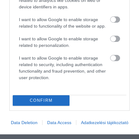
related to analytics like cookies on web or
device identifiers in apps.
I want to allow Google to enable storage
related to functionality of the website or app.
I want to allow Google to enable storage
related to personalization.
I want to allow Google to enable storage
related to security, including authentication
functionality and fraud prevention, and other
user protection.
Értékelem
CONFIRM
Data Deletion
Data Access
Adatkezelési tájékoztató