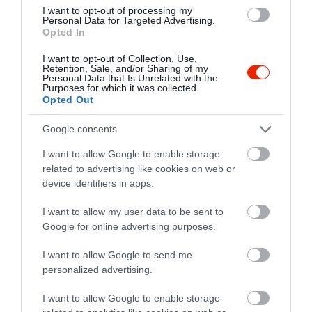
I want to opt-out of processing my
Personal Data for Targeted Advertising.
Opted In
I want to opt-out of Collection, Use,
Retention, Sale, and/or Sharing of my
Personal Data that Is Unrelated with the
Purposes for which it was collected.
Opted Out
Google consents
I want to allow Google to enable storage
related to advertising like cookies on web or
Értékelések
device identifiers in apps.
5
1
3.0
I want to allow my user data to be sent to
4
0
Google for online advertising purposes.
3
0
2
I want to allow Google to send me
0
personalized advertising.
1
1
I want to allow Google to enable storage
Összesen 2