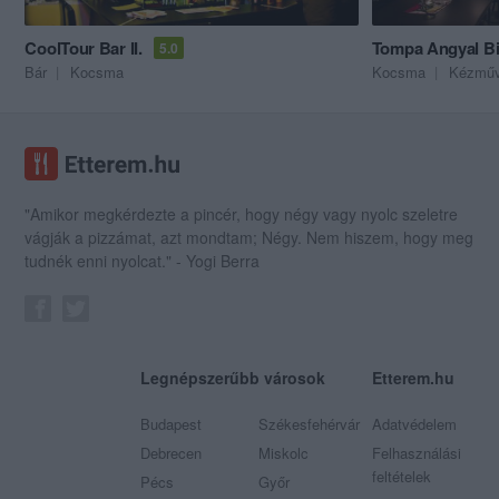
CoolTour Bar II.
Tompa Angyal Bi
5.0
Bár
Kocsma
Kocsma
Kézműv
"Amikor megkérdezte a pincér, hogy négy vagy nyolc szeletre
vágják a pizzámat, azt mondtam; Négy. Nem hiszem, hogy meg
tudnék enni nyolcat." - Yogi Berra
Legnépszerűbb városok
Etterem.hu
Budapest
Székesfehérvár
Adatvédelem
Debrecen
Miskolc
Felhasználási
feltételek
Pécs
Győr