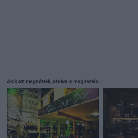
Akik ezt megnézték, ezeket is megnézték...