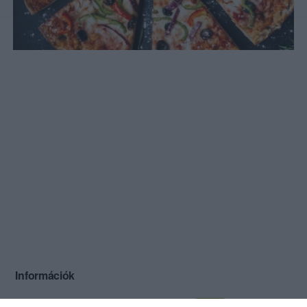
Információk
Nyitvatartás:
Ma: 10:00 - 21:00
Mutass többet
Nyitva