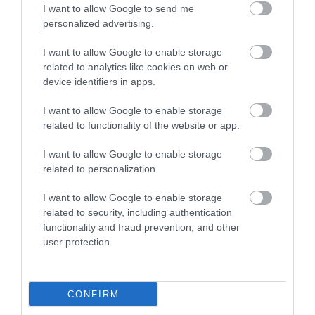
I want to allow Google to send me
personalized advertising.
I want to allow Google to enable storage
related to analytics like cookies on web or
device identifiers in apps.
I want to allow Google to enable storage
related to functionality of the website or app.
I want to allow Google to enable storage
related to personalization.
I want to allow Google to enable storage
related to security, including authentication
functionality and fraud prevention, and other
user protection.
CONFIRM