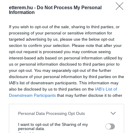
etterem.hu -
Do Not Process My Personal
Konyha típus:
Pizzéria
Information
Elfogadott kártyák:
OTP SZÉP kártya, MKB SZÉP kártya,
K&H SZÉP kártya, Erzsébet utalvány
If you wish to opt-out of the sale, sharing to third parties, or
processing of your personal or sensitive information for
Felszereltség:
Melegétel, Kártyás fizetés
targeted advertising by us, please use the below opt-out
section to confirm your selection. Please note that after your
opt-out request is processed you may continue seeing
interest-based ads based on personal information utilized by
Kapcsolat
us or personal information disclosed to third parties prior to
your opt-out. You may separately opt-out of the further
3711 Szirmabesenyő, Bajcsy-Zsilinszky u. 26/B
disclosure of your personal information by third parties on the
+36 20 507 0054
IAB’s list of downstream participants. This information may
also be disclosed by us to third parties on the
IAB’s List of
fb.com/Par%C3%A1zs-Pizz%C3%A9ria-319526848851893/
Downstream Participants
that may further disclose it to other
third parties.
Please note that this website/app uses one or more Google
Personal Data Processing Opt Outs
services and may gather and store information including but
not limited to your visit or usage behaviour. You may click to
I want to opt-out of the Sharing of my
personal data.
grant or deny consent to Google and its third-party tags to