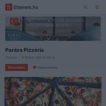
Parázs Pizzéria
Pizzéria
Nyitva este 21:00-ig
Kedvencekhez
Ételrendelés