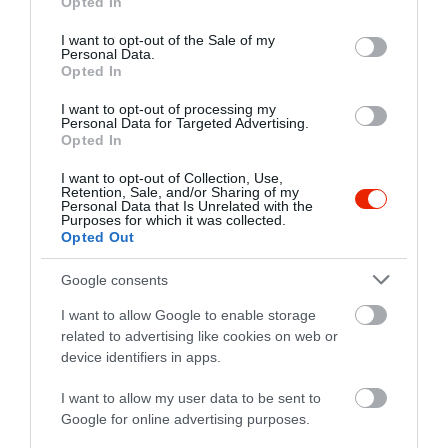
Opted In
use your data for below specified purposes in below Google
consent section.
I want to opt-out of the Sale of my
Probléma jelentése
Te vagy a tulajdonos?
Personal Data.
Opted In
I want to opt-out of processing my
Personal Data for Targeted Advertising.
Opted In
I want to opt-out of Collection, Use,
Retention, Sale, and/or Sharing of my
Personal Data that Is Unrelated with the
Purposes for which it was collected.
Opted Out
Google consents
I want to allow Google to enable storage
related to advertising like cookies on web or
device identifiers in apps.
I want to allow my user data to be sent to
Google for online advertising purposes.