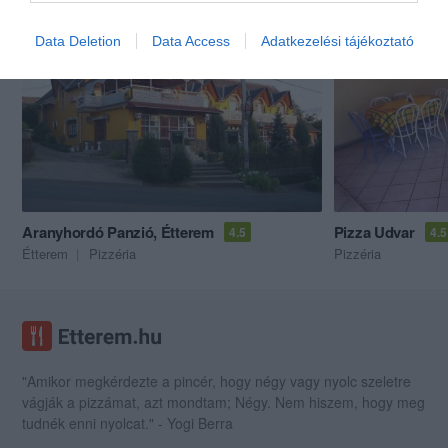
Akik ezt megnézték, ezeket is megnézték...
Data Deletion
Data Access
Adatkezelési tájékoztató
Aranyhordó Panzió, Étterem
Pizza Udvar
4.5
4.5
Étterem
Pizzéria
Pizzéria
"Amikor megkérdezte a pincér, hogy négy vagy nyolc szeletre
vágják a pizzámat, azt mondtam; Négy. Nem hiszem, hogy meg
tudnék enni nyolcat." - Yogi Berra