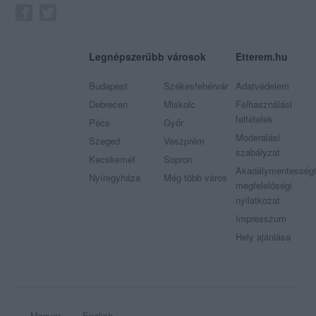
Legnépszerűbb városok
Etterem.hu
Budapest
Székesfehérvár
Adatvédelem
Debrecen
Miskolc
Felhasználási
feltételek
Pécs
Győr
Moderálási
Szeged
Veszprém
szabályzat
Kecskemét
Sopron
Akadálymentességi
Nyíregyháza
Még több város
megfelelőségi
nyilatkozat
Impresszum
Hely ajánlása
Magyar
English