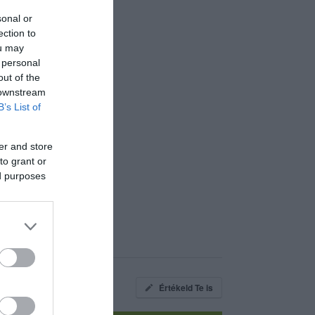
sonal or
ection to
ou may
 personal
out of the
 downstream
B’s List of
er and store
to grant or
ed purposes
Értékeld Te is