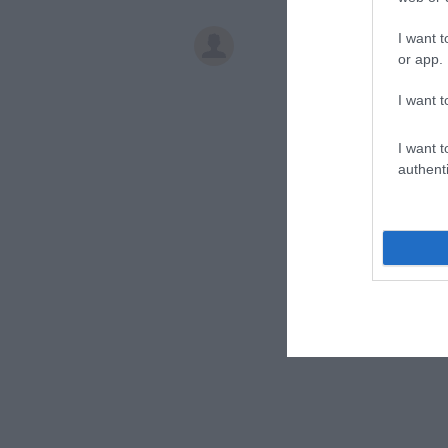
I want t
or app.
I want t
I want t
authenti