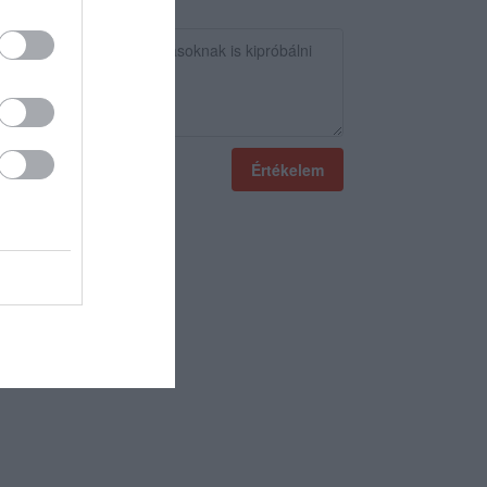
Értékelem