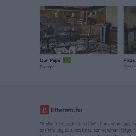
Don Pepe
Pizza
5.0
Pizzéria
Pizzér
"Amikor megkérdezte a pincér, hogy négy vagy ny
szeletre vágják a pizzámat, azt mondtam; Négy.