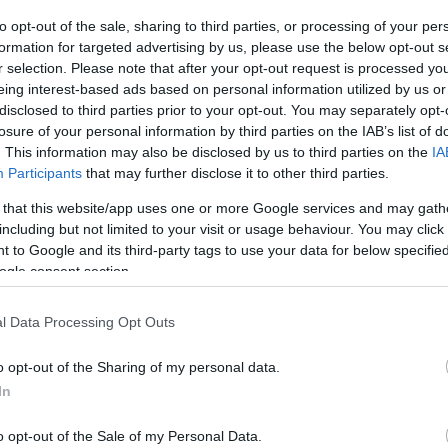
to opt-out of the sale, sharing to third parties, or processing of your per
formation for targeted advertising by us, please use the below opt-out s
r selection. Please note that after your opt-out request is processed y
eing interest-based ads based on personal information utilized by us or
disclosed to third parties prior to your opt-out. You may separately opt-
losure of your personal information by third parties on the IAB’s list of
. This information may also be disclosed by us to third parties on the
IA
Participants
that may further disclose it to other third parties.
 that this website/app uses one or more Google services and may gath
including but not limited to your visit or usage behaviour. You may click 
 to Google and its third-party tags to use your data for below specifi
ogle consent section.
l Data Processing Opt Outs
o opt-out of the Sharing of my personal data.
In
o opt-out of the Sale of my Personal Data.