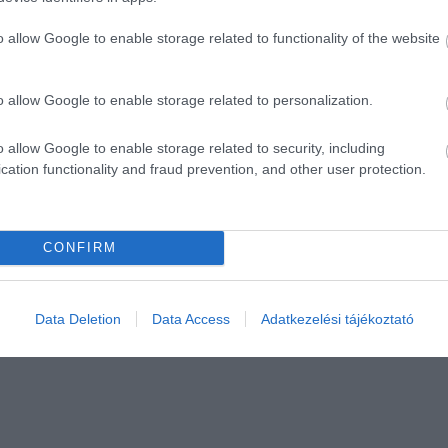
o allow Google to enable storage related to functionality of the website
o allow Google to enable storage related to personalization.
o allow Google to enable storage related to security, including
cation functionality and fraud prevention, and other user protection.
CONFIRM
Data Deletion
Data Access
Adatkezelési tájékoztató