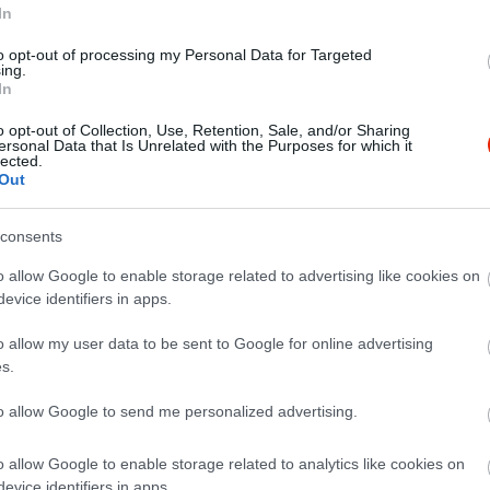
In
to opt-out of processing my Personal Data for Targeted
ing.
In
o opt-out of Collection, Use, Retention, Sale, and/or Sharing
ersonal Data that Is Unrelated with the Purposes for which it
lected.
Out
consents
e, pedig a város másik végén lakunk. Hatalmas adag és igen fin
o allow Google to enable storage related to advertising like cookies on
evice identifiers in apps.
o allow my user data to be sent to Google for online advertising
s.
to allow Google to send me personalized advertising.
o allow Google to enable storage related to analytics like cookies on
evice identifiers in apps.