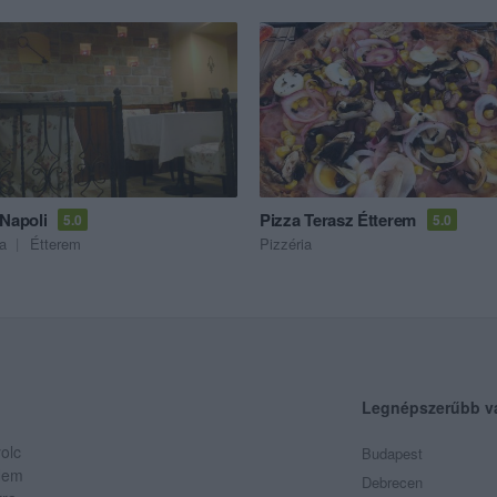
 Napoli
Pizza Terasz Étterem
5.0
5.0
ia
Étterem
Pizzéria
Legnépszerűbb v
olc
Budapest
 Nem
Debrecen