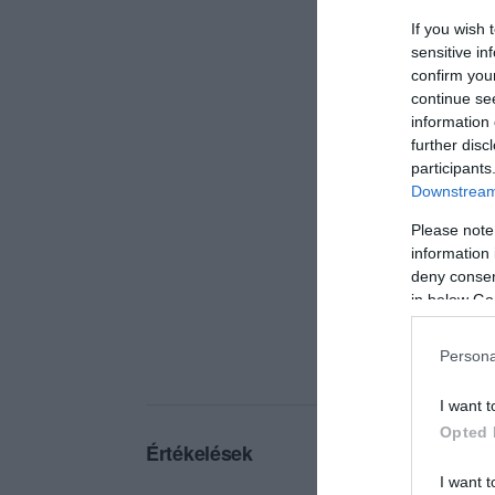
If you wish 
sensitive in
confirm you
continue se
information 
further disc
participants
Downstream 
Please note
information 
deny consent
in below Go
Persona
I want t
Opted 
Értékelések
I want t