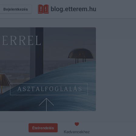
Bejelentkezés
Ételrendelés
Kedvencekhez