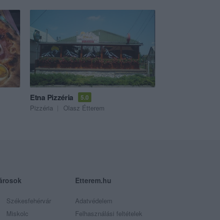
Etna Pizzéria
5.0
Pizzéria
Olasz Étterem
árosok
Etterem.hu
Székesfehérvár
Adatvédelem
Miskolc
Felhasználási feltételek