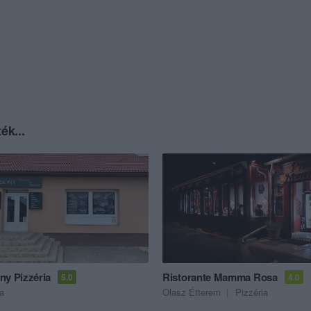
ék...
ny Pizzéria
Ristorante Mamma Rosa
5.0
4.0
ia
Olasz Étterem
Pizzéria