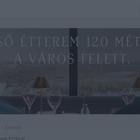
1 Értékelés
este 22:45-ig