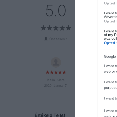
5
1
Opted 
5.0
4
0
I want 
3
0
Advertis
Opted 
2
0
1
0
I want t
of my P
was col
Összesen 1
Opted 
Google 
Mindig forró szint
I want t
web or d
Kállai Klára
I want t
2020. Január 7.
purpose
I want 
I want t
Értékeld Te is!
web or d