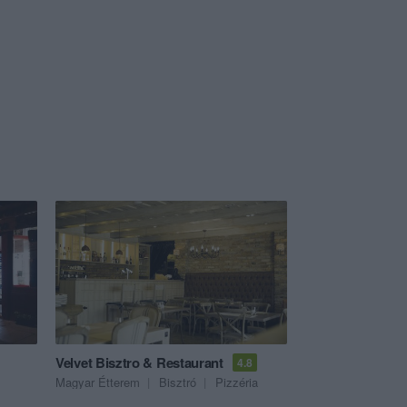
Velvet Bisztro & Restaurant
4.8
Magyar Étterem
Bisztró
Pizzéria