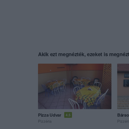
Akik ezt megnézték, ezeket is megnézt
Pizza Udvar
Bárso
4.5
Pizzéria
Pizzér