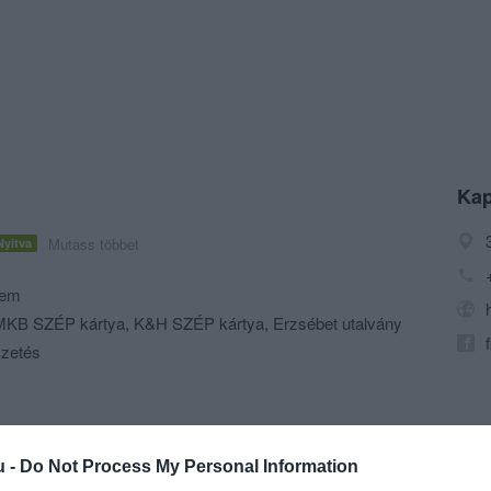
Kap
Mutass többet
Nyitva
rem
KB SZÉP kártya, K&H SZÉP kártya, Erzsébet utalvány
izetés
u -
Do Not Process My Personal Information