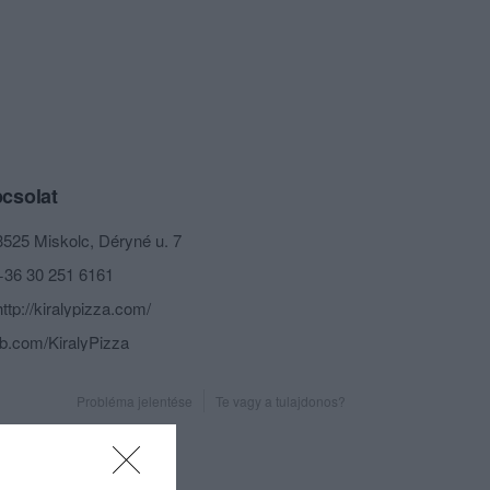
csolat
3525 Miskolc, Déryné u. 7
+36 30 251 6161
http://kiralypizza.com/
fb.com/KiralyPizza
Probléma jelentése
Te vagy a tulajdonos?