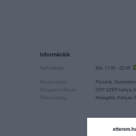
Információk
Nyitvatartás:
Ma: 11:00 - 22:45
Konyha típus:
Pizzéria
,
Gyorsétte
Elfogadott kártyák:
OTP SZÉP kártya, M
Felszereltség:
Melegétel, Kártyás f
etterem.h