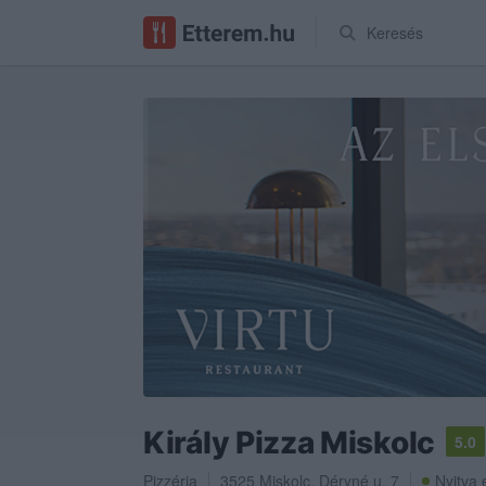
Keresés
Király Pizza Miskolc
5.0
Pizzéria
3525
Miskolc
,
Déryné u. 7
Nyitva 