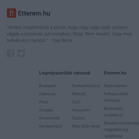
"Amikor megkérdezte a pincér, hogy négy vagy nyolc szeletre
vágják a pizzámat, azt mondtam; Négy. Nem hiszem, hogy meg
tudnék enni nyolcat." - Yogi Berra
Legnépszerűbb városok
Etterem.hu
Budapest
Székesfehérvár
Adatvédelem
Debrecen
Miskolc
Felhasználási
feltételek
Pécs
Győr
Moderálási
Szeged
Veszprém
szabályzat
Kecskemét
Sopron
Akadálymentességi
Nyíregyháza
Még több város
megfelelőségi
nyilatkozat