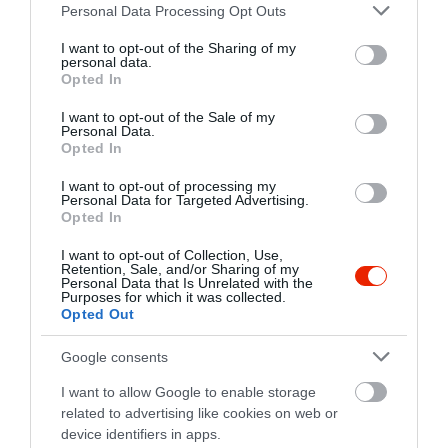
Please note that this website/app uses one or more Google
fb.com/Raklapstreetfood/
Personal Data Processing Opt Outs
services and may gather and store information including but
not limited to your visit or usage behaviour. You may click to
I want to opt-out of the Sharing of my
personal data.
grant or deny consent to Google and its third-party tags to
Opted In
use your data for below specified purposes in below Google
consent section.
I want to opt-out of the Sale of my
Personal Data.
Opted In
I want to opt-out of processing my
Probléma jelentése
Te vagy a tulajdonos?
Personal Data for Targeted Advertising.
Opted In
I want to opt-out of Collection, Use,
Retention, Sale, and/or Sharing of my
Personal Data that Is Unrelated with the
Purposes for which it was collected.
Opted Out
Google consents
I want to allow Google to enable storage
related to advertising like cookies on web or
device identifiers in apps.