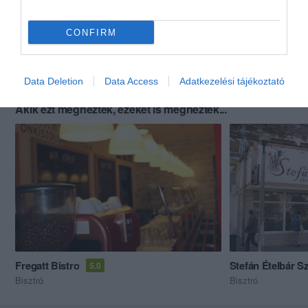
CONFIRM
Data Deletion
Data Access
Adatkezelési tájékoztató
Akik ezt megnézték, ezeket is megnézték...
Fregatt Bistro
Stefán Ételbár S
5.0
Bisztró
Bisztró