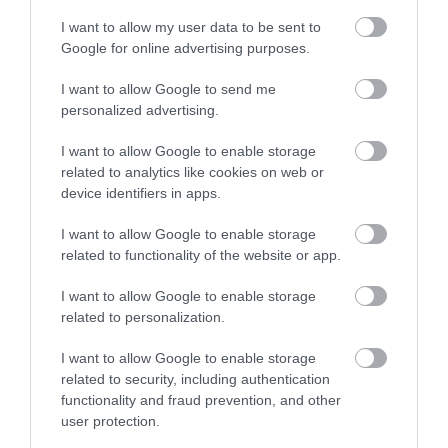
I want to allow my user data to be sent to
Google for online advertising purposes.
I want to allow Google to send me
personalized advertising.
I want to allow Google to enable storage
related to analytics like cookies on web or
device identifiers in apps.
I want to allow Google to enable storage
related to functionality of the website or app.
I want to allow Google to enable storage
related to personalization.
I want to allow Google to enable storage
related to security, including authentication
functionality and fraud prevention, and other
user protection.