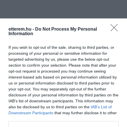
etterem.hu -
Do Not Process My Personal
Information
Információk
If you wish to opt-out of the sale, sharing to third parties, or
processing of your personal or sensitive information for
Nyitvatartás:
Ma: 16:00 - 20:00
Mutass többet
targeted advertising by us, please use the below opt-out
section to confirm your selection. Please note that after your
Elfogadott kártyák:
opt-out request is processed you may continue seeing
Felszereltség:
Melegétel, Terasz
interest-based ads based on personal information utilized by
us or personal information disclosed to third parties prior to
your opt-out. You may separately opt-out of the further
disclosure of your personal information by third parties on the
Kapcsolat
IAB’s list of downstream participants. This information may
also be disclosed by us to third parties on the
IAB’s List of
7150 Bonyhád, Vörösmarty tér 19/1
Downstream Participants
that may further disclose it to other
third parties.
+36 70 678 8085