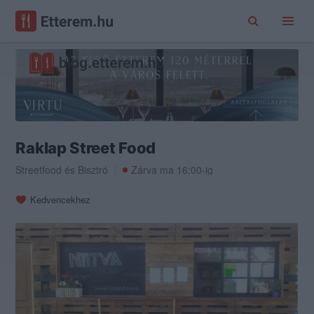
Raklap Street Food
Streetfood
és
Bisztró
Zárva ma 16:00-ig
Kedvencekhez