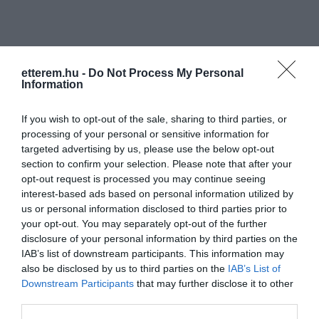
etterem.hu -
Do Not Process My Personal
Information
Információk
If you wish to opt-out of the sale, sharing to third parties, or
processing of your personal or sensitive information for
Nyitvatartás:
Ma: 07:00 - 22:00
Mutass többet
Nyitva
targeted advertising by us, please use the below opt-out
section to confirm your selection. Please note that after your
Elfogadott kártyák:
opt-out request is processed you may continue seeing
Felszereltség:
Terasz
interest-based ads based on personal information utilized by
us or personal information disclosed to third parties prior to
your opt-out. You may separately opt-out of the further
disclosure of your personal information by third parties on the
Kapcsolat
IAB’s list of downstream participants. This information may
also be disclosed by us to third parties on the
IAB’s List of
2760 Nagykáta, Ady Endre utca 37.
Downstream Participants
that may further disclose it to other
third parties.
+36 20 983 5549