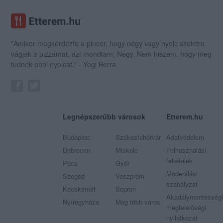
"Amikor megkérdezte a pincér, hogy négy vagy nyolc szeletre
vágják a pizzámat, azt mondtam; Négy. Nem hiszem, hogy meg
tudnék enni nyolcat." - Yogi Berra
Legnépszerűbb városok
Etterem.hu
Budapest
Székesfehérvár
Adatvédelem
Debrecen
Miskolc
Felhasználási
feltételek
Pécs
Győr
Moderálási
Szeged
Veszprém
szabályzat
Kecskemét
Sopron
Akadálymentességi
Nyíregyháza
Még több város
megfelelőségi
nyilatkozat