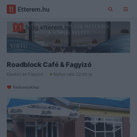
Roadblock Café & Fagyizó
Kávézó
és
Fagyizó
Nyitva este 22:00-ig
Kedvencekhez