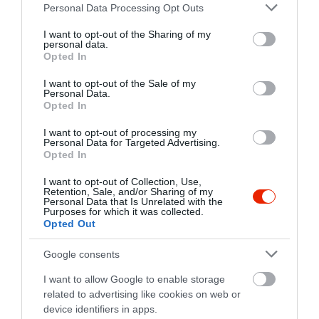
Please note that this website/app uses one or more Google
fb.com/RoadblockCafe/timeline
Personal Data Processing Opt Outs
services and may gather and store information including but
not limited to your visit or usage behaviour. You may click to
I want to opt-out of the Sharing of my
personal data.
grant or deny consent to Google and its third-party tags to
Opted In
use your data for below specified purposes in below Google
consent section.
I want to opt-out of the Sale of my
Personal Data.
Opted In
I want to opt-out of processing my
Probléma jelentése
Te vagy a tulajdonos?
Personal Data for Targeted Advertising.
Opted In
I want to opt-out of Collection, Use,
Retention, Sale, and/or Sharing of my
Personal Data that Is Unrelated with the
Purposes for which it was collected.
Opted Out
Google consents
I want to allow Google to enable storage
related to advertising like cookies on web or
device identifiers in apps.