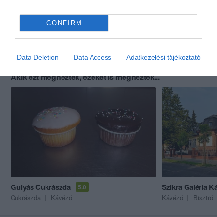
CONFIRM
Data Deletion
Data Access
Adatkezelési tájékoztató
Akik ezt megnézték, ezeket is megnézték...
Gulyás Cukrászda
Szikra Galéria K
5.0
Cukrászda
Kávézó
Kávézó
Bisztró