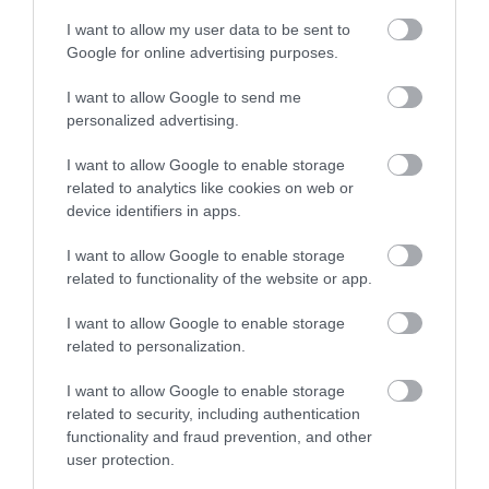
I want to allow my user data to be sent to
Google for online advertising purposes.
I want to allow Google to send me
personalized advertising.
I want to allow Google to enable storage
related to analytics like cookies on web or
device identifiers in apps.
I want to allow Google to enable storage
related to functionality of the website or app.
I want to allow Google to enable storage
related to personalization.
I want to allow Google to enable storage
related to security, including authentication
functionality and fraud prevention, and other
user protection.