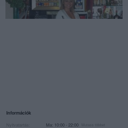
Információk
Nyitvatartás:
Ma: 10:00 - 22:00
Mutass többet