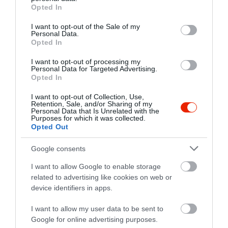
grant or deny consent to Google and its third-party tags to
Opted In
use your data for below specified purposes in below Google
consent section.
I want to opt-out of the Sale of my
Personal Data.
Probléma jelentése
Te vagy a tulajdonos?
Opted In
I want to opt-out of processing my
Personal Data for Targeted Advertising.
Opted In
I want to opt-out of Collection, Use,
Retention, Sale, and/or Sharing of my
Personal Data that Is Unrelated with the
Purposes for which it was collected.
Opted Out
Google consents
I want to allow Google to enable storage
related to advertising like cookies on web or
device identifiers in apps.
I want to allow my user data to be sent to
Google for online advertising purposes.