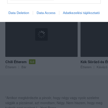
Akik ezt megnézték, ezeket is megnézték...
Data Deletion
Data Access
Adatkezelési tájékoztató
Chili Étterem
Kék Söröző és Ét
5.0
Étterem
Bár
Étterem
Kávézó
"Amikor megkérdezte a pincér, hogy négy vagy nyolc szeletre
vágják a pizzámat, azt mondtam; Négy. Nem hiszem, hogy meg
tudnék enni nyolcat." - Yogi Berra