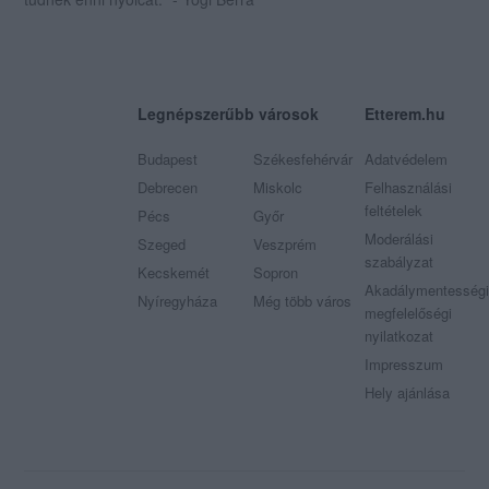
Legnépszerűbb városok
Etterem.hu
Budapest
Székesfehérvár
Adatvédelem
Debrecen
Miskolc
Felhasználási
feltételek
Pécs
Győr
Moderálási
Szeged
Veszprém
szabályzat
Kecskemét
Sopron
Akadálymentességi
Nyíregyháza
Még több város
megfelelőségi
nyilatkozat
Impresszum
Hely ajánlása