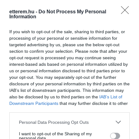
Konyha típus:
Nemzetközi
,
Ételbár
,
Magyaros
etterem.hu -
Do Not Process My Personal
Information
Elfogadott kártyák:
Felszereltség:
WIFI, Darts, Csocsó, Melegétel,
If you wish to opt-out of the sale, sharing to third parties, or
Élőzene
processing of your personal or sensitive information for
targeted advertising by us, please use the below opt-out
section to confirm your selection. Please note that after your
opt-out request is processed you may continue seeing
Kapcsolat
interest-based ads based on personal information utilized by
us or personal information disclosed to third parties prior to
3100 Salgótarján, Klapka György utca 3.
your opt-out. You may separately opt-out of the further
+36 32 316 272
disclosure of your personal information by third parties on the
IAB’s list of downstream participants. This information may
http://www.sacibar.hu/
also be disclosed by us to third parties on the
IAB’s List of
fb.com/saci.bar.3
Downstream Participants
that may further disclose it to other
third parties.
Please note that this website/app uses one or more Google
Personal Data Processing Opt Outs
services and may gather and store information including but
not limited to your visit or usage behaviour. You may click to
I want to opt-out of the Sharing of my
personal data.