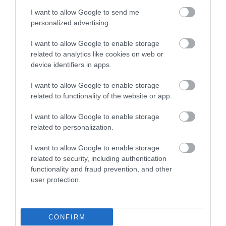
I want to allow Google to send me
personalized advertising.
I want to allow Google to enable storage
related to analytics like cookies on web or
device identifiers in apps.
I want to allow Google to enable storage
related to functionality of the website or app.
I want to allow Google to enable storage
related to personalization.
I want to allow Google to enable storage
related to security, including authentication
functionality and fraud prevention, and other
user protection.
CONFIRM