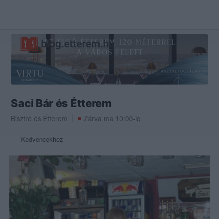
Saci Bár és Étterem
Bisztró
és
Étterem
Zárva ma 10:00-ig
Kedvencekhez