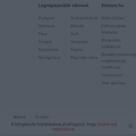
Legnépszerűbb városok
Etterem.hu
Budapest
Székesfehérvár
Adatvédelem
Debrecen
Miskolc
Felhasználási
feltételek
Pécs
Győr
Moderálási
Szeged
Veszprém
szabályzat
Kecskemét
Sopron
Akadálymentességi
Nyíregyháza
Még több város
megfelelőségi
nyilatkozat
Impresszum
Hely ajánlása
Magyar
English
A böngészés folytatásával jóváhagyod, hogy
cookie-kat
© 2009 - 2026 Etterem.hu - Minden jog fenntartva
használunk
.