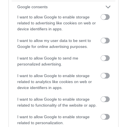
Google consents
I want to allow Google to enable storage
related to advertising like cookies on web or
device identifiers in apps.
I want to allow my user data to be sent to
Google for online advertising purposes.
Értékeld Te is!
I want to allow Google to send me
personalized advertising.
I want to allow Google to enable storage
related to analytics like cookies on web or
device identifiers in apps.
I want to allow Google to enable storage
related to functionality of the website or app.
Értékelem
I want to allow Google to enable storage
related to personalization.