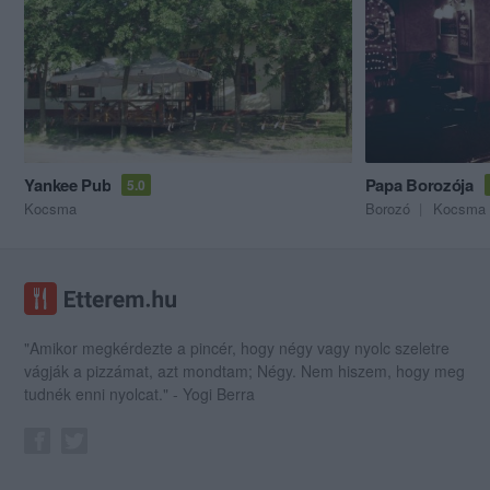
Yankee Pub
Papa Borozója
5.0
Kocsma
Borozó
Kocsma
"Amikor megkérdezte a pincér, hogy négy vagy nyolc szeletre
vágják a pizzámat, azt mondtam; Négy. Nem hiszem, hogy meg
tudnék enni nyolcat." - Yogi Berra