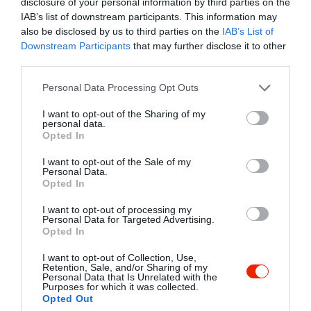
disclosure of your personal information by third parties on the
IAB’s list of downstream participants. This information may
also be disclosed by us to third parties on the
IAB’s List of
Downstream Participants
that may further disclose it to other
third parties.
Probléma jelentése
Te vagy a tulajdonos?
Please note that this website/app uses one or more Google
Personal Data Processing Opt Outs
services and may gather and store information including but
not limited to your visit or usage behaviour. You may click to
I want to opt-out of the Sharing of my
personal data.
grant or deny consent to Google and its third-party tags to
Opted In
use your data for below specified purposes in below Google
consent section.
I want to opt-out of the Sale of my
Personal Data.
Opted In
I want to opt-out of processing my
Personal Data for Targeted Advertising.
Opted In
I want to opt-out of Collection, Use,
Retention, Sale, and/or Sharing of my
Personal Data that Is Unrelated with the
Purposes for which it was collected.
Opted Out