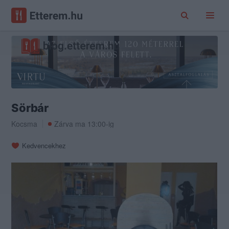
Sörbár
Kocsma
Zárva ma 13:00-ig
Kedvencekhez