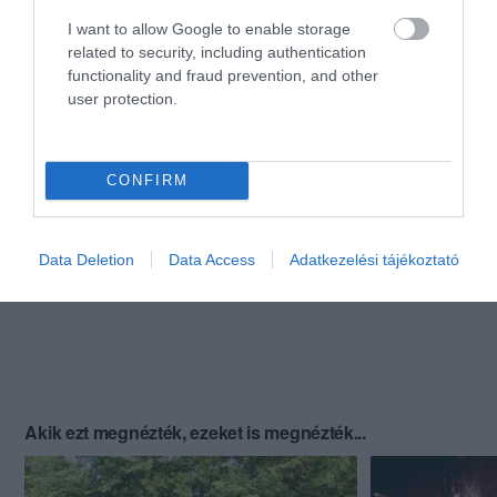
I want to allow Google to enable storage
related to security, including authentication
functionality and fraud prevention, and other
user protection.
CONFIRM
Data Deletion
Data Access
Adatkezelési tájékoztató
Akik ezt megnézték, ezeket is megnézték...