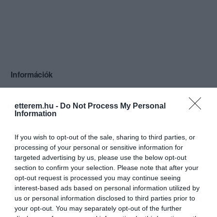
Információk
Nyitvatartás:
Ma: 13:00 - 22:00
Mutass többet
etterem.hu -
Do Not Process My Personal
Information
If you wish to opt-out of the sale, sharing to third parties, or
Kapcsolat
processing of your personal or sensitive information for
targeted advertising by us, please use the below opt-out
6345 Nemesnádudvar, Máriavölgye pincesor
section to confirm your selection. Please note that after your
opt-out request is processed you may continue seeing
hgabor89@citromail.hu
interest-based ads based on personal information utilized by
us or personal information disclosed to third parties prior to
your opt-out. You may separately opt-out of the further