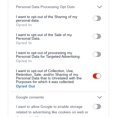
pappzsolt@vipmail.hu
Please note that this website/app uses one or more Google
Personal Data Processing Opt Outs
https://www.facebook.com/pages/Stereo-Caffe-Bar/128836773829930
services and may gather and store information including but
not limited to your visit or usage behaviour. You may click to
I want to opt-out of the Sharing of my
personal data.
grant or deny consent to Google and its third-party tags to
Opted In
use your data for below specified purposes in below Google
consent section.
I want to opt-out of the Sale of my
Personal Data.
Opted In
I want to opt-out of processing my
Personal Data for Targeted Advertising.
Probléma jelentése
Te vagy a tulajdonos?
Opted In
I want to opt-out of Collection, Use,
Retention, Sale, and/or Sharing of my
Personal Data that Is Unrelated with the
Purposes for which it was collected.
Opted Out
Google consents
I want to allow Google to enable storage
related to advertising like cookies on web or