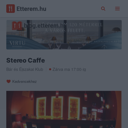
Stereo Caffe
Bár
és
Éjszakai Klub
Zárva ma 17:00-ig
Kedvencekhez