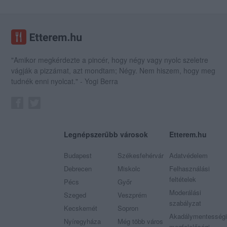
"Amikor megkérdezte a pincér, hogy négy vagy nyolc szeletre
vágják a pizzámat, azt mondtam; Négy. Nem hiszem, hogy meg
tudnék enni nyolcat." - Yogi Berra
Legnépszerűbb városok
Etterem.hu
Budapest
Székesfehérvár
Adatvédelem
Debrecen
Miskolc
Felhasználási
feltételek
Pécs
Győr
Moderálási
Szeged
Veszprém
szabályzat
Kecskemét
Sopron
Akadálymentességi
Nyíregyháza
Még több város
megfelelőségi