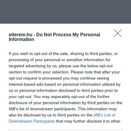
etterem.hu -
Do Not Process My Personal
Information
Információk
If you wish to opt-out of the sale, sharing to third parties, or
Nyitvatartás:
Ma: 17:00 - 03:00
Mutass többet
processing of your personal or sensitive information for
targeted advertising by us, please use the below opt-out
Zene típus:
Blues/Jazz, Alternatív
section to confirm your selection. Please note that after your
Felszereltség:
Parkoló
opt-out request is processed you may continue seeing
interest-based ads based on personal information utilized by
us or personal information disclosed to third parties prior to
your opt-out. You may separately opt-out of the further
disclosure of your personal information by third parties on the
Kapcsolat
IAB’s list of downstream participants. This information may
4024 Debrecen, Piac utca 28/C. (Gambrinusz köz)
also be disclosed by us to third parties on the
IAB’s List of
Downstream Participants
that may further disclose it to other
+36 70 948 8306
third parties.