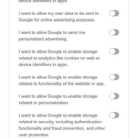
device identifiers in apps.
I want to allow my user data to be sent to
Google for online advertising purposes.
I want to allow Google to send me
personalized advertising.
I want to allow Google to enable storage
related to analytics like cookies on web or
device identifiers in apps.
I want to allow Google to enable storage
related to functionality of the website or app.
I want to allow Google to enable storage
related to personalization.
I want to allow Google to enable storage
related to security, including authentication
functionality and fraud prevention, and other
user protection.