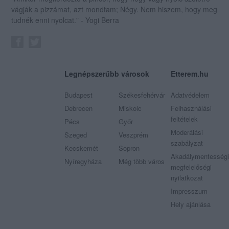
vágják a pizzámat, azt mondtam; Négy. Nem hiszem, hogy meg
tudnék enni nyolcat." - Yogi Berra
Legnépszerűbb városok
Etterem.hu
Budapest
Székesfehérvár
Adatvédelem
Debrecen
Miskolc
Felhasználási
feltételek
Pécs
Győr
Moderálási
Szeged
Veszprém
szabályzat
Kecskemét
Sopron
Akadálymentességi
Nyíregyháza
Még több város
megfelelőségi
nyilatkozat
Impresszum
Hely ajánlása