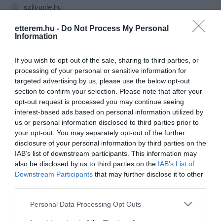
szilvuple.hu
fb.com/pages/Szilvuplé-Varieté/175274751991
etterem.hu -
Do Not Process My Personal
Information
If you wish to opt-out of the sale, sharing to third parties, or
processing of your personal or sensitive information for
targeted advertising by us, please use the below opt-out
section to confirm your selection. Please note that after your
opt-out request is processed you may continue seeing
interest-based ads based on personal information utilized by
Probléma jelentése
Te vagy a tulajdonos?
us or personal information disclosed to third parties prior to
your opt-out. You may separately opt-out of the further
disclosure of your personal information by third parties on the
IAB’s list of downstream participants. This information may
also be disclosed by us to third parties on the
IAB’s List of
Downstream Participants
that may further disclose it to other
third parties.
Please note that this website/app uses one or more Google
Personal Data Processing Opt Outs
services and may gather and store information including but