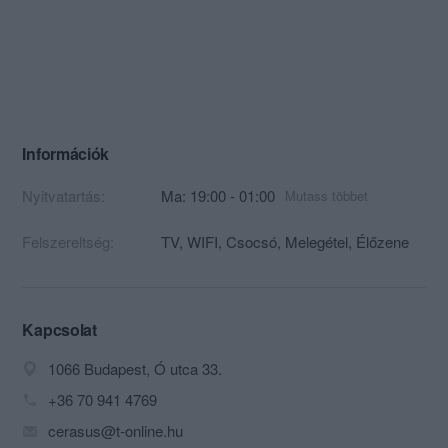
Információk
Nyitvatartás:
Ma: 19:00 - 01:00
Mutass többet
Felszereltség:
TV, WIFI, Csocsó, Melegétel, Élőzene
Kapcsolat
1066 Budapest, Ó utca 33.
+36 70 941 4769
cerasus@t-online.hu