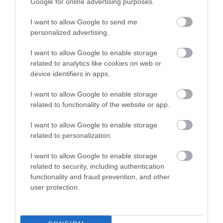
Google for online advertising purposes.
Összesen 1
I want to allow Google to send me
personalized advertising.
Szuper! Nagyon jó hely.
I want to allow Google to enable storage
Jelentés
related to analytics like cookies on web or
device identifiers in apps.
Reiter Károly
I want to allow Google to enable storage
2017. Január 13.
related to functionality of the website or app.
I want to allow Google to enable storage
related to personalization.
Értékeld Te is!
I want to allow Google to enable storage
related to security, including authentication
functionality and fraud prevention, and other
user protection.