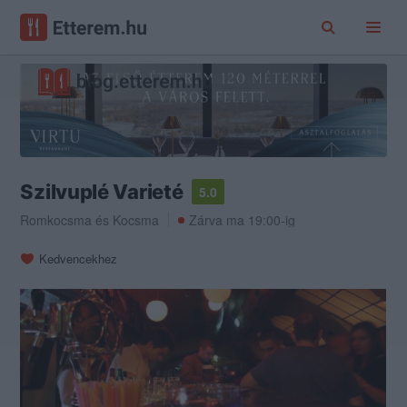
Szilvuplé Varieté
5.0
Romkocsma
és
Kocsma
Zárva ma 19:00-ig
Kedvencekhez