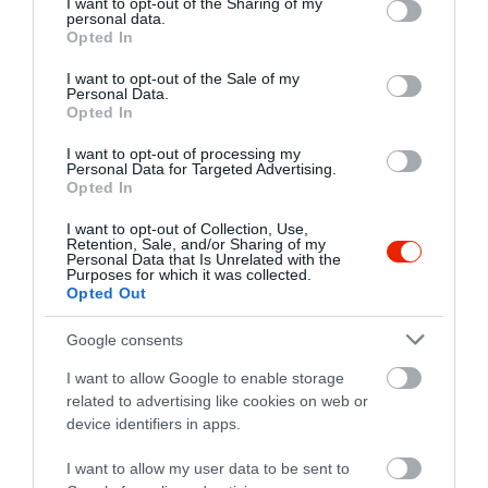
not limited to your visit or usage behaviour. You may click to
I want to opt-out of the Sharing of my
personal data.
grant or deny consent to Google and its third-party tags to
Opted In
use your data for below specified purposes in below Google
consent section.
I want to opt-out of the Sale of my
Personal Data.
Opted In
I want to opt-out of processing my
Personal Data for Targeted Advertising.
Opted In
I want to opt-out of Collection, Use,
Retention, Sale, and/or Sharing of my
Personal Data that Is Unrelated with the
Purposes for which it was collected.
Opted Out
Értékelések
Értékeld Te is
Google consents
5
1
5.0
4
0
I want to allow Google to enable storage
related to advertising like cookies on web or
3
0
device identifiers in apps.
2
0
1
0
I want to allow my user data to be sent to