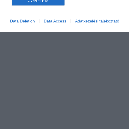
CONFIRM
Értékelem
Data Deletion
Data Access
Adatkezelési tájékoztató