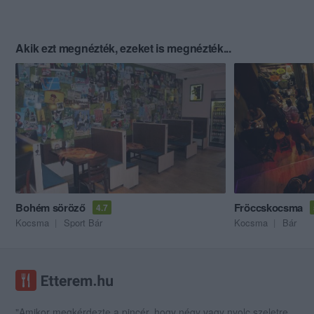
Akik ezt megnézték, ezeket is megnézték...
Bohém söröző
Fröccskocsma
4.7
Kocsma
Sport Bár
Kocsma
Bár
"Amikor megkérdezte a pincér, hogy négy vagy nyolc szeletre