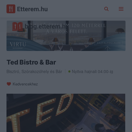
Ted Bistro & Bar
Bisztró
,
Szórakozóhely
és
Bár
Nyitva hajnali 04:00-ig
Kedvencekhez