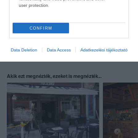
user protection.
CONFIRM
Data Deletion
Data Access
Adatkezelési tájékoztató
Akik ezt megnézték, ezeket is megnézték...