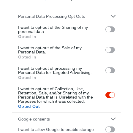
+36 70 434 7623
third parties.
tedbistroandbar@gmail.com
Please note that this website/app uses one or more Google
Personal Data Processing Opt Outs
www.tedbisztro.hu
services and may gather and store information including but
not limited to your visit or usage behaviour. You may click to
I want to opt-out of the Sharing of my
https://www.facebook.com/tedbistro
personal data.
grant or deny consent to Google and its third-party tags to
Opted In
use your data for below specified purposes in below Google
consent section.
I want to opt-out of the Sale of my
Personal Data.
Opted In
I want to opt-out of processing my
Personal Data for Targeted Advertising.
Opted In
Probléma jelentése
Te vagy a tulajdonos?
I want to opt-out of Collection, Use,
Retention, Sale, and/or Sharing of my
Personal Data that Is Unrelated with the
Purposes for which it was collected.
Opted Out
Google consents
I want to allow Google to enable storage