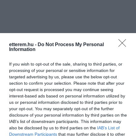
etterem.hu -
Do Not Process My Personal
Információk
Information
Nyitvatartás:
Ma: 10:00 - 04:00
Mutass többet
Nyitva
If you wish to opt-out of the sale, sharing to third parties, or
processing of your personal or sensitive information for
Elfogadott kártyák:
targeted advertising by us, please use the below opt-out
Zene típus:
Pop, Elektronikus, Dance
section to confirm your selection. Please note that after your
Felszereltség:
WIFI, Terasz, Kártyás fizetés
opt-out request is processed you may continue seeing
interest-based ads based on personal information utilized by
us or personal information disclosed to third parties prior to
your opt-out. You may separately opt-out of the further
Kapcsolat
disclosure of your personal information by third parties on the
IAB’s list of downstream participants. This information may
3530 Miskolc, Szemere Bertalan utca 2.
also be disclosed by us to third parties on the
IAB’s List of
Downstream Participants
that may further disclose it to other