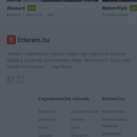
Abszurd
Malom Klub
4.2
4.5
Kávézó
Kocsma
Bár
Szórakozóhely
"Amikor megkérdezte a pincér, hogy négy vagy nyolc szeletre
vágják a pizzámat, azt mondtam; Négy. Nem hiszem, hogy meg
tudnék enni nyolcat." - Yogi Berra
Legnépszerűbb városok
Etterem.hu
Budapest
Székesfehérvár
Adatvédelem
Debrecen
Miskolc
Felhasználási
feltételek
Pécs
Győr
Moderálási
Szeged
Veszprém