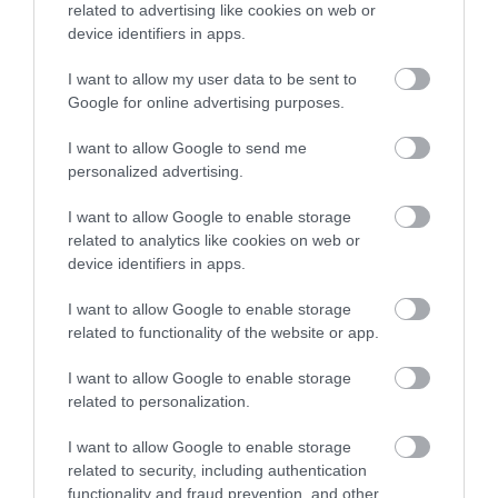
related to advertising like cookies on web or
device identifiers in apps.
I want to allow my user data to be sent to
Google for online advertising purposes.
I want to allow Google to send me
personalized advertising.
I want to allow Google to enable storage
related to analytics like cookies on web or
device identifiers in apps.
I want to allow Google to enable storage
related to functionality of the website or app.
I want to allow Google to enable storage
related to personalization.
I want to allow Google to enable storage
related to security, including authentication
functionality and fraud prevention, and other