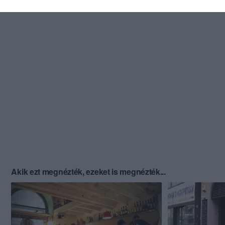
Akik ezt megnézték, ezeket is megnézték...