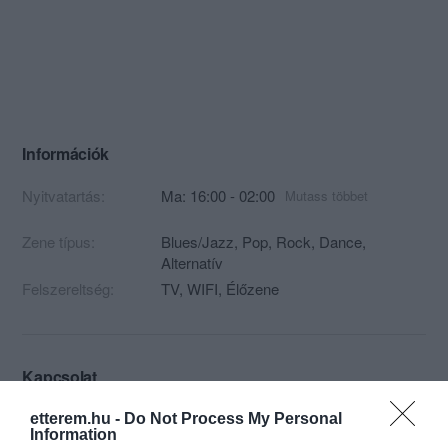
Információk
Nyitvatartás:
Ma: 16:00 - 02:00
Mutass többet
Zene típus:
Blues/Jazz, Pop, Rock, Dance,
Alternatív
Felszereltség:
TV, WIFI, Élőzene
Kapcsolat
1015 Budapest, Széna tér 1/A
etterem.hu -
Do Not Process My Personal
Information
+36 30 731 3761