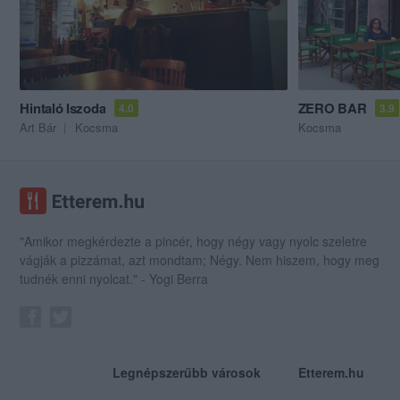
Hintaló Iszoda
ZERO BAR
4.0
3.9
Art Bár
Kocsma
Kocsma
"Amikor megkérdezte a pincér, hogy négy vagy nyolc szeletre
vágják a pizzámat, azt mondtam; Négy. Nem hiszem, hogy meg
tudnék enni nyolcat." - Yogi Berra
Legnépszerűbb városok
Etterem.hu