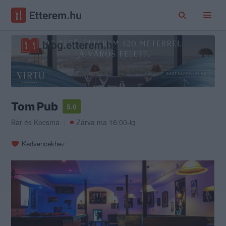
Tom Pub
5.0
Bár
és
Kocsma
Zárva ma 16:00-ig
Kedvencekhez