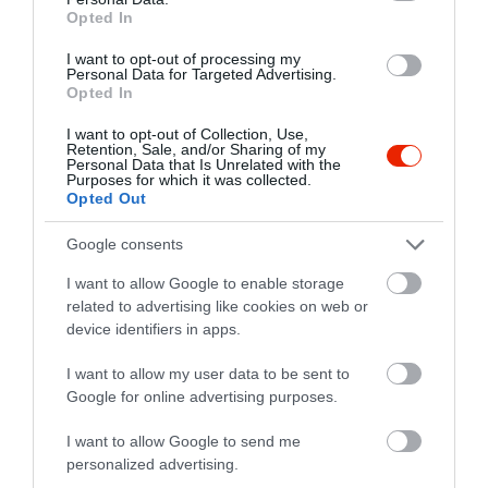
Opted In
I want to opt-out of processing my
Personal Data for Targeted Advertising.
Opted In
I want to opt-out of Collection, Use,
Retention, Sale, and/or Sharing of my
Personal Data that Is Unrelated with the
Purposes for which it was collected.
Opted Out
Google consents
I want to allow Google to enable storage
related to advertising like cookies on web or
device identifiers in apps.
Értékelések
I want to allow my user data to be sent to
Google for online advertising purposes.
5
3
5.0
4
0
I want to allow Google to send me
3
0
personalized advertising.
2
0