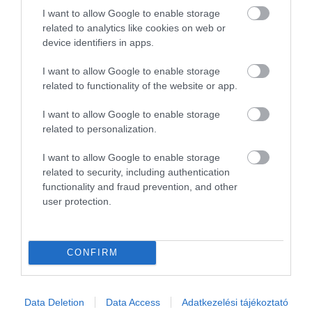
I want to allow Google to enable storage
1
0
related to analytics like cookies on web or
Összesen 3
device identifiers in apps.
I want to allow Google to enable storage
related to functionality of the website or app.
I want to allow Google to enable storage
related to personalization.
I want to allow Google to enable storage
related to security, including authentication
functionality and fraud prevention, and other
user protection.
Értékelem
CONFIRM
Data Deletion
Data Access
Adatkezelési tájékoztató