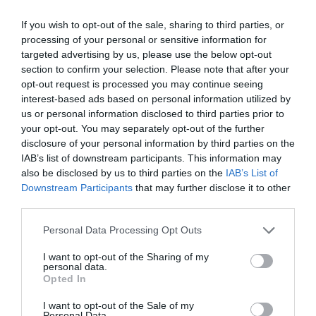
jilv@gmail.com
If you wish to opt-out of the sale, sharing to third parties, or
processing of your personal or sensitive information for
www.tompub.hu
targeted advertising by us, please use the below opt-out
www.fb.com/TomPub
section to confirm your selection. Please note that after your
opt-out request is processed you may continue seeing
interest-based ads based on personal information utilized by
us or personal information disclosed to third parties prior to
your opt-out. You may separately opt-out of the further
disclosure of your personal information by third parties on the
IAB’s list of downstream participants. This information may
also be disclosed by us to third parties on the
IAB’s List of
Downstream Participants
that may further disclose it to other
Probléma jelentése
Te vagy a tulajdonos?
third parties.
Please note that this website/app uses one or more Google
Personal Data Processing Opt Outs
services and may gather and store information including but
not limited to your visit or usage behaviour. You may click to
I want to opt-out of the Sharing of my
personal data.
grant or deny consent to Google and its third-party tags to
Opted In
use your data for below specified purposes in below Google
consent section.
I want to opt-out of the Sale of my
Personal Data.