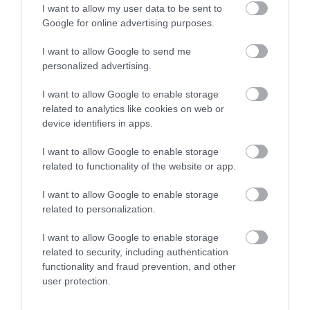
I want to allow my user data to be sent to
Google for online advertising purposes.
I want to allow Google to send me
personalized advertising.
I want to allow Google to enable storage
related to analytics like cookies on web or
device identifiers in apps.
I want to allow Google to enable storage
related to functionality of the website or app.
I want to allow Google to enable storage
related to personalization.
I want to allow Google to enable storage
related to security, including authentication
functionality and fraud prevention, and other
user protection.