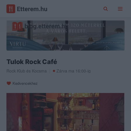
Tulok Rock Café
Rock Klub
és
Kocsma
Zárva ma 16:00-ig
Kedvencekhez