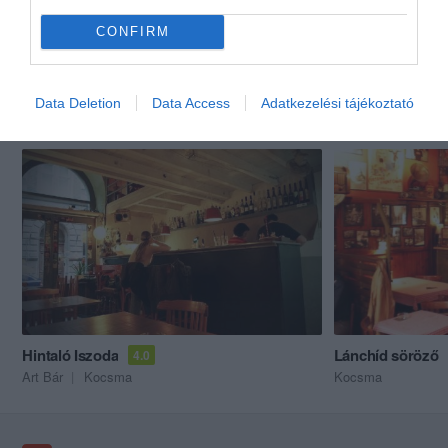
CONFIRM
Data Deletion
Data Access
Adatkezelési tájékoztató
Akik ezt megnézték, ezeket is megnézték...
Hintaló Iszoda
Lánchíd söröző
4.0
Art Bár
Kocsma
Kocsma