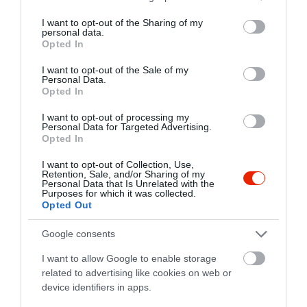
services and may gather and store information including but
not limited to your visit or usage behaviour. You may click to
I want to opt-out of the Sharing of my
personal data.
grant or deny consent to Google and its third-party tags to
Opted In
use your data for below specified purposes in below Google
consent section.
I want to opt-out of the Sale of my
Personal Data.
Opted In
Probléma jelentése
Te vagy a tulajdonos?
I want to opt-out of processing my
Personal Data for Targeted Advertising.
Opted In
I want to opt-out of Collection, Use,
Retention, Sale, and/or Sharing of my
Personal Data that Is Unrelated with the
Purposes for which it was collected.
Opted Out
Google consents
I want to allow Google to enable storage
related to advertising like cookies on web or
device identifiers in apps.