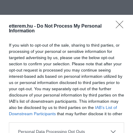
etterem.hu -
Do Not Process My Personal
Information
Információk
If you wish to opt-out of the sale, sharing to third parties, or
processing of your personal or sensitive information for
Nyitvatartás:
Ma: 16:00 - 22:00
targeted advertising by us, please use the below opt-out
Mutass többet
section to confirm your selection. Please note that after your
opt-out request is processed you may continue seeing
Zene típus:
Rock
interest-based ads based on personal information utilized by
Felszereltség:
Biliárd, Terasz, Akadálymentes
us or personal information disclosed to third parties prior to
your opt-out. You may separately opt-out of the further
disclosure of your personal information by third parties on the
IAB’s list of downstream participants. This information may
Kapcsolat
also be disclosed by us to third parties on the
IAB’s List of
Downstream Participants
that may further disclose it to other
2141 Csömör, Hunyadi János utca 23.
third parties.
+36 70 555 8109
Please note that this website/app uses one or more Google
Personal Data Processing Opt Outs