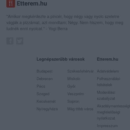
"Amikor megkérdezte a pincér, hogy négy vagy nyolc szeletre
vágják a pizzámat, azt mondtam; Négy. Nem hiszem, hogy meg
tudnék enni nyolcat." - Yogi Berra
Legnépszerűbb városok
Etterem.hu
Budapest
Székesfehérvár
Adatvédelem
Debrecen
Miskolc
Felhasználási
feltételek
Pécs
Győr
Moderálási
Szeged
Veszprém
szabályzat
Kecskemét
Sopron
Akadálymentességi
Nyíregyháza
Még több város
megfelelőségi
nyilatkozat
Impresszum