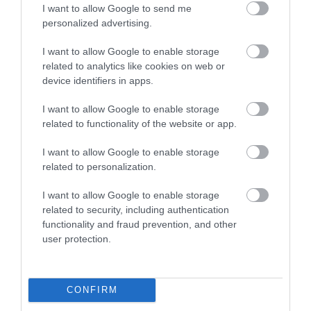
I want to allow Google to send me
personalized advertising.
I want to allow Google to enable storage
related to analytics like cookies on web or
device identifiers in apps.
I want to allow Google to enable storage
related to functionality of the website or app.
I want to allow Google to enable storage
related to personalization.
I want to allow Google to enable storage
related to security, including authentication
functionality and fraud prevention, and other
user protection.
CONFIRM