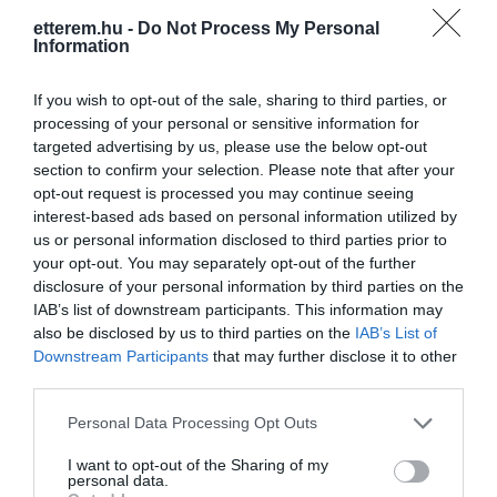
etterem.hu -
Do Not Process My Personal
Information
If you wish to opt-out of the sale, sharing to third parties, or
processing of your personal or sensitive information for
targeted advertising by us, please use the below opt-out
Információk
section to confirm your selection. Please note that after your
opt-out request is processed you may continue seeing
Nyitvatartás:
Ma: 17:00 - 20:00
Mutass többet
interest-based ads based on personal information utilized by
us or personal information disclosed to third parties prior to
your opt-out. You may separately opt-out of the further
Felszereltség:
Terasz
disclosure of your personal information by third parties on the
IAB’s list of downstream participants. This information may
Rólunk:
Szeretettel várjuk a Mátra jó bort
also be disclosed by us to third parties on the
IAB’s List of
kedvelő szerelmeseit, közelebbről és
Downstream Participants
that may further disclose it to other
távolból jövőket! Nyitva tartás minden
third parties.
nap: 17-20h vagy előre egyeztetett
Mutass többet
időben!
Please note that this website/app uses one or more Google
Personal Data Processing Opt Outs
services and may gather and store information including but
not limited to your visit or usage behaviour. You may click to
I want to opt-out of the Sharing of my
personal data.
Kapcsolat
grant or deny consent to Google and its third-party tags to