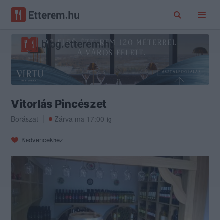
Vitorlás Pincészet
Borászat
Zárva ma 17:00-ig
Kedvencekhez