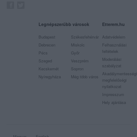
Legnépszerűbb városok
Etterem.hu
Budapest
Székesfehérvár
Adatvédelem
Debrecen
Miskolc
Felhasználási
feltételek
Pécs
Győr
Moderálási
Szeged
Veszprém
szabályzat
Kecskemét
Sopron
Akadálymentességi
Nyíregyháza
Még több város
megfelelőségi
nyilatkozat
Impresszum
Hely ajánlása
Magyar
English