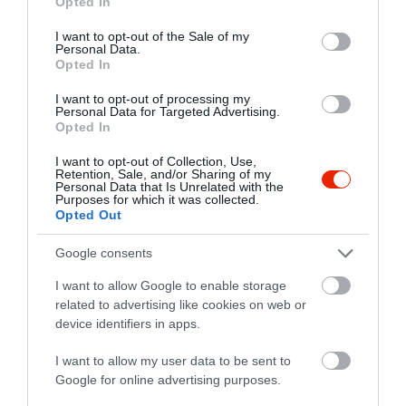
Opted In
use your data for below specified purposes in below Google
3231 Gyöngyössolymos, Petőfi út 28.
consent section.
I want to opt-out of the Sale of my
Personal Data.
+36 70 212 5823
Opted In
vitarispinceszet@gmail.com
I want to opt-out of processing my
www.vitarispinceszet.hu
Personal Data for Targeted Advertising.
Opted In
fb.com/pages/Vit%C3%A1ris-Pinc%C3%A9szet/197259000313359?sk=timeline
I want to opt-out of Collection, Use,
Retention, Sale, and/or Sharing of my
Personal Data that Is Unrelated with the
Purposes for which it was collected.
Opted Out
Google consents
I want to allow Google to enable storage
related to advertising like cookies on web or
Probléma jelentése
Te vagy a tulajdonos?
device identifiers in apps.
I want to allow my user data to be sent to
Google for online advertising purposes.