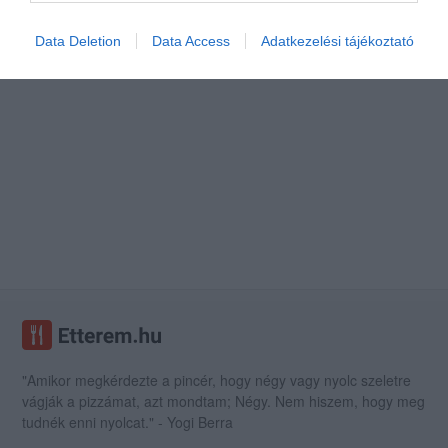
Data Deletion
Data Access
Adatkezelési tájékoztató
"Amikor megkérdezte a pincér, hogy négy vagy nyolc szeletre
vágják a pizzámat, azt mondtam; Négy. Nem hiszem, hogy meg
tudnék enni nyolcat." - Yogi Berra