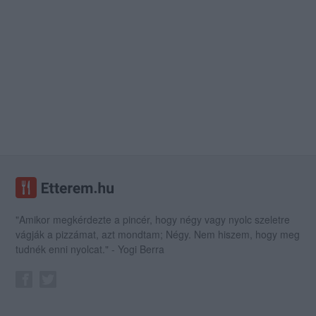
"Amikor megkérdezte a pincér, hogy négy vagy nyolc szeletre
vágják a pizzámat, azt mondtam; Négy. Nem hiszem, hogy meg
tudnék enni nyolcat." - Yogi Berra