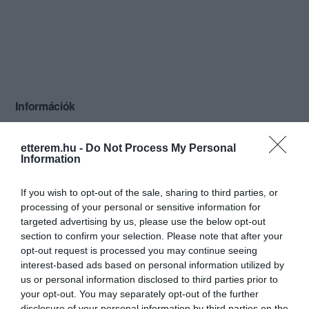
Információk
Nyitvatartás:
Ma: 18:00 - 24:00
Mutass többet
Nyitva
etterem.hu -
Do Not Process My Personal
Information
Felszereltség:
Biliárd, Csocsó, Terasz
If you wish to opt-out of the sale, sharing to third parties, or
processing of your personal or sensitive information for
targeted advertising by us, please use the below opt-out
Kapcsolat
section to confirm your selection. Please note that after your
opt-out request is processed you may continue seeing
6500 Baja, Attila utca 16.
interest-based ads based on personal information utilized by
+36 70 322 4378
us or personal information disclosed to third parties prior to
your opt-out. You may separately opt-out of the further
https://www.facebook.com/pages/Wiking-club/134781066564714
disclosure of your personal information by third parties on the