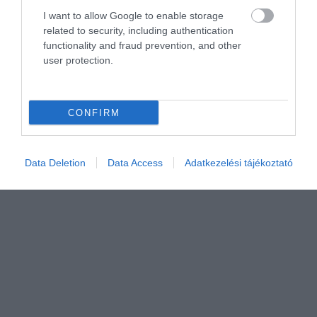
I want to allow Google to enable storage
related to security, including authentication
functionality and fraud prevention, and other
user protection.
CONFIRM
Értékelem
Data Deletion
Data Access
Adatkezelési tájékoztató