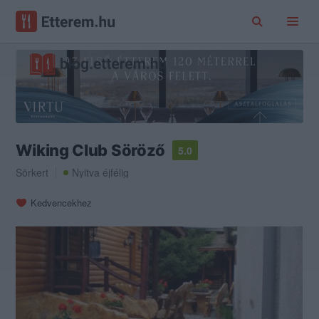
Wiking Club Söröző
5.0
Sörkert
Nyitva éjfélig
Kedvencekhez