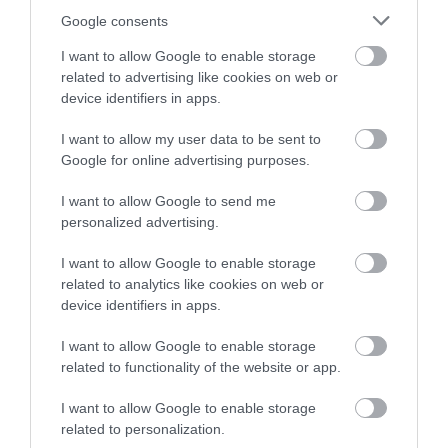
Google consents
I want to allow Google to enable storage
related to advertising like cookies on web or
device identifiers in apps.
I want to allow my user data to be sent to
Google for online advertising purposes.
I want to allow Google to send me
Értékelések
personalized advertising.
5
2
I want to allow Google to enable storage
5.0
4
related to analytics like cookies on web or
0
device identifiers in apps.
3
0
2
0
I want to allow Google to enable storage
1
0
related to functionality of the website or app.
Összesen 2
I want to allow Google to enable storage
related to personalization.