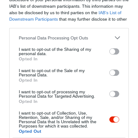
IAB’s list of downstream participants. This information may
also be disclosed by us to third parties on the
IAB’s List of
Downstream Participants
that may further disclose it to other
third parties.
Please note that this website/app uses one or more Google
Personal Data Processing Opt Outs
services and may gather and store information including but
not limited to your visit or usage behaviour. You may click to
I want to opt-out of the Sharing of my
Probléma jelentése
Te vagy a tulajdonos?
personal data.
grant or deny consent to Google and its third-party tags to
Opted In
use your data for below specified purposes in below Google
consent section.
I want to opt-out of the Sale of my
Personal Data.
Opted In
I want to opt-out of processing my
Personal Data for Targeted Advertising.
Opted In
I want to opt-out of Collection, Use,
Retention, Sale, and/or Sharing of my
Personal Data that Is Unrelated with the
Purposes for which it was collected.
Opted Out