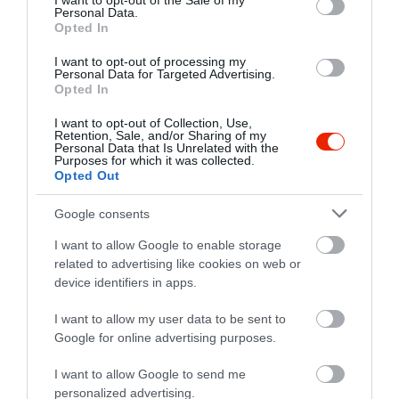
I want to opt-out of the Sale of my
Personal Data.
Opted In
I want to opt-out of processing my
Personal Data for Targeted Advertising.
Opted In
I want to opt-out of Collection, Use,
Retention, Sale, and/or Sharing of my
Personal Data that Is Unrelated with the
Purposes for which it was collected.
Opted Out
Google consents
I want to allow Google to enable storage
related to advertising like cookies on web or
device identifiers in apps.
I want to allow my user data to be sent to
Google for online advertising purposes.
I want to allow Google to send me
personalized advertising.