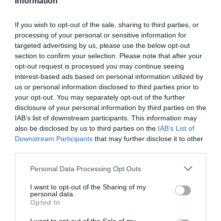
Information
Felszereltség:
WIFI, Darts, Csocsó, Kártyás fizetés
If you wish to opt-out of the sale, sharing to third parties, or
processing of your personal or sensitive information for
targeted advertising by us, please use the below opt-out
section to confirm your selection. Please note that after your
Kapcsolat
opt-out request is processed you may continue seeing
interest-based ads based on personal information utilized by
2541 Lábatlan, Diófa u. 23.
us or personal information disclosed to third parties prior to
+36 30 345 1207
your opt-out. You may separately opt-out of the further
disclosure of your personal information by third parties on the
ape@freemail.hu
IAB’s list of downstream participants. This information may
also be disclosed by us to third parties on the
IAB’s List of
Downstream Participants
that may further disclose it to other
third parties.
Please note that this website/app uses one or more Google
Personal Data Processing Opt Outs
services and may gather and store information including but
not limited to your visit or usage behaviour. You may click to
I want to opt-out of the Sharing of my
personal data.
grant or deny consent to Google and its third-party tags to
Opted In
Probléma jelentése
Te vagy a tulajdonos?
use your data for below specified purposes in below Google
consent section.