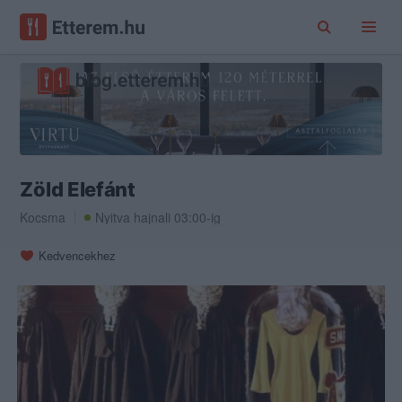
Zöld Elefánt
Kocsma
Nyitva hajnali 03:00-ig
Kedvencekhez