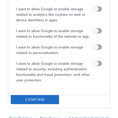
I want to allow Google to enable storage
related to analytics like cookies on web or
device identifiers in apps.
I want to allow Google to enable storage
related to functionality of the website or app.
I want to allow Google to enable storage
related to personalization.
I want to allow Google to enable storage
related to security, including authentication
functionality and fraud prevention, and other
user protection.
Akik ezt megnézték, ezeket is megnézték...
CONFIRM