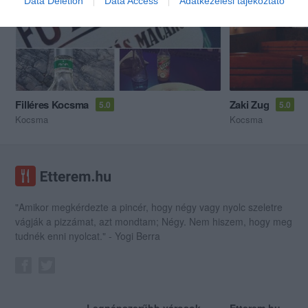
Data Deletion
Data Access
Adatkezelési tájékoztató
Filléres Kocsma
Zaki Zug
5.0
5.0
Kocsma
Kocsma
"Amikor megkérdezte a pincér, hogy négy vagy nyolc szeletre
vágják a pizzámat, azt mondtam; Négy. Nem hiszem, hogy meg
tudnék enni nyolcat." - Yogi Berra