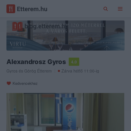
Alexandrosz Gyros
4.0
Gyros
és
Görög Étterem
Zárva hétfő 11:00-ig
Kedvencekhez