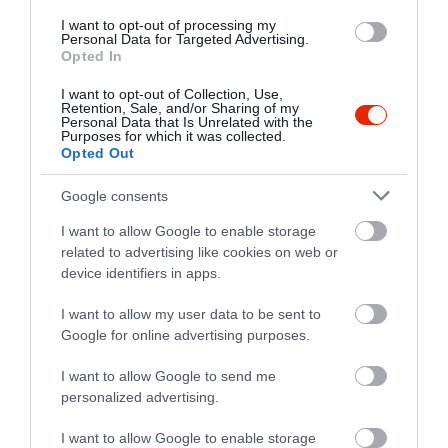
I want to opt-out of processing my
Personal Data for Targeted Advertising.
Opted In
I want to opt-out of Collection, Use,
Retention, Sale, and/or Sharing of my
Personal Data that Is Unrelated with the
Purposes for which it was collected.
Opted Out
Google consents
I want to allow Google to enable storage
related to advertising like cookies on web or
Értékelések
device identifiers in apps.
5
0
I want to allow my user data to be sent to
4.0
4
Google for online advertising purposes.
1
3
0
I want to allow Google to send me
2
0
personalized advertising.
1
0
I want to allow Google to enable storage