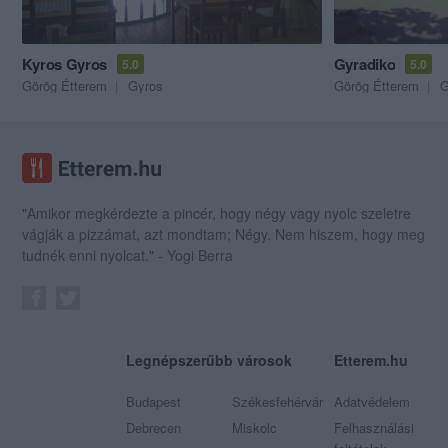
Kyros Gyros
Gyradiko
5.0
5.0
Görög Étterem
Gyros
Görög Étterem
G
"Amikor megkérdezte a pincér, hogy négy vagy nyolc szeletre
vágják a pizzámat, azt mondtam; Négy. Nem hiszem, hogy meg
tudnék enni nyolcat." - Yogi Berra
Legnépszerűbb városok
Etterem.hu
Budapest
Székesfehérvár
Adatvédelem
Debrecen
Miskolc
Felhasználási