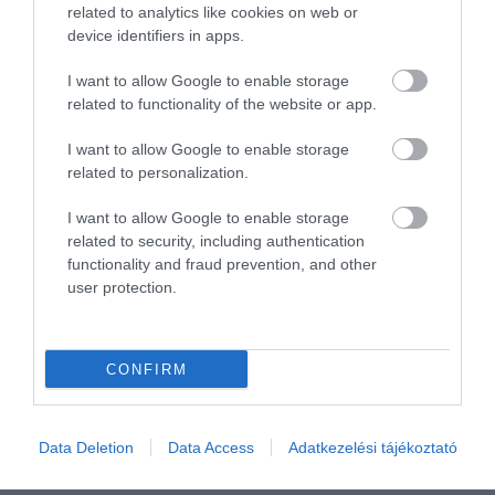
Összesen 1
related to analytics like cookies on web or
device identifiers in apps.
I want to allow Google to enable storage
related to functionality of the website or app.
I want to allow Google to enable storage
related to personalization.
I want to allow Google to enable storage
related to security, including authentication
functionality and fraud prevention, and other
user protection.
Értékelem
CONFIRM
Data Deletion
Data Access
Adatkezelési tájékoztató