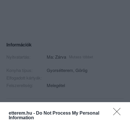
Információk
Nyitvatartás:
Ma: Zárva
Mutass többet
Konyha típus:
Gyorsétterem
,
Görög
Elfogadott kártyák:
Felszereltség:
Melegétel
Kapcsolat
etterem.hu -
Do Not Process My Personal
Information
1031 Budapest, Vízimolnár utca 4.