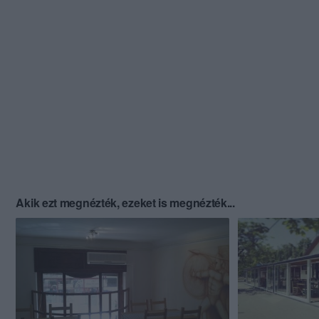
Akik ezt megnézték, ezeket is megnézték...