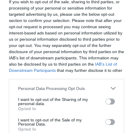
+36 20 983 4326
If you wish to opt-out of the sale, sharing to third parties, or
processing of your personal or sensitive information for
fb.com/pages/Alexandrosz-Gyros/257837427586068?sk=timeline
targeted advertising by us, please use the below opt-out
section to confirm your selection. Please note that after your
opt-out request is processed you may continue seeing
interest-based ads based on personal information utilized by
us or personal information disclosed to third parties prior to
your opt-out. You may separately opt-out of the further
disclosure of your personal information by third parties on the
IAB’s list of downstream participants. This information may
also be disclosed by us to third parties on the
IAB’s List of
Probléma jelentése
Te vagy a tulajdonos?
Downstream Participants
that may further disclose it to other
third parties.
Please note that this website/app uses one or more Google
Personal Data Processing Opt Outs
services and may gather and store information including but
not limited to your visit or usage behaviour. You may click to
I want to opt-out of the Sharing of my
personal data.
grant or deny consent to Google and its third-party tags to
Opted In
use your data for below specified purposes in below Google
consent section.
I want to opt-out of the Sale of my
Personal Data.
Opted In