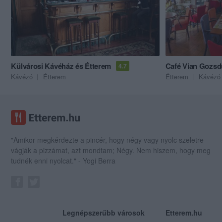
Külvárosi Kávéház és Étterem
Café Vian Gozsd
4.7
Kávézó
Étterem
Étterem
Kávézó
"Amikor megkérdezte a pincér, hogy négy vagy nyolc szeletre
vágják a pizzámat, azt mondtam; Négy. Nem hiszem, hogy meg
tudnék enni nyolcat." - Yogi Berra
Legnépszerűbb városok
Etterem.hu