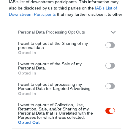
IAB’s list of downstream participants. This information may
also be disclosed by us to third parties on the
IAB’s List of
Kapcsolat
Downstream Participants
that may further disclose it to other
third parties.
1111 Budapest, Bercsényi utca 8.
Please note that this website/app uses one or more Google
Personal Data Processing Opt Outs
+36 30 984 0251
services and may gather and store information including but
nagyadrienfecske@freemail.hu
not limited to your visit or usage behaviour. You may click to
I want to opt-out of the Sharing of my
personal data.
grant or deny consent to Google and its third-party tags to
http://anyuleves.hu/
Opted In
use your data for below specified purposes in below Google
https://www.facebook.com/anyulevesesszendvics
consent section.
I want to opt-out of the Sale of my
Personal Data.
Opted In
I want to opt-out of processing my
Personal Data for Targeted Advertising.
Opted In
I want to opt-out of Collection, Use,
Retention, Sale, and/or Sharing of my
Personal Data that Is Unrelated with the
Probléma jelentése
Te vagy a tulajdonos?
Purposes for which it was collected.
Opted Out