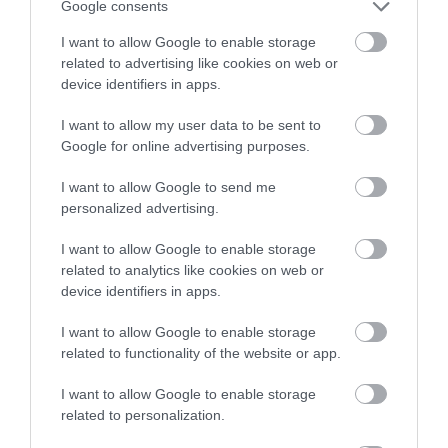
Google consents
I want to allow Google to enable storage
related to advertising like cookies on web or
device identifiers in apps.
I want to allow my user data to be sent to
Google for online advertising purposes.
I want to allow Google to send me
personalized advertising.
I want to allow Google to enable storage
related to analytics like cookies on web or
device identifiers in apps.
I want to allow Google to enable storage
related to functionality of the website or app.
I want to allow Google to enable storage
related to personalization.