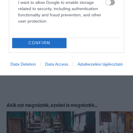
I want to allow Google to enable storage
related to security, including authentication
functionality and fraud prevention, and other
user protection.
CONFIRM
Data Deletion
Data Access
Adatkezelési tájékoztató
Akik ezt megnézték, ezeket is megnézték...