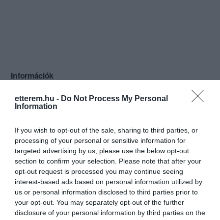
Információk
Nyitvatartás:
Ma: 10:00 - 17:00
Mutass többet
etterem.hu -
Do Not Process My Personal
Information
Konyha típus:
Ételbár
,
Magyaros
If you wish to opt-out of the sale, sharing to third parties, or
Elfogadott kártyák:
processing of your personal or sensitive information for
Felszereltség:
Melegétel, Terasz
targeted advertising by us, please use the below opt-out
section to confirm your selection. Please note that after your
Rólunk:
Házi készítésű friss ételek, naponta
opt-out request is processed you may continue seeing
változó leveskínálat, tartósítószer,
interest-based ads based on personal information utilized by
ételízesítő, lisztmentes levesek,
us or personal information disclosed to third parties prior to
vegetáriánus ételek. Mokarico kávé, egy
Mutass többet
your opt-out. You may separately opt-out of the further
firenzei családi manufaktúrából
disclosure of your personal information by third parties on the