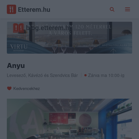
Anyu
Levesező
,
Kávézó
és
Szendvics Bár
Zárva ma 10:00-ig
Kedvencekhez