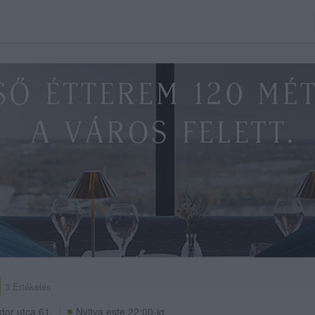
3 Értékelés
dor utca 61.
Nyitva este 22:00-ig