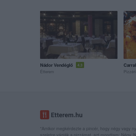
Nádor Vendéglő
Carrab
4.3
Étterem
Pizzér
"Amikor megkérdezte a pincér, hogy négy vagy ny
szeletre vágják a pizzámat, azt mondtam; Négy.