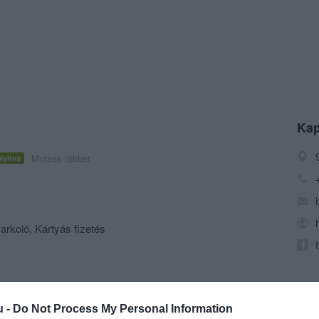
Kap
Mutass többet
Nyitva
arkoló, Kártyás fizetés
u -
Do Not Process My Personal Information