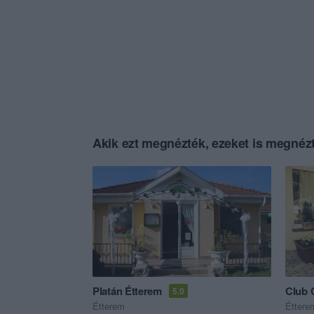
Akik ezt megnézték, ezeket is megnézt
Platán Étterem
Club 
5.0
Étterem
Éttere