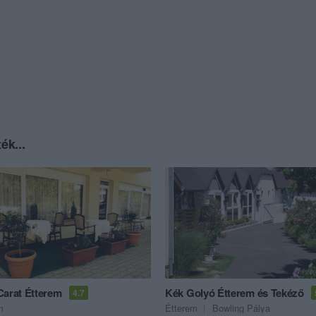
ék...
Carat Étterem
Kék Golyó Étterem és Tekéző
4.7
m
Étterem
Bowling Pálya