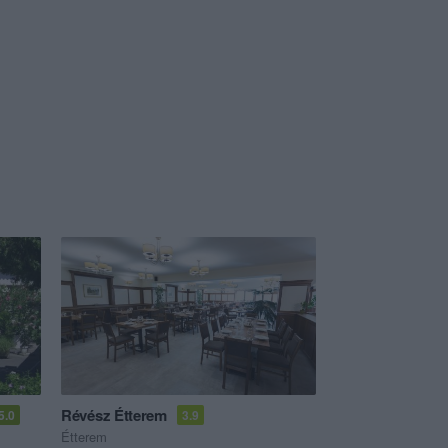
Révész Étterem
5.0
3.9
Étterem