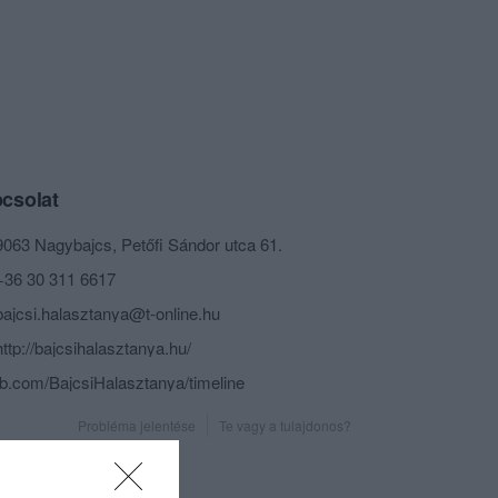
csolat
9063 Nagybajcs, Petőfi Sándor utca 61.
+36 30 311 6617
bajcsi.halasztanya@t-online.hu
http://bajcsihalasztanya.hu/
fb.com/BajcsiHalasztanya/timeline
Probléma jelentése
Te vagy a tulajdonos?