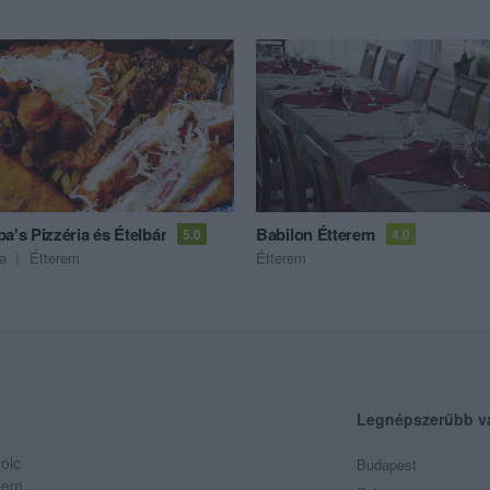
a's Pizzéria és Ételbár
Babilon Étterem
5.0
4.0
ia
Étterem
Étterem
Legnépszerűbb v
olc
Budapest
 Nem