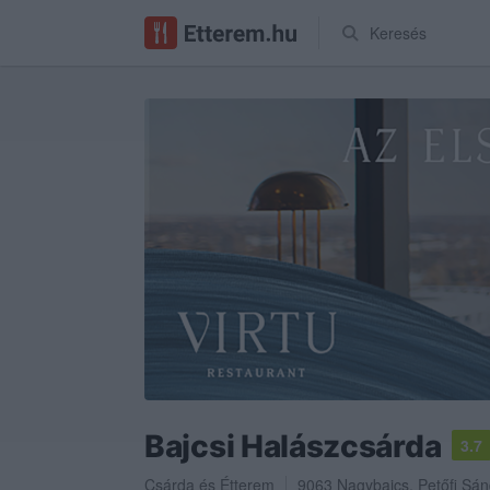
Keresés
Bajcsi Halászcsárda
3.7
Csárda
és
Étterem
9063
Nagybajcs
,
Petőfi Sán