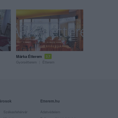
Márka Étterem
3.7
Gyorsétterem
Étterem
árosok
Etterem.hu
Székesfehérvár
Adatvédelem