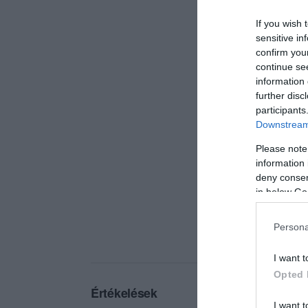
If you wish 
sensitive in
confirm you
continue se
information 
further disc
participants
Downstream 
Please note
information 
deny consent
in below Go
Persona
I want t
Opted 
Értékelések
I want t