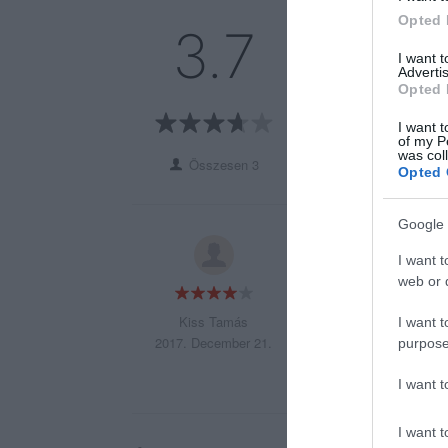
Opted 
5
1
3.7
4
1
I want 
Advertis
3
0
Opted 
2
1
1
I want t
0
of my P
was col
Összesen 3
Opted 
Google 
A kecsege pörkölt
I want t
web or d
Kiss Tamás
I want t
2017. December 21.
purpose
I want 
I want t