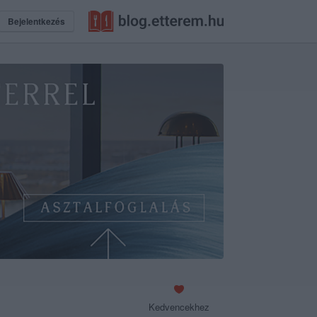
Bejelentkezés
Kedvencekhez