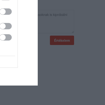
Értékelem