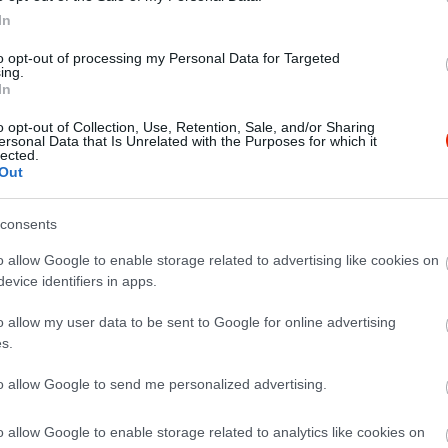
In
to opt-out of processing my Personal Data for Targeted
ing.
In
o opt-out of Collection, Use, Retention, Sale, and/or Sharing
ersonal Data that Is Unrelated with the Purposes for which it
lected.
Out
consents
et nem szabad kihagyni.
o allow Google to enable storage related to advertising like cookies on
evice identifiers in apps.
o allow my user data to be sent to Google for online advertising
s.
to allow Google to send me personalized advertising.
o allow Google to enable storage related to analytics like cookies on