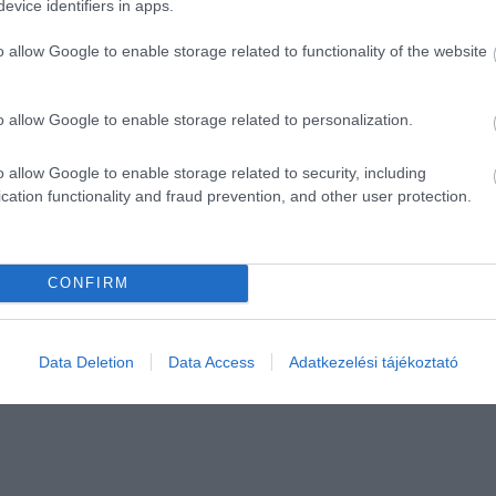
evice identifiers in apps.
o allow Google to enable storage related to functionality of the website
o allow Google to enable storage related to personalization.
o allow Google to enable storage related to security, including
cation functionality and fraud prevention, and other user protection.
CONFIRM
Data Deletion
Data Access
Adatkezelési tájékoztató