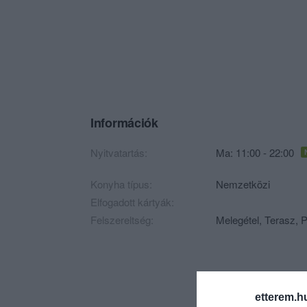
Információk
Nyitvatartás:
Ma: 11:00 - 22:00
Konyha típus:
Nemzetközi
Elfogadott kártyák:
Felszereltség:
Melegétel, Terasz, P
etterem.h