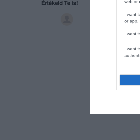
Értékeld Te is!
web or d
I want t
or app.
I want t
I want t
authenti