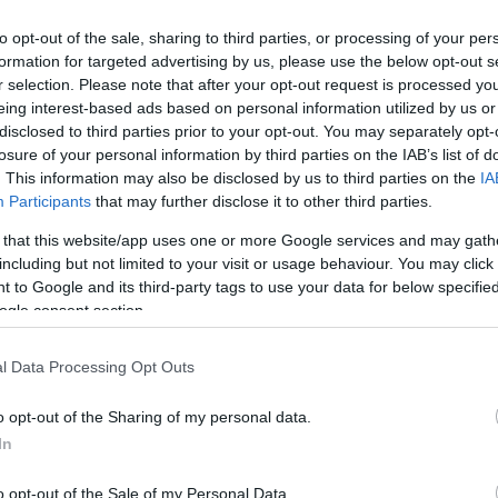
to opt-out of the sale, sharing to third parties, or processing of your per
formation for targeted advertising by us, please use the below opt-out s
r selection. Please note that after your opt-out request is processed y
eing interest-based ads based on personal information utilized by us or
disclosed to third parties prior to your opt-out. You may separately opt-
losure of your personal information by third parties on the IAB’s list of
. This information may also be disclosed by us to third parties on the
IA
Participants
that may further disclose it to other third parties.
 that this website/app uses one or more Google services and may gath
including but not limited to your visit or usage behaviour. You may click 
 to Google and its third-party tags to use your data for below specifi
ogle consent section.
l Data Processing Opt Outs
o opt-out of the Sharing of my personal data.
In
o opt-out of the Sale of my Personal Data.