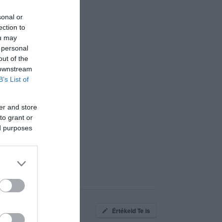
sonal or
ection to
ou may
 personal
out of the
 downstream
B’s List of
er and store
to grant or
ed purposes
Értékeld Te is