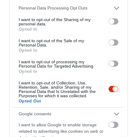
clubbloff@gmail.com
Please note that this website/app uses one or more Google
Personal Data Processing Opt Outs
fb.com/bloffclub.szombathely?fref=ts
services and may gather and store information including but
not limited to your visit or usage behaviour. You may click to
I want to opt-out of the Sharing of my
personal data.
grant or deny consent to Google and its third-party tags to
Opted In
use your data for below specified purposes in below Google
consent section.
I want to opt-out of the Sale of my
Personal Data.
Opted In
I want to opt-out of processing my
Personal Data for Targeted Advertising.
Probléma jelentése
Te vagy a tulajdonos?
Opted In
I want to opt-out of Collection, Use,
Retention, Sale, and/or Sharing of my
Personal Data that Is Unrelated with the
Purposes for which it was collected.
Opted Out
Google consents
I want to allow Google to enable storage
related to advertising like cookies on web or