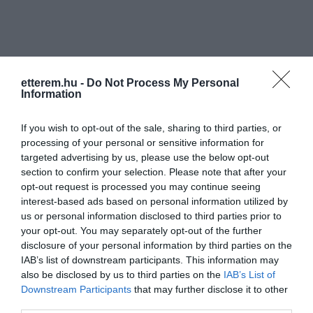
etterem.hu -
Do Not Process My Personal
Information
Információk
If you wish to opt-out of the sale, sharing to third parties, or
Nyitvatartás:
Ma: 10:00 - 03:00
Mutass többet
processing of your personal or sensitive information for
targeted advertising by us, please use the below opt-out
Zene típus:
Pop, Alternatív
section to confirm your selection. Please note that after your
Felszereltség:
WIFI, Terasz, Parkoló
opt-out request is processed you may continue seeing
interest-based ads based on personal information utilized by
us or personal information disclosed to third parties prior to
your opt-out. You may separately opt-out of the further
disclosure of your personal information by third parties on the
Kapcsolat
IAB’s list of downstream participants. This information may
9700 Szombathely, Szófia utca 49.
also be disclosed by us to third parties on the
IAB’s List of
Downstream Participants
that may further disclose it to other
+36 30 604 3044
third parties.