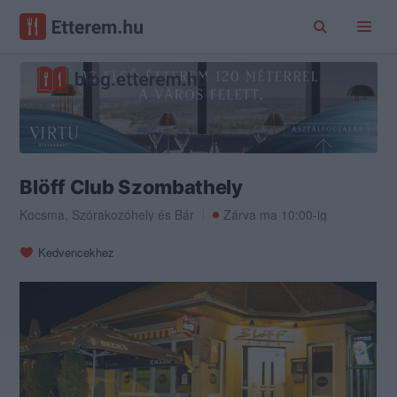
Blöff Club Szombathely
Kocsma
,
Szórakozóhely
és
Bár
Zárva ma 10:00-ig
Kedvencekhez