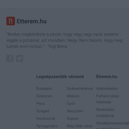
"Amikor megkérdezte a pincér, hogy négy vagy nyolc szeletre
vágják a pizzámat, azt mondtam; Négy. Nem hiszem, hogy meg
tudnék enni nyolcat." - Yogi Berra
Legnépszerűbb városok
Etterem.hu
Budapest
Székesfehérvár
Adatvédelem
Debrecen
Miskolc
Felhasználási
feltételek
Pécs
Győr
Moderálási
Szeged
Veszprém
szabályzat
Kecskemét
Sopron
Akadálymentességi
Nyíregyháza
Még több város
megfelelőségi