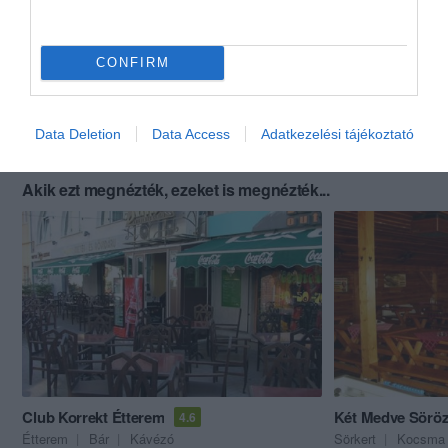
CONFIRM
Data Deletion
Data Access
Adatkezelési tájékoztató
Akik ezt megnézték, ezeket is megnézték...
Club Korrekt Étterem
Két Medve Sörö
4.6
Étterem
Bár
Kávézó
Sörkert
Kocsma