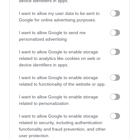
device identifiers in apps.
I want to allow my user data to be sent to
Google for online advertising purposes.
I want to allow Google to send me
personalized advertising.
I want to allow Google to enable storage
related to analytics like cookies on web or
device identifiers in apps.
I want to allow Google to enable storage
related to functionality of the website or app.
I want to allow Google to enable storage
related to personalization.
I want to allow Google to enable storage
related to security, including authentication
functionality and fraud prevention, and other
user protection.