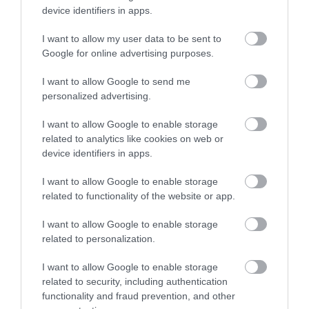
device identifiers in apps.
I want to allow my user data to be sent to
Google for online advertising purposes.
I want to allow Google to send me
personalized advertising.
I want to allow Google to enable storage
related to analytics like cookies on web or
device identifiers in apps.
I want to allow Google to enable storage
related to functionality of the website or app.
I want to allow Google to enable storage
related to personalization.
I want to allow Google to enable storage
related to security, including authentication
functionality and fraud prevention, and other