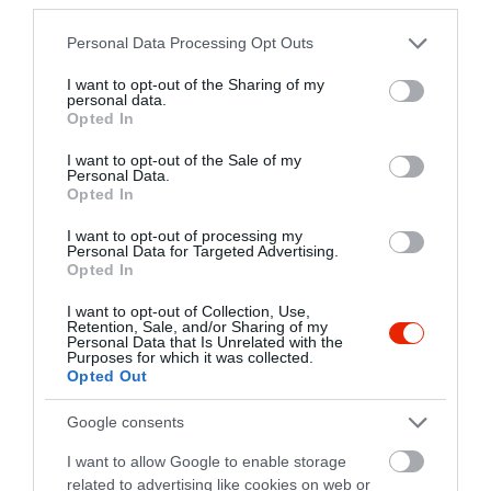
+36 1 951 7060
divan-toroketterem.hu
Please note that this website/app uses one or more Google
Personal Data Processing Opt Outs
services and may gather and store information including but
fb.com/divan.toroketterem/
not limited to your visit or usage behaviour. You may click to
I want to opt-out of the Sharing of my
personal data.
grant or deny consent to Google and its third-party tags to
Opted In
use your data for below specified purposes in below Google
consent section.
I want to opt-out of the Sale of my
Personal Data.
Opted In
I want to opt-out of processing my
Personal Data for Targeted Advertising.
Opted In
Probléma jelentése
Te vagy a tulajdonos?
I want to opt-out of Collection, Use,
Retention, Sale, and/or Sharing of my
Personal Data that Is Unrelated with the
Purposes for which it was collected.
Opted Out
Google consents
I want to allow Google to enable storage
related to advertising like cookies on web or