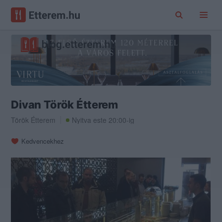
Divan Török Étterem
Török Étterem
Nyitva este 20:00-ig
Kedvencekhez