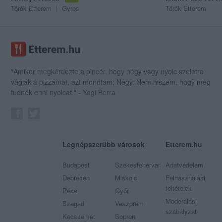
Török Étterem
Gyros
Török Étterem
"Amikor megkérdezte a pincér, hogy négy vagy nyolc szeletre
vágják a pizzámat, azt mondtam; Négy. Nem hiszem, hogy meg
tudnék enni nyolcat." - Yogi Berra
Legnépszerűbb városok
Etterem.hu
Budapest
Székesfehérvár
Adatvédelem
Debrecen
Miskolc
Felhasználási
feltételek
Pécs
Győr
Moderálási
Szeged
Veszprém
szabályzat
Kecskemét
Sopron