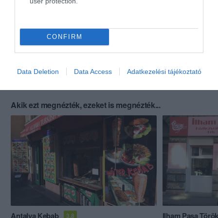
user protection.
CONFIRM
Data Deletion
Data Access
Adatkezelési tájékoztató
Akik ezt megnézték, ezeket is megnézték...
Antalya Kebab
Ilham Pasa Török
3.8