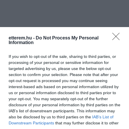
etterem.hu -
Do Not Process My Personal
Information
Információk
Nyitvatartás:
Ma: 07:30 - 20:00
Mutass többet
Nyitva
If you wish to opt-out of the sale, sharing to third parties, or
processing of your personal or sensitive information for
targeted advertising by us, please use the below opt-out
Konyha típus:
Török
section to confirm your selection. Please note that after your
Elfogadott kártyák:
opt-out request is processed you may continue seeing
Felszereltség:
Melegétel
interest-based ads based on personal information utilized by
us or personal information disclosed to third parties prior to
your opt-out. You may separately opt-out of the further
disclosure of your personal information by third parties on the
Kapcsolat
IAB’s list of downstream participants. This information may
also be disclosed by us to third parties on the
IAB’s List of
1119 Budapest, Fehérvári út 83.
Downstream Participants
that may further disclose it to other
third parties.