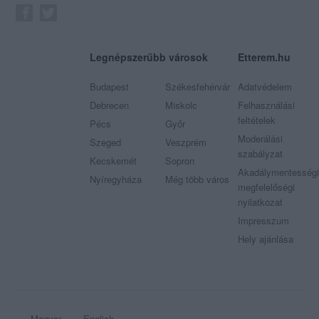
Legnépszerűbb városok
Etterem.hu
Budapest
Székesfehérvár
Adatvédelem
Debrecen
Miskolc
Felhasználási
feltételek
Pécs
Győr
Moderálási
Szeged
Veszprém
szabályzat
Kecskemét
Sopron
Akadálymentességi
Nyíregyháza
Még több város
megfelelőségi
nyilatkozat
Impresszum
Hely ajánlása
Magyar
English