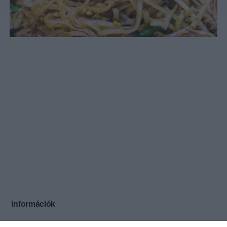
Információk
Nyitvatartás:
Ma: 09:45 - 22:30
Mutass többet