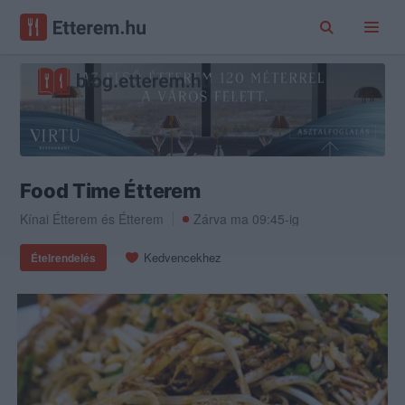
Food Time Étterem
Kínai Étterem
és
Étterem
Zárva ma 09:45-ig
Kedvencekhez
Ételrendelés