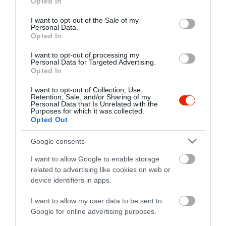
Opted In
use your data for below specified purposes in below Google
consent section.
I want to opt-out of the Sale of my
Probléma jelentése
Te vagy a tulajdonos?
Personal Data.
Opted In
I want to opt-out of processing my
Personal Data for Targeted Advertising.
Opted In
I want to opt-out of Collection, Use,
Retention, Sale, and/or Sharing of my
Personal Data that Is Unrelated with the
Purposes for which it was collected.
Opted Out
Google consents
I want to allow Google to enable storage
related to advertising like cookies on web or
device identifiers in apps.
I want to allow my user data to be sent to
Google for online advertising purposes.