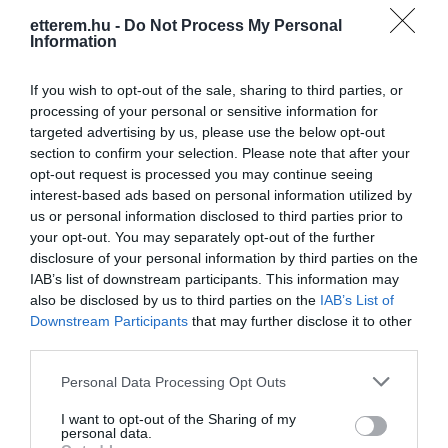
etterem.hu -
Do Not Process My Personal
Konyha típus:
Nemzetiségi
,
Kínai
Information
Elfogadott kártyák:
OTP SZÉP kártya, MKB SZÉP kártya,
K&H SZÉP kártya, Erzsébet utalvány
If you wish to opt-out of the sale, sharing to third parties, or
processing of your personal or sensitive information for
Felszereltség:
WIFI, Melegétel, Terasz, Kártyás fizetés
targeted advertising by us, please use the below opt-out
section to confirm your selection. Please note that after your
opt-out request is processed you may continue seeing
interest-based ads based on personal information utilized by
Kapcsolat
us or personal information disclosed to third parties prior to
your opt-out. You may separately opt-out of the further
1094 Budapest, Ferenc krt. 17
disclosure of your personal information by third parties on the
+36 30 418 0734
IAB’s list of downstream participants. This information may
also be disclosed by us to third parties on the
IAB’s List of
https://foodtimeetterem.eatbu.com/?lang=en
Downstream Participants
that may further disclose it to other
third parties.
Please note that this website/app uses one or more Google
Personal Data Processing Opt Outs
services and may gather and store information including but
not limited to your visit or usage behaviour. You may click to
I want to opt-out of the Sharing of my
personal data.
grant or deny consent to Google and its third-party tags to