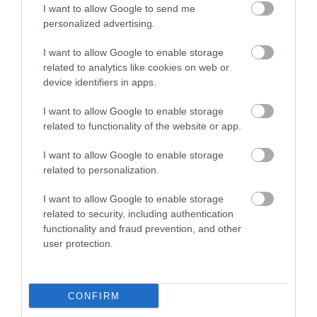
I want to allow Google to send me
personalized advertising.
I want to allow Google to enable storage
related to analytics like cookies on web or
device identifiers in apps.
I want to allow Google to enable storage
related to functionality of the website or app.
I want to allow Google to enable storage
related to personalization.
I want to allow Google to enable storage
related to security, including authentication
functionality and fraud prevention, and other
user protection.
CONFIRM