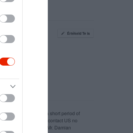
Értékeld Te is
Loan is solve between a short period of
nancial Freedom please contact US no
itihomelend@gmail.com Mr. Damian