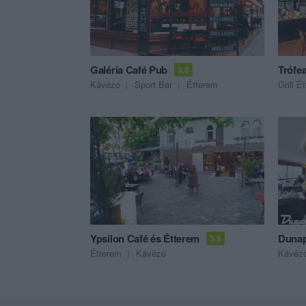
Galéria Café Pub
Trófea
3.8
Kávézó
Sport Bár
Étterem
Grill É
Ypsilon Café és Étterem
Dunap
3.9
Étterem
Kávézó
Kávéz