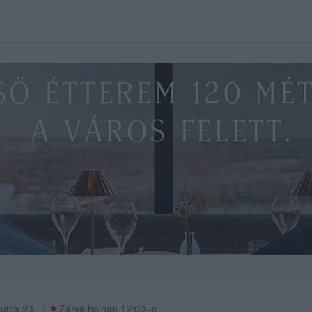
 utca 23.
Zárva holnap 12:00-ig