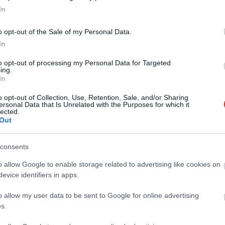
In
o opt-out of the Sale of my Personal Data.
In
to opt-out of processing my Personal Data for Targeted
ing.
In
o opt-out of Collection, Use, Retention, Sale, and/or Sharing
ersonal Data that Is Unrelated with the Purposes for which it
lected.
Out
consents
o allow Google to enable storage related to advertising like cookies on
evice identifiers in apps.
 Urgent Loan Here no collateral required all problem regarding 
o allow my user data to be sent to Google for online advertising
nterest rate of 2% We Are Here To Show You A Better Way To Fi
s.
ion (WhatsApp) number +918131851434 contact email id : sum