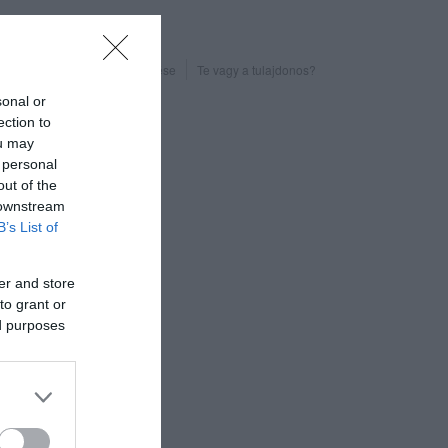
Probléma jelentése
Te vagy a tulajdonos?
sonal or
ection to
ou may
 personal
out of the
 downstream
B’s List of
er and store
to grant or
ed purposes