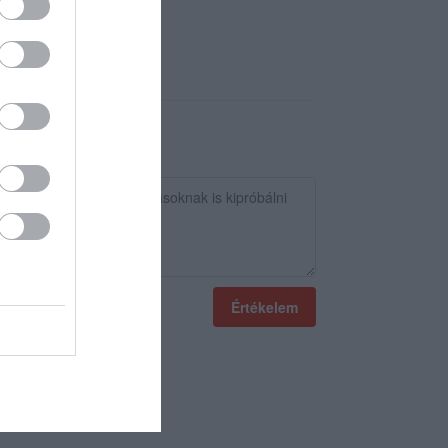
Értékelem