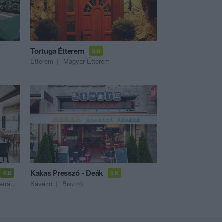
Tortuga Étterem
3.8
Étterem
Magyar Étterem
Kakas Presszó - Deák
4.8
3.6
Étterem
Kávézó
Bisztró