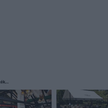
ék...