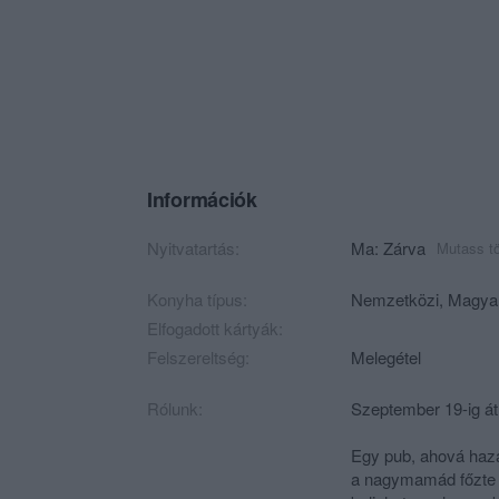
Információk
Nyitvatartás:
Ma: Zárva
Mutass t
Konyha típus:
Nemzetközi
,
Magya
Elfogadott kártyák:
Felszereltség:
Melegétel
Rólunk:
Szeptember 19-ig át
Egy pub, ahová haza
a nagymamád főzte v