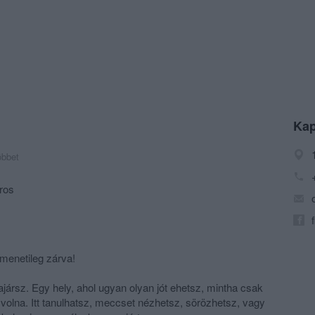
Kap
öbbet
ros
menetileg zárva!
jársz. Egy hely, ahol ugyan olyan jót ehetsz, mintha csak
olna. Itt tanulhatsz, meccset nézhetsz, sörözhetsz, vagy