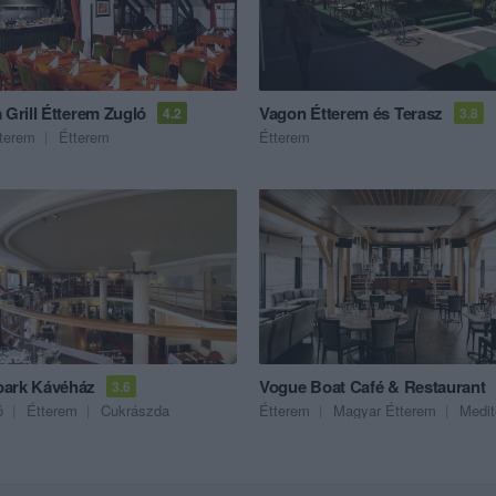
 Grill Étterem Zugló
Vagon Étterem és Terasz
4.2
3.8
tterem
Étterem
Étterem
ark Kávéház
Vogue Boat Café & Restaurant
3.6
ó
Étterem
Cukrászda
Étterem
Magyar Étterem
Mediterrán 