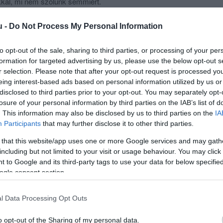
kkal, mi nem szólunk semmiért.
ad otthon!
u -
Do Not Process My Personal Information
to opt-out of the sale, sharing to third parties, or processing of your per
formation for targeted advertising by us, please use the below opt-out s
r selection. Please note that after your opt-out request is processed y
eing interest-based ads based on personal information utilized by us or
disclosed to third parties prior to your opt-out. You may separately opt-
losure of your personal information by third parties on the IAB’s list of
. This information may also be disclosed by us to third parties on the
IA
Participants
that may further disclose it to other third parties.
 that this website/app uses one or more Google services and may gath
including but not limited to your visit or usage behaviour. You may click 
 to Google and its third-party tags to use your data for below specifi
ogle consent section.
l Data Processing Opt Outs
o opt-out of the Sharing of my personal data.