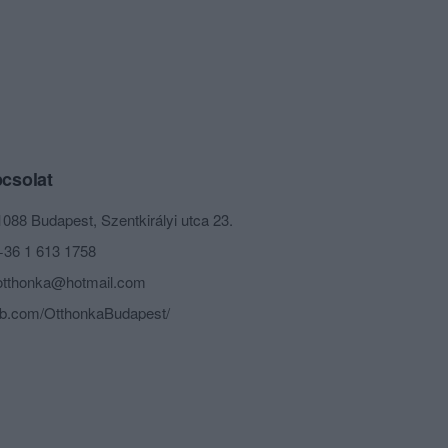
csolat
1088 Budapest, Szentkirályi utca 23.
+36 1 613 1758
otthonka@hotmail.com
fb.com/OtthonkaBudapest/