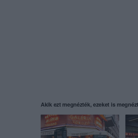
Akik ezt megnézték, ezeket is megnézt