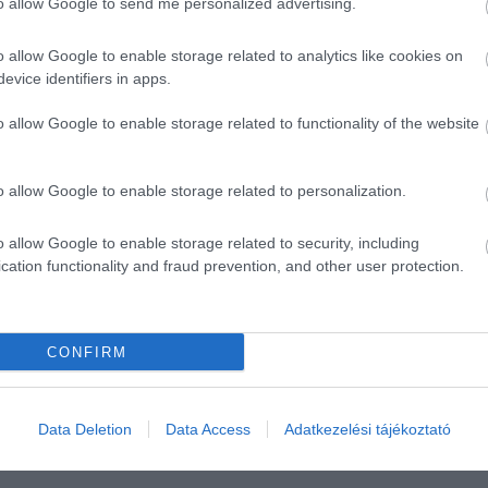
to allow Google to send me personalized advertising.
o allow Google to enable storage related to analytics like cookies on
evice identifiers in apps.
o allow Google to enable storage related to functionality of the website
o allow Google to enable storage related to personalization.
o allow Google to enable storage related to security, including
cation functionality and fraud prevention, and other user protection.
CONFIRM
Data Deletion
Data Access
Adatkezelési tájékoztató