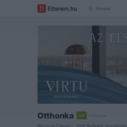
Keresés
Otthonka
4.8
4 Értékelés
Bisztró
és
Étterem
1088
Budapest
,
Szentkirályi