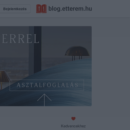
Bejelentkezés
Kedvencekhez