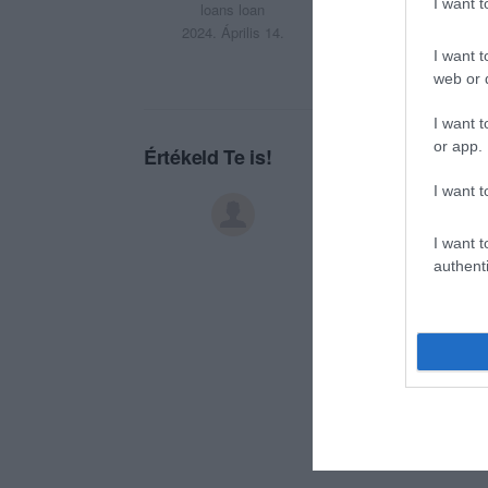
Sumiti
I want 
loans loan
2024. Április 14.
I want t
web or d
I want t
or app.
Értékeld Te is!
I want t
I want t
authenti