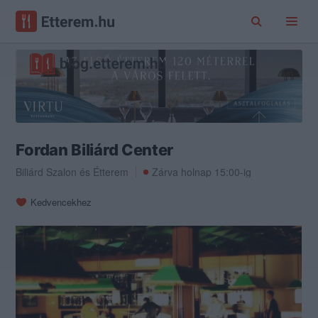
Fordan Biliárd Center
Biliárd Szalon
és
Étterem
Zárva holnap 15:00-ig
Kedvencekhez