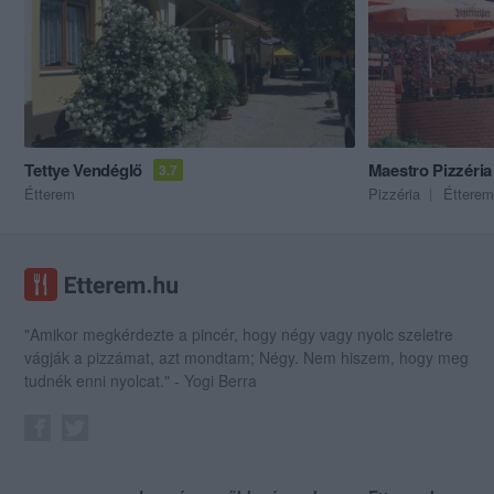
Tettye Vendéglő
Maestro Pizzéria
3.7
Étterem
Pizzéria
Étterem
"Amikor megkérdezte a pincér, hogy négy vagy nyolc szeletre
vágják a pizzámat, azt mondtam; Négy. Nem hiszem, hogy meg
tudnék enni nyolcat." - Yogi Berra