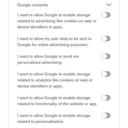
Google consents
I want to allow Google to enable storage
related to advertising like cookies on web or
device identifiers in apps.
I want to allow my user data to be sent to
Google for online advertising purposes.
I want to allow Google to send me
personalized advertising.
I want to allow Google to enable storage
related to analytics like cookies on web or
device identifiers in apps.
I want to allow Google to enable storage
related to functionality of the website or app.
I want to allow Google to enable storage
related to personalization.