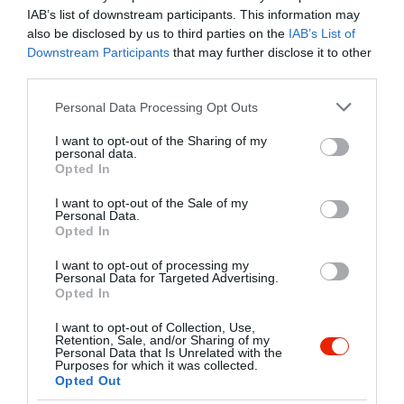
flipper, sakk, kártyajátékok és léghoki
IAB’s list of downstream participants. This information may
várja Kedves Vendégeinket, a
also be disclosed by us to third parties on the
IAB’s List of
kikapcsolódni vágyó társaságokat
Downstream Participants
that may further disclose it to other
Kapcsolat
korosztálytól függetlenül.
third parties.
7622 Pécs, Bajcsy-Zsilinszky utca 14-16.
Please note that this website/app uses one or more Google
Personal Data Processing Opt Outs
+36 72 333 166
services and may gather and store information including but
not limited to your visit or usage behaviour. You may click to
I want to opt-out of the Sharing of my
info@fordancenter.hu
personal data.
grant or deny consent to Google and its third-party tags to
Opted In
http://www.fordancenter.hu
use your data for below specified purposes in below Google
consent section.
https://www.facebook.com/fordancenter
I want to opt-out of the Sale of my
Personal Data.
Opted In
I want to opt-out of processing my
Personal Data for Targeted Advertising.
Opted In
I want to opt-out of Collection, Use,
Retention, Sale, and/or Sharing of my
Personal Data that Is Unrelated with the
Purposes for which it was collected.
Probléma jelentése
Te vagy a tulajdonos?
Opted Out