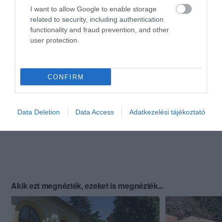
I want to allow Google to enable storage
related to security, including authentication
functionality and fraud prevention, and other
user protection.
CONFIRM
Data Deletion
Data Access
Adatkezelési tájékoztató
Akik ezt megnézték, ezeket is megnézték...