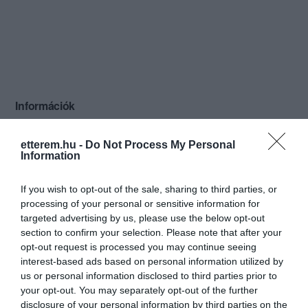
Információk
Nyitvatartás:
Ma: Zárva
Mutass többet
etterem.hu -
Do Not Process My Personal
Information
Konyha típus:
Nemzetközi
Elfogadott kártyák:
If you wish to opt-out of the sale, sharing to third parties, or
Felszereltség:
TV, WIFI, Biliárd, Darts, Csocsó,
processing of your personal or sensitive information for
Melegétel, Parkoló, Kártyás fizetés
targeted advertising by us, please use the below opt-out
section to confirm your selection. Please note that after your
Rólunk:
A Fordan Center Pécs városának
opt-out request is processed you may continue seeing
egyetlen komplex szórakozási
interest-based ads based on personal information utilized by
lehetőséget nyújtó vendéglátóhelye. 15
us or personal information disclosed to third parties prior to
professzionális billiárdasztal, X-Box 360
your opt-out. You may separately opt-out of the further
Mutass többet
sarok KINECT-tel, 4 csocsó, darts,
disclosure of your personal information by third parties on the