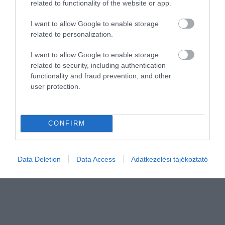
related to functionality of the website or app.
I want to allow Google to enable storage
related to personalization.
Értékelem
I want to allow Google to enable storage
related to security, including authentication
functionality and fraud prevention, and other
user protection.
CONFIRM
Data Deletion
Data Access
Adatkezelési tájékoztató