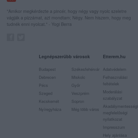
"Amikor megkérdezte a pincér, hogy négy vagy nyolc szeletre
vágják a pizzámat, azt mondtam; Négy. Nem hiszem, hogy meg
tudnék enni nyolcat." - Yogi Berra
Legnépszerűbb városok
Etterem.hu
Budapest
Székesfehérvár
Adatvédelem
Debrecen
Miskolc
Felhasználási
feltételek
Pécs
Győr
Moderálási
Szeged
Veszprém
szabályzat
Kecskemét
Sopron
Akadálymentességi
Nyíregyháza
Még több város
megfelelőségi
nyilatkozat
Impresszum
Hely ajánlása