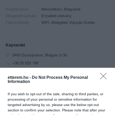
Konyha típus:
Nemzetközi
,
Magyaros
Elfogadott kártyák:
Erzsébet utalvány
Felszereltség:
WIFI, Melegétel, Kártyás fizetés
Kapcsolat
2400 Dunaújváros, Magyar út 30.
+36 25 523 198
golyafeszek03@gmail.com
etterem.hu -
Do Not Process My Personal
http://www.golyafeszek-fogado.hu/
Information
If you wish to opt-out of the sale, sharing to third parties, or
processing of your personal or sensitive information for
targeted advertising by us, please use the below opt-out
section to confirm your selection. Please note that after your