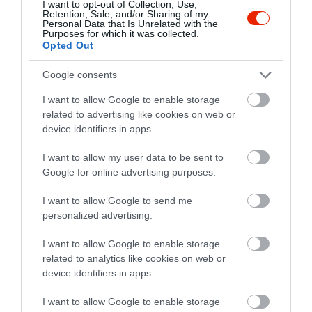
I want to opt-out of Collection, Use,
Retention, Sale, and/or Sharing of my
Personal Data that Is Unrelated with the
Purposes for which it was collected.
Opted Out
Értékelések
Google consents
5
2
5.0
I want to allow Google to enable storage
4
0
related to advertising like cookies on web or
3
device identifiers in apps.
0
2
0
I want to allow my user data to be sent to
1
0
Google for online advertising purposes.
Összesen 2
I want to allow Google to send me
personalized advertising.
I want to allow Google to enable storage
related to analytics like cookies on web or
device identifiers in apps.
I want to allow Google to enable storage