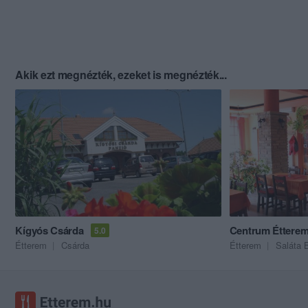
Akik ezt megnézték, ezeket is megnézték...
Kígyós Csárda
Centrum Éttere
5.0
Étterem
Csárda
Étterem
Saláta 