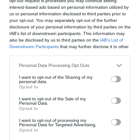
opt-out request is processed you may continue seeing
interest-based ads based on personal information utilized by
us or personal information disclosed to third parties prior to
Probléma jelentése
Te vagy a tulajdonos?
your opt-out. You may separately opt-out of the further
disclosure of your personal information by third parties on the
IAB’s list of downstream participants. This information may
also be disclosed by us to third parties on the
IAB’s List of
Downstream Participants
that may further disclose it to other
third parties.
Please note that this website/app uses one or more Google
Personal Data Processing Opt Outs
services and may gather and store information including but
not limited to your visit or usage behaviour. You may click to
I want to opt-out of the Sharing of my
personal data.
grant or deny consent to Google and its third-party tags to
Opted In
use your data for below specified purposes in below Google
consent section.
I want to opt-out of the Sale of my
Personal Data.
Opted In
I want to opt-out of processing my
Personal Data for Targeted Advertising.
Opted In