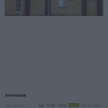
Információk
Nyitvatartás:
Ma: 11:00 - 15:00
Mutass többet
Nyitva