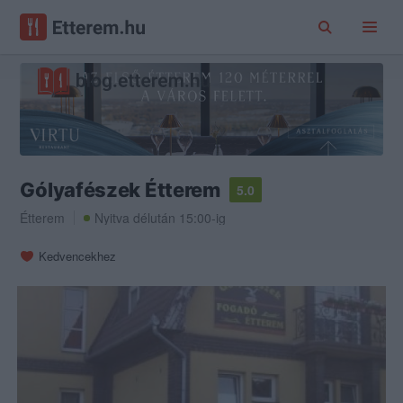
Gólyafészek Étterem
5.0
Étterem
Nyitva délután 15:00-ig
Kedvencekhez