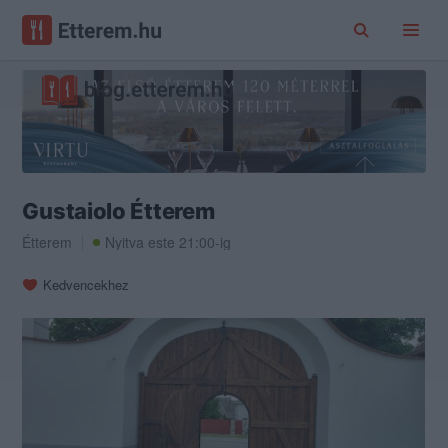
Gustaiolo Étterem
Étterem
Nyitva este 21:00-ig
Kedvencekhez