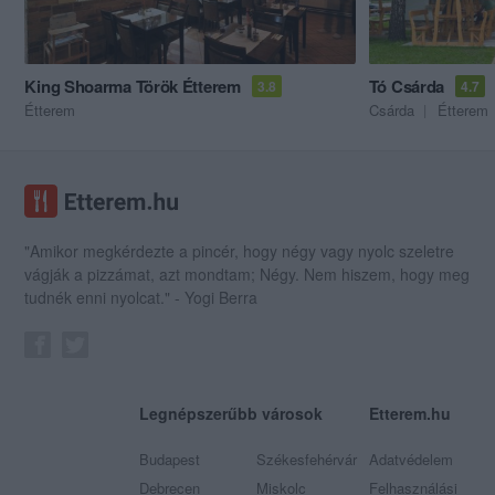
King Shoarma Török Étterem
Tó Csárda
3.8
4.7
Étterem
Csárda
Étterem
"Amikor megkérdezte a pincér, hogy négy vagy nyolc szeletre
vágják a pizzámat, azt mondtam; Négy. Nem hiszem, hogy meg
tudnék enni nyolcat." - Yogi Berra
Legnépszerűbb városok
Etterem.hu
Budapest
Székesfehérvár
Adatvédelem
Debrecen
Miskolc
Felhasználási