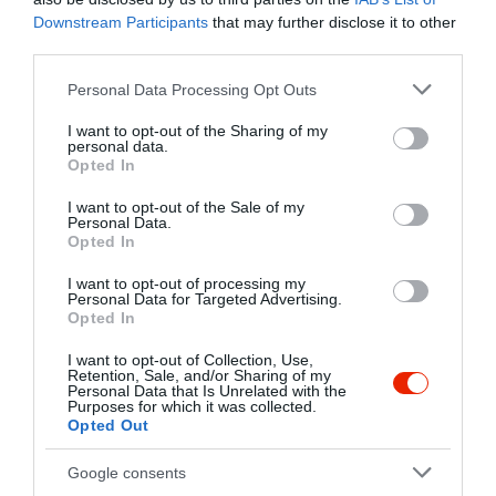
Kapcsolat
Downstream Participants
that may further disclose it to other
third parties.
2943 Bábolna, Kereskedő udvar 1.
Please note that this website/app uses one or more Google
Personal Data Processing Opt Outs
+36 34 369 771
services and may gather and store information including but
lehocki@gustaiolob.t-online.hu
not limited to your visit or usage behaviour. You may click to
I want to opt-out of the Sharing of my
personal data.
grant or deny consent to Google and its third-party tags to
fb.com/gustaiolo.etterem/timeline
Opted In
use your data for below specified purposes in below Google
consent section.
I want to opt-out of the Sale of my
Personal Data.
Opted In
I want to opt-out of processing my
Personal Data for Targeted Advertising.
Opted In
I want to opt-out of Collection, Use,
Probléma jelentése
Te vagy a tulajdonos?
Retention, Sale, and/or Sharing of my
Personal Data that Is Unrelated with the
Purposes for which it was collected.
Opted Out
Google consents