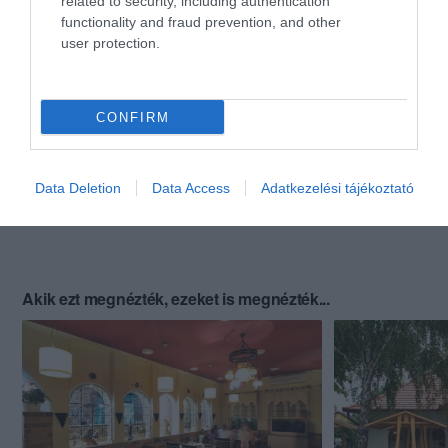
related to security, including authentication
functionality and fraud prevention, and other
user protection.
CONFIRM
Data Deletion
Data Access
Adatkezelési tájékoztató
Akik ezt megnézték, ezeket is megnézték...