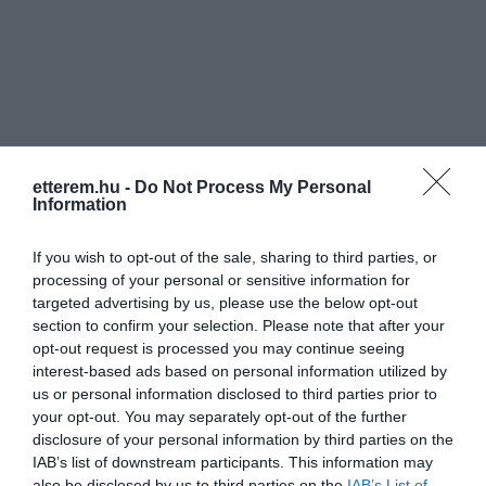
Információk
etterem.hu -
Do Not Process My Personal
Information
Nyitvatartás:
Ma: 11:00 - 21:00
Mutass többet
Nyitva
If you wish to opt-out of the sale, sharing to third parties, or
Konyha típus:
Nemzetközi
processing of your personal or sensitive information for
Elfogadott kártyák:
OTP SZÉP kártya, MKB SZÉP kártya,
targeted advertising by us, please use the below opt-out
K&H SZÉP kártya, Erzsébet utalvány
section to confirm your selection. Please note that after your
Felszereltség:
WIFI, Melegétel, Terasz, Kártyás fizetés
opt-out request is processed you may continue seeing
interest-based ads based on personal information utilized by
Rólunk:
Családias hangulatú étterem Bábolna
us or personal information disclosed to third parties prior to
központjában.
your opt-out. You may separately opt-out of the further
disclosure of your personal information by third parties on the
IAB’s list of downstream participants. This information may
also be disclosed by us to third parties on the
IAB’s List of