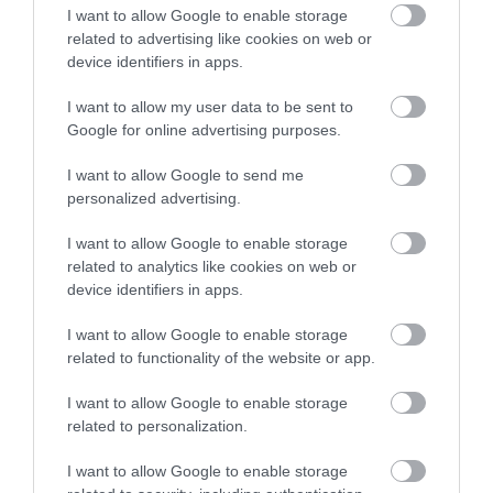
I want to allow Google to enable storage
related to advertising like cookies on web or
device identifiers in apps.
I want to allow my user data to be sent to
Google for online advertising purposes.
I want to allow Google to send me
personalized advertising.
I want to allow Google to enable storage
related to analytics like cookies on web or
device identifiers in apps.
I want to allow Google to enable storage
related to functionality of the website or app.
I want to allow Google to enable storage
related to personalization.
I want to allow Google to enable storage