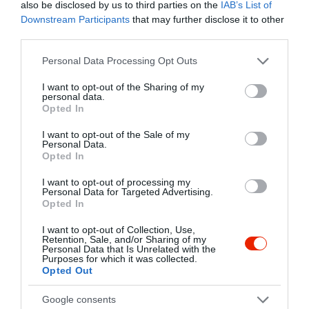
Kapcsolat
also be disclosed by us to third parties on the
IAB’s List of
Downstream Participants
that may further disclose it to other
8600 Siófok, Vécsey Utca 6.
third parties.
+36 30 620 4341
Please note that this website/app uses one or more Google
Personal Data Processing Opt Outs
hintalovendeglo@gmail.com
services and may gather and store information including but
not limited to your visit or usage behaviour. You may click to
I want to opt-out of the Sharing of my
http://hintalo-etterem-siofok.hu/
personal data.
grant or deny consent to Google and its third-party tags to
Opted In
fb.com/hintalovendeglo/
use your data for below specified purposes in below Google
consent section.
I want to opt-out of the Sale of my
Personal Data.
Opted In
I want to opt-out of processing my
Personal Data for Targeted Advertising.
Opted In
I want to opt-out of Collection, Use,
Retention, Sale, and/or Sharing of my
Probléma jelentése
Te vagy a tulajdonos?
Personal Data that Is Unrelated with the
Purposes for which it was collected.
Opted Out
Google consents