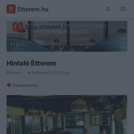
Hintaló Étterem
Étterem
Nyitva este 22:00-ig
Kedvencekhez