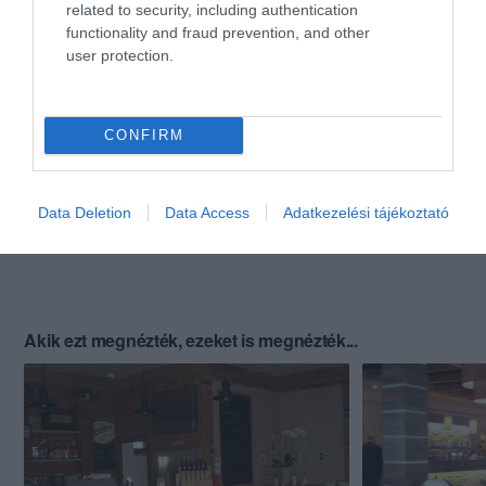
related to security, including authentication
functionality and fraud prevention, and other
user protection.
CONFIRM
Data Deletion
Data Access
Adatkezelési tájékoztató
Akik ezt megnézték, ezeket is megnézték...