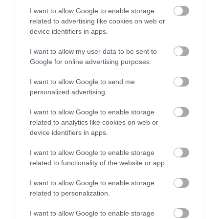
I want to allow Google to enable storage
related to advertising like cookies on web or
device identifiers in apps.
I want to allow my user data to be sent to
Google for online advertising purposes.
I want to allow Google to send me
personalized advertising.
I want to allow Google to enable storage
related to analytics like cookies on web or
device identifiers in apps.
I want to allow Google to enable storage
related to functionality of the website or app.
I want to allow Google to enable storage
related to personalization.
I want to allow Google to enable storage