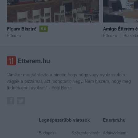
Figura Bisztró
Amigo Étterem és
5.0
Étterem
Étterem
Pizzéria
"Amikor megkérdezte a pincér, hogy négy vagy nyolc szeletre
vágják a pizzámat, azt mondtam; Négy. Nem hiszem, hogy meg
tudnék enni nyolcat." - Yogi Berra
Legnépszerűbb városok
Etterem.hu
Budapest
Székesfehérvár
Adatvédelem