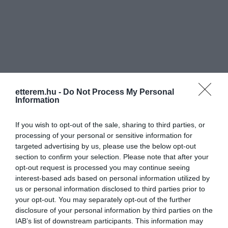
Információk
etterem.hu -
Do Not Process My Personal
Nyitvatartás:
Ma: 12:00 - 22:00
Mutass többet
Nyitva
Information
Konyha típus:
Nemzetközi
,
Magyaros
If you wish to opt-out of the sale, sharing to third parties, or
Elfogadott kártyák:
processing of your personal or sensitive information for
targeted advertising by us, please use the below opt-out
Felszereltség:
Melegétel, Terasz, Parkoló, Kártyás
section to confirm your selection. Please note that after your
fizetés
opt-out request is processed you may continue seeing
interest-based ads based on personal information utilized by
Rólunk:
us or personal information disclosed to third parties prior to
your opt-out. You may separately opt-out of the further
disclosure of your personal information by third parties on the
IAB’s list of downstream participants. This information may