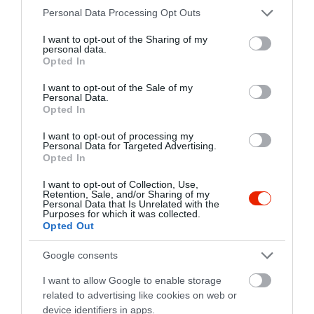
Please note that this website/app uses one or more Google
Personal Data Processing Opt Outs
fb.com/kazanhaz/info
services and may gather and store information including but
not limited to your visit or usage behaviour. You may click to
I want to opt-out of the Sharing of my
personal data.
grant or deny consent to Google and its third-party tags to
Opted In
use your data for below specified purposes in below Google
consent section.
I want to opt-out of the Sale of my
Personal Data.
Opted In
I want to opt-out of processing my
Personal Data for Targeted Advertising.
Probléma jelentése
Te vagy a tulajdonos?
Opted In
I want to opt-out of Collection, Use,
Retention, Sale, and/or Sharing of my
Personal Data that Is Unrelated with the
Purposes for which it was collected.
Opted Out
Google consents
I want to allow Google to enable storage
related to advertising like cookies on web or
device identifiers in apps.