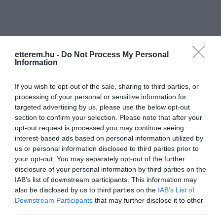
etterem.hu -
Do Not Process My Personal
Information
Információk
If you wish to opt-out of the sale, sharing to third parties, or
Nyitvatartás:
Ma: 16:00 - 22:00
Mutass többet
Nyitva
processing of your personal or sensitive information for
targeted advertising by us, please use the below opt-out
section to confirm your selection. Please note that after your
Zene típus:
Pop, Elektronikus, Dance
opt-out request is processed you may continue seeing
Felszereltség:
Élőzene
interest-based ads based on personal information utilized by
us or personal information disclosed to third parties prior to
Rólunk:
Csatlakozz!
your opt-out. You may separately opt-out of the further
disclosure of your personal information by third parties on the
IAB’s list of downstream participants. This information may
also be disclosed by us to third parties on the
IAB’s List of
Kapcsolat
Downstream Participants
that may further disclose it to other
third parties.
4027 Debrecen, Böszörményi út 138.