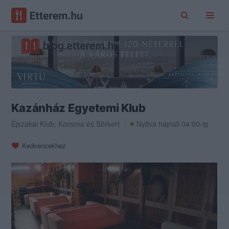
Kazánház Egyetemi Klub
Éjszakai Klub
,
Kocsma
és
Sörkert
Nyitva hajnali 04:00-ig
Kedvencekhez