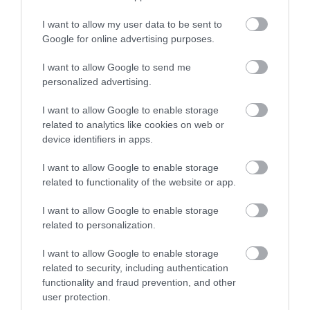
I want to allow my user data to be sent to
Google for online advertising purposes.
I want to allow Google to send me
personalized advertising.
I want to allow Google to enable storage
related to analytics like cookies on web or
device identifiers in apps.
I want to allow Google to enable storage
related to functionality of the website or app.
I want to allow Google to enable storage
related to personalization.
I want to allow Google to enable storage
related to security, including authentication
functionality and fraud prevention, and other
user protection.