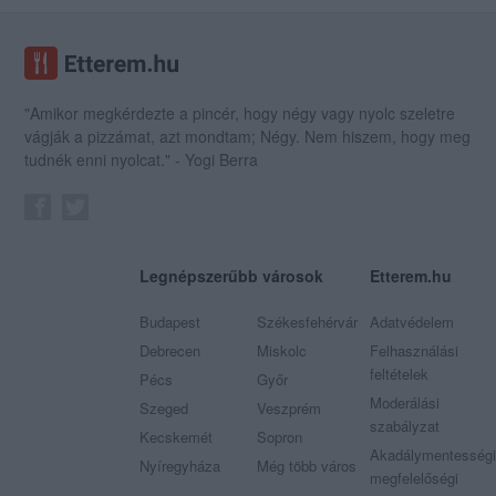
"Amikor megkérdezte a pincér, hogy négy vagy nyolc szeletre
vágják a pizzámat, azt mondtam; Négy. Nem hiszem, hogy meg
tudnék enni nyolcat." - Yogi Berra
Legnépszerűbb városok
Etterem.hu
Budapest
Székesfehérvár
Adatvédelem
Debrecen
Miskolc
Felhasználási
feltételek
Pécs
Győr
Moderálási
Szeged
Veszprém
szabályzat
Kecskemét
Sopron
Akadálymentességi
Nyíregyháza
Még több város
megfelelőségi