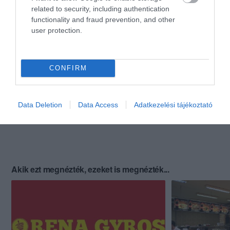
related to security, including authentication
functionality and fraud prevention, and other
user protection.
CONFIRM
Data Deletion
Data Access
Adatkezelési tájékoztató
Akik ezt megnézték, ezeket is megnézték...