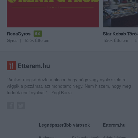
RenaGyros
Star Kebab Törö
5.0
Gyros
Török Étterem
Török Étterem
É
"Amikor megkérdezte a pincér, hogy négy vagy nyolc szeletre
vágják a pizzámat, azt mondtam; Négy. Nem hiszem, hogy meg
tudnék enni nyolcat." - Yogi Berra
Legnépszerűbb városok
Etterem.hu
Budapest
Székesfehérvár
Adatvédelem