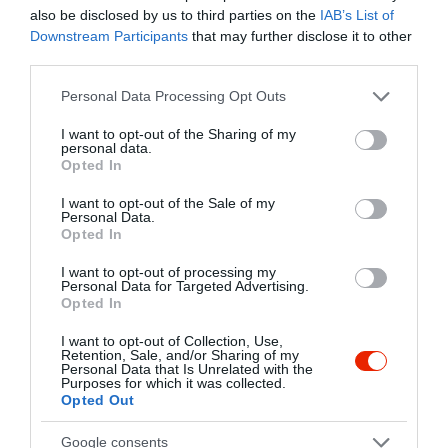
Kapcsolat
also be disclosed by us to third parties on the
IAB’s List of
Downstream Participants
that may further disclose it to other
1139 Budapest, Lomb utca 15.
third parties.
+36 20 537 3592
Please note that this website/app uses one or more Google
Personal Data Processing Opt Outs
services and may gather and store information including but
anatoliakft@gmail.com
not limited to your visit or usage behaviour. You may click to
I want to opt-out of the Sharing of my
http://www.kemalpasa.hu/?fbclid=IwAR03uNGX2nnViru_GxKG6kbL85Z24y2QPA1dFwyyNH6OrmP7zW7qsK5afkA
personal data.
grant or deny consent to Google and its third-party tags to
Opted In
use your data for below specified purposes in below Google
fb.com/Kemal-pasa-t%C3%B6r%C3%B6k-%C3%A9tterem-675729222517144/timeline/?ref=page_internal
consent section.
I want to opt-out of the Sale of my
Personal Data.
Opted In
I want to opt-out of processing my
Personal Data for Targeted Advertising.
Opted In
I want to opt-out of Collection, Use,
Retention, Sale, and/or Sharing of my
Personal Data that Is Unrelated with the
Probléma jelentése
Te vagy a tulajdonos?
Purposes for which it was collected.
Opted Out
Google consents