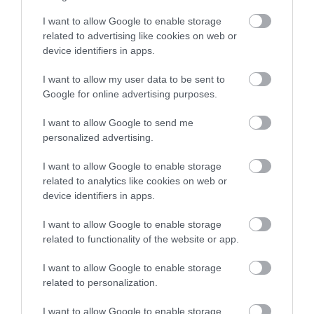
I want to allow Google to enable storage
related to advertising like cookies on web or
device identifiers in apps.
I want to allow my user data to be sent to
Google for online advertising purposes.
I want to allow Google to send me
personalized advertising.
I want to allow Google to enable storage
related to analytics like cookies on web or
device identifiers in apps.
I want to allow Google to enable storage
related to functionality of the website or app.
I want to allow Google to enable storage
related to personalization.
I want to allow Google to enable storage