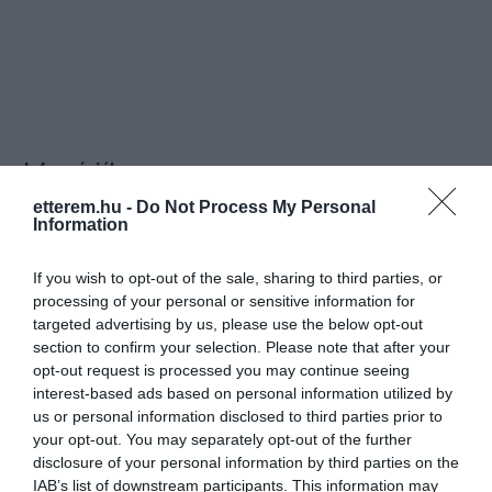
Információk
etterem.hu -
Do Not Process My Personal
Nyitvatartás:
Ma: 10:00 - 15:00
Mutass többet
Nyitva
Information
Konyha típus:
Ételbár
,
Török
If you wish to opt-out of the sale, sharing to third parties, or
Elfogadott kártyák:
processing of your personal or sensitive information for
Felszereltség:
Melegétel, Kártyás fizetés
targeted advertising by us, please use the below opt-out
section to confirm your selection. Please note that after your
opt-out request is processed you may continue seeing
Rólunk:
Minden reggel 8 tól várunk szeretettel
interest-based ads based on personal information utilized by
mindenkit reggelivel, szendvics,
us or personal information disclosed to third parties prior to
melegszendvics, kávé, tea.
your opt-out. You may separately opt-out of the further
disclosure of your personal information by third parties on the
IAB’s list of downstream participants. This information may