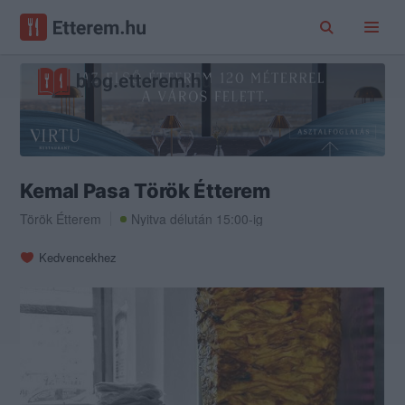
Kemal Pasa Török Étterem
Török Étterem
Nyitva délután 15:00-ig
Kedvencekhez