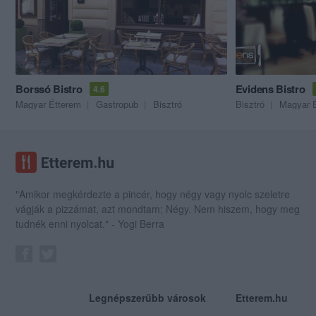
Borssó Bistro
Evidens Bistro
4.6
Magyar Étterem
Gastropub
Bisztró
Bisztró
Magyar 
"Amikor megkérdezte a pincér, hogy négy vagy nyolc szeletre
vágják a pizzámat, azt mondtam; Négy. Nem hiszem, hogy meg
tudnék enni nyolcat." - Yogi Berra
Legnépszerűbb városok
Etterem.hu