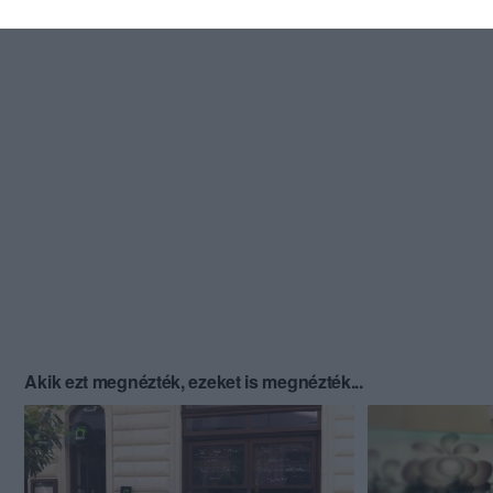
Akik ezt megnézték, ezeket is megnézték...