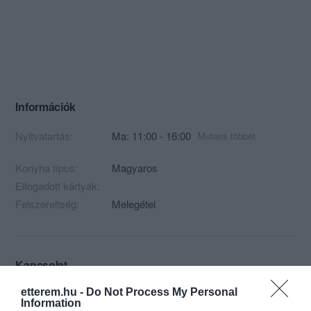
Információk
Nyitvatartás:
Ma: 11:00 - 16:00
Mutass többet
Konyha típus:
Magyaros
Elfogadott kártyák:
Felszereltség:
Melegétel
Kapcsolat
2143 Kistarcsa, Hunyadi utca 20.
etterem.hu -
Do Not Process My Personal
Information