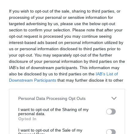
+36 30 583 7371
mgkulinaria@gmail.hu
If you wish to opt-out of the sale, sharing to third parties, or
processing of your personal or sensitive information for
www.kisgombocetterem.hu
targeted advertising by us, please use the below opt-out
fb.com/Kisgombocetterem/timeline?ref=page_internal
section to confirm your selection. Please note that after your
opt-out request is processed you may continue seeing
interest-based ads based on personal information utilized by
us or personal information disclosed to third parties prior to
your opt-out. You may separately opt-out of the further
disclosure of your personal information by third parties on the
IAB’s list of downstream participants. This information may
also be disclosed by us to third parties on the
IAB’s List of
Downstream Participants
that may further disclose it to other
Probléma jelentése
Te vagy a tulajdonos?
third parties.
Please note that this website/app uses one or more Google
Personal Data Processing Opt Outs
services and may gather and store information including but
not limited to your visit or usage behaviour. You may click to
I want to opt-out of the Sharing of my
personal data.
grant or deny consent to Google and its third-party tags to
Opted In
use your data for below specified purposes in below Google
consent section.
I want to opt-out of the Sale of my