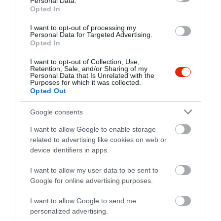
Personal Data.
Opted In
I want to opt-out of processing my
Personal Data for Targeted Advertising.
Opted In
I want to opt-out of Collection, Use,
Retention, Sale, and/or Sharing of my
Personal Data that Is Unrelated with the
Purposes for which it was collected.
Opted Out
Google consents
I want to allow Google to enable storage
related to advertising like cookies on web or
device identifiers in apps.
Értékelések
I want to allow my user data to be sent to
Google for online advertising purposes.
5
3
5.0
4
0
I want to allow Google to send me
3
0
personalized advertising.