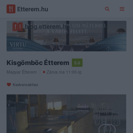
Kisgömböc Étterem
5.0
Magyar Étterem
Zárva ma 11:00-ig
Kedvencekhez