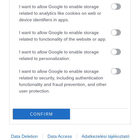
2
0
I want to allow Google to enable storage
1
0
related to analytics like cookies on web or
device identifiers in apps.
Összesen 3
I want to allow Google to enable storage
related to functionality of the website or app.
I want to allow Google to enable storage
related to personalization.
I want to allow Google to enable storage
related to security, including authentication
functionality and fraud prevention, and other
user protection.
Értékelem
CONFIRM
Data Deletion
Data Access
Adatkezelési tájékoztató