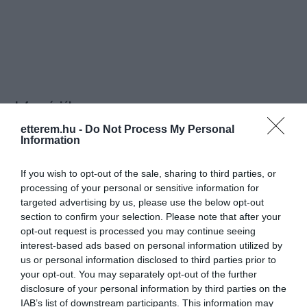
Információk
etterem.hu -
Do Not Process My Personal
Nyitvatartás:
Ma: 10:00 - 22:00
Mutass többet
Nyitva
Information
Konyha típus:
Vegetáriánus
If you wish to opt-out of the sale, sharing to third parties, or
Elfogadott kártyák:
processing of your personal or sensitive information for
Felszereltség:
WIFI, Melegétel, Kártyás fizetés
targeted advertising by us, please use the below opt-out
section to confirm your selection. Please note that after your
opt-out request is processed you may continue seeing
Rólunk:
Egy valódi salátázó a belváros
interest-based ads based on personal information utilized by
szívében, az egészséges ételek és
us or personal information disclosed to third parties prior to
különleges saláták kedvelőinek.
your opt-out. You may separately opt-out of the further
disclosure of your personal information by third parties on the
IAB’s list of downstream participants. This information may