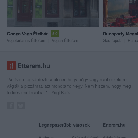
Ganga Vega Ételbár
Dunaparty Megál
5.0
Vegetáriánus Étterem
Vegán Étterem
Gastropub
Palac
"Amikor megkérdezte a pincér, hogy négy vagy nyolc szeletre
vágják a pizzámat, azt mondtam; Négy. Nem hiszem, hogy meg
tudnék enni nyolcat." - Yogi Berra
Legnépszerűbb városok
Etterem.hu
Budapest
Székesfehérvár
Adatvédelem