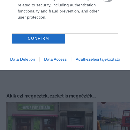
related to security, including authentication
functionality and fraud prevention, and other
user protection.
CONFIRM
Data Deletion
Data Access
Adatkezelési tájékoztató
Akik ezt megnézték, ezeket is megnézték...