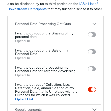
Kapcsolat
also be disclosed by us to third parties on the
IAB’s List of
Downstream Participants
that may further disclose it to other
1072 Budapest, Dob utca 46
third parties.
+36 70 949 9997
Please note that this website/app uses one or more Google
Personal Data Processing Opt Outs
services and may gather and store information including but
info@salads.hu
not limited to your visit or usage behaviour. You may click to
I want to opt-out of the Sharing of my
http://www.legelo.net
personal data.
grant or deny consent to Google and its third-party tags to
Opted In
use your data for below specified purposes in below Google
fb.com/legelosalatabar
consent section.
I want to opt-out of the Sale of my
Personal Data.
Opted In
I want to opt-out of processing my
Personal Data for Targeted Advertising.
Opted In
I want to opt-out of Collection, Use,
Retention, Sale, and/or Sharing of my
Personal Data that Is Unrelated with the
Probléma jelentése
Te vagy a tulajdonos?
Purposes for which it was collected.
Opted Out
Google consents