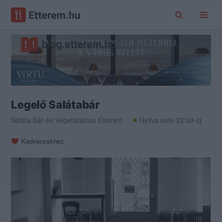
Legelő Salátabár
Saláta Bár
és
Vegetáriánus Étterem
Nyitva este 22:00-ig
Kedvencekhez