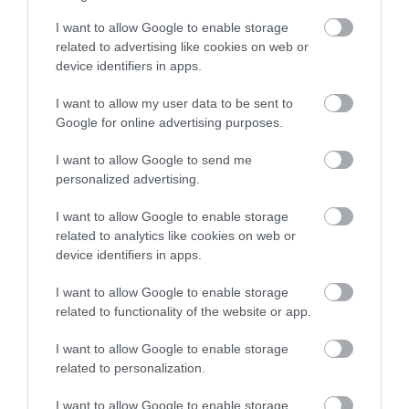
I want to allow Google to enable storage
related to advertising like cookies on web or
device identifiers in apps.
I want to allow my user data to be sent to
Google for online advertising purposes.
I want to allow Google to send me
personalized advertising.
I want to allow Google to enable storage
related to analytics like cookies on web or
device identifiers in apps.
I want to allow Google to enable storage
related to functionality of the website or app.
I want to allow Google to enable storage
related to personalization.
I want to allow Google to enable storage