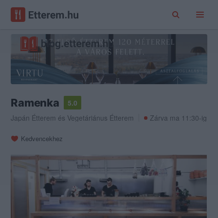
Ramenka
5.0
Japán Étterem
és
Vegetáriánus Étterem
Zárva ma 11:30-ig
Kedvencekhez