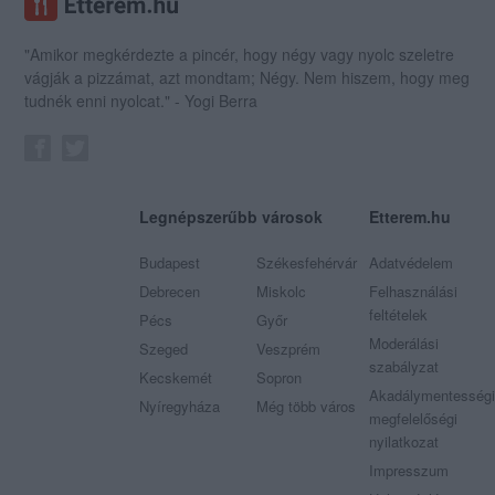
"Amikor megkérdezte a pincér, hogy négy vagy nyolc szeletre
vágják a pizzámat, azt mondtam; Négy. Nem hiszem, hogy meg
tudnék enni nyolcat." - Yogi Berra
Legnépszerűbb városok
Etterem.hu
Budapest
Székesfehérvár
Adatvédelem
Debrecen
Miskolc
Felhasználási
feltételek
Pécs
Győr
Moderálási
Szeged
Veszprém
szabályzat
Kecskemét
Sopron
Akadálymentességi
Nyíregyháza
Még több város
megfelelőségi
nyilatkozat
Impresszum