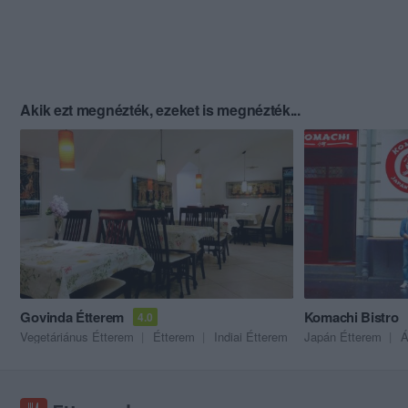
Akik ezt megnézték, ezeket is megnézték...
Govinda Étterem
Komachi Bistro
4.0
Vegetáriánus Étterem
Étterem
Indiai Étterem
Japán Étterem
Á