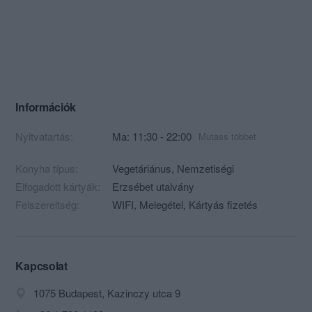
Információk
Nyitvatartás:
Ma: 11:30 - 22:00
Mutass többet
Konyha típus:
Vegetáriánus
,
Nemzetiségi
Elfogadott kártyák:
Erzsébet utalvány
Felszereltség:
WIFI, Melegétel, Kártyás fizetés
Kapcsolat
1075 Budapest, Kazinczy utca 9