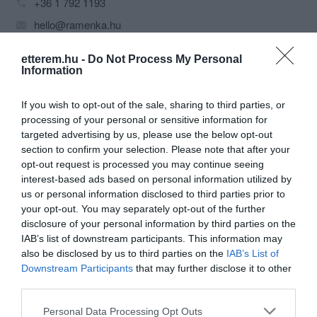
+36 1 792 1193
hello@ramenka.hu
http://ramenka.hu/
etterem.hu -
Do Not Process My Personal
fb.com/ramenka.official
Information
If you wish to opt-out of the sale, sharing to third parties, or
processing of your personal or sensitive information for
targeted advertising by us, please use the below opt-out
section to confirm your selection. Please note that after your
opt-out request is processed you may continue seeing
interest-based ads based on personal information utilized by
us or personal information disclosed to third parties prior to
Probléma jelentése
Te vagy a tulajdonos?
your opt-out. You may separately opt-out of the further
disclosure of your personal information by third parties on the
IAB’s list of downstream participants. This information may
also be disclosed by us to third parties on the
IAB’s List of
Downstream Participants
that may further disclose it to other
third parties.
Please note that this website/app uses one or more Google
Personal Data Processing Opt Outs