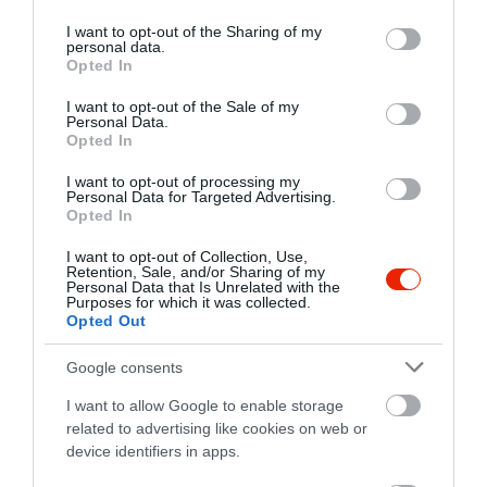
services and may gather and store information including but
not limited to your visit or usage behaviour. You may click to
I want to opt-out of the Sharing of my
personal data.
grant or deny consent to Google and its third-party tags to
Opted In
use your data for below specified purposes in below Google
consent section.
I want to opt-out of the Sale of my
Personal Data.
Opted In
I want to opt-out of processing my
Personal Data for Targeted Advertising.
Opted In
I want to opt-out of Collection, Use,
Retention, Sale, and/or Sharing of my
Personal Data that Is Unrelated with the
Purposes for which it was collected.
Opted Out
Értékelések
Értékeld Te is
Google consents
5
3
I want to allow Google to enable storage
5.0
related to advertising like cookies on web or
4
0
device identifiers in apps.
3
0