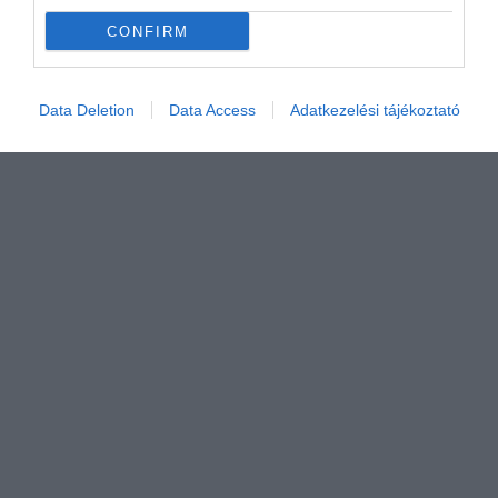
CONFIRM
Data Deletion
Data Access
Adatkezelési tájékoztató
Értékelem