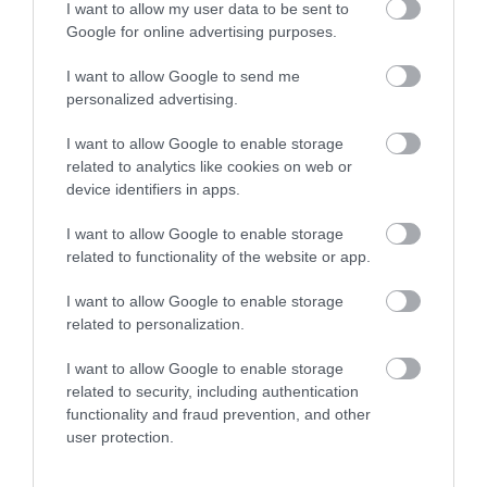
2
0
I want to allow my user data to be sent to
1
0
Google for online advertising purposes.
Összesen 3
I want to allow Google to send me
personalized advertising.
I want to allow Google to enable storage
Alig várom hogy
related to analytics like cookies on web or
megkóstolhassam. :D
device identifiers in apps.
Jelentés
I want to allow Google to enable storage
Micheller Hajnalka
related to functionality of the website or app.
2017. Február 6.
I want to allow Google to enable storage
related to personalization.
I want to allow Google to enable storage
Értékeld Te is!
related to security, including authentication
functionality and fraud prevention, and other
user protection.