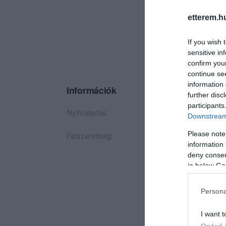
etterem.h
If you wish 
sensitive in
confirm you
continue se
information 
Információk
further disc
participants
Nyitvatartás:
Ma: 07:00 - 21:00
Downstream 
Please note
Felszereltség:
TV, Csocsó, Élőzen
information 
deny consent
in below Go
Persona
I want t
Opted 