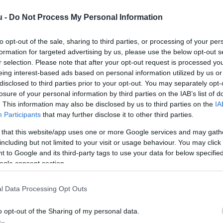
u -
Do Not Process My Personal Information
to opt-out of the sale, sharing to third parties, or processing of your per
formation for targeted advertising by us, please use the below opt-out s
r selection. Please note that after your opt-out request is processed y
eing interest-based ads based on personal information utilized by us or
disclosed to third parties prior to your opt-out. You may separately opt-
Kap
losure of your personal information by third parties on the IAB’s list of
. This information may also be disclosed by us to third parties on the
IA
Mutass többet
Nyitva
Participants
that may further disclose it to other third parties.
 that this website/app uses one or more Google services and may gath
e
including but not limited to your visit or usage behaviour. You may click 
 to Google and its third-party tags to use your data for below specifi
ogle consent section.
l Data Processing Opt Outs
o opt-out of the Sharing of my personal data.
In