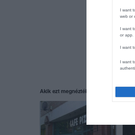
I want t
web or d
I want t
or app.
I want t
I want t
authenti
Akik ezt megnézték, ezeket is megnézt