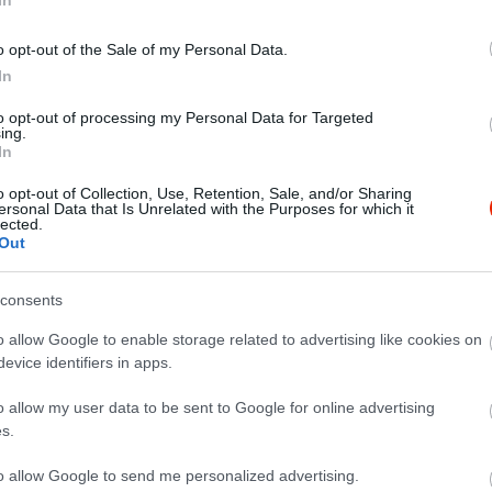
o opt-out of the Sale of my Personal Data.
In
to opt-out of processing my Personal Data for Targeted
ing.
In
o opt-out of Collection, Use, Retention, Sale, and/or Sharing
ersonal Data that Is Unrelated with the Purposes for which it
lected.
Out
consents
o allow Google to enable storage related to advertising like cookies on
evice identifiers in apps.
o allow my user data to be sent to Google for online advertising
s.
to allow Google to send me personalized advertising.