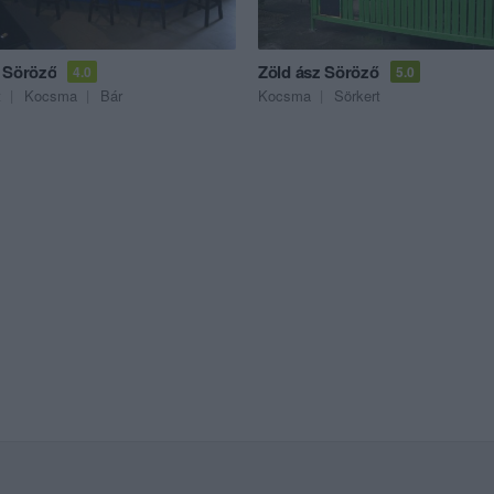
 Söröző
Zöld ász Söröző
4.0
5.0
t
Kocsma
Bár
Kocsma
Sörkert