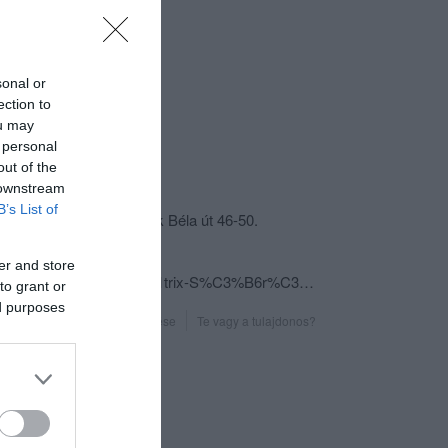
sonal or
ection to
ou may
 personal
out of the
csolat
 downstream
B’s List of
5600 Békéscsaba, Bartók Béla út 46-50.
+36 30 218 8855
er and store
fb.com/pages/M%C3%A1trix-S%C3%B6r%C3%B6z%C5%91/308167786009083?sk=info&tab=overview
to grant or
ed purposes
Probléma jelentése
Te vagy a tulajdonos?