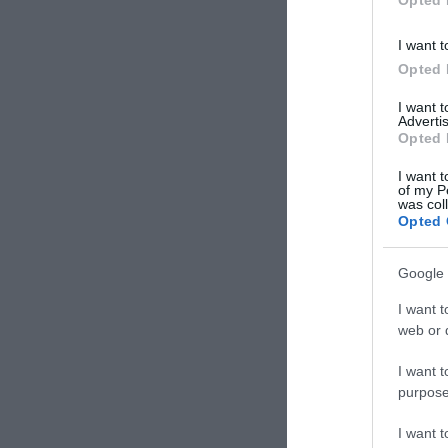
I want t
Opted 
I want 
Advertis
Opted 
I want t
of my P
was col
Opted 
Google 
I want t
web or d
I want t
purpose
I want 