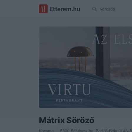
Keresés
Mátrix Söröző
Kocsma
5600
Békéscsaba
,
Bartók Béla út 46-5