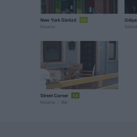
New York Söröző
Gólya
4.0
Kocsma
Sörker
Street Corner
4.8
Kocsma
Bár