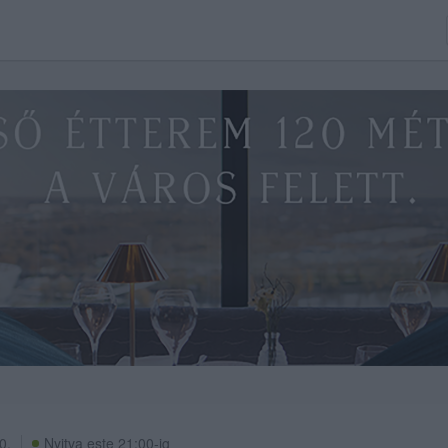
0.
Nyitva este 21:00-ig