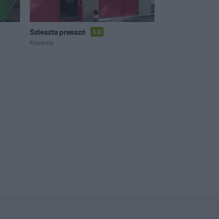
Szieszta presszó
5.0
Kocsma