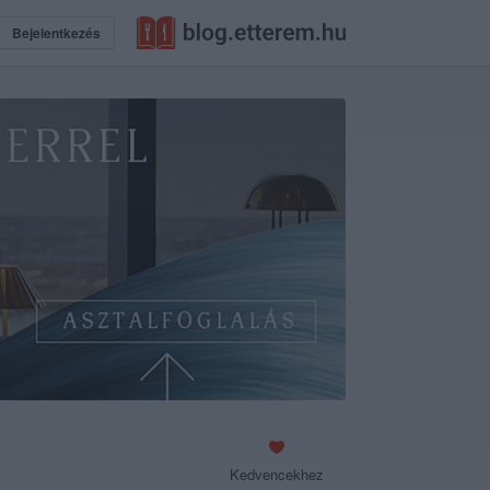
Bejelentkezés
Kedvencekhez