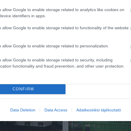
o allow Google to enable storage related to analytics like cookies on
evice identifiers in apps.
o allow Google to enable storage related to functionality of the website
o allow Google to enable storage related to personalization.
o allow Google to enable storage related to security, including
cation functionality and fraud prevention, and other user protection.
ék...
CONFIRM
Data Deletion
Data Access
Adatkezelési tájékoztató