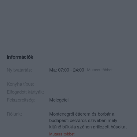
Információk
Nyitvatartás:
Ma: 07:00 - 24:00
Mutass többet
Konyha típus:
Elfogadott kártyák:
Felszereltség:
Melegétel
Rólunk:
Montenegrói étterem és borbár a
budapesti belváros szívében,mely
kitűnő bükkfa szénen grillezett húsokat
és montenegrói borokat kínál!
Mutass többet