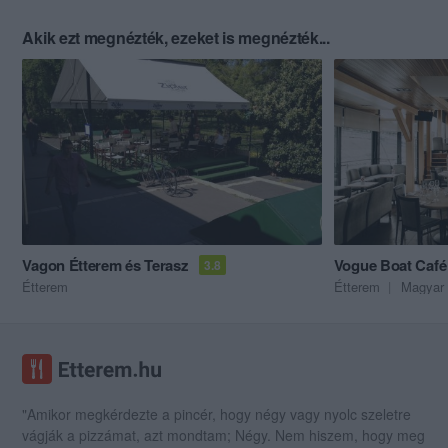
Akik ezt megnézték, ezeket is megnézték...
Vagon Étterem és Terasz
Vogue Boat Café
3.8
Étterem
Étterem
Magyar 
"Amikor megkérdezte a pincér, hogy négy vagy nyolc szeletre
vágják a pizzámat, azt mondtam; Négy. Nem hiszem, hogy meg