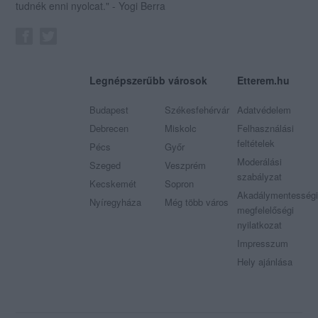
tudnék enni nyolcat." - Yogi Berra
Legnépszerűbb városok
Etterem.hu
Budapest
Székesfehérvár
Adatvédelem
Debrecen
Miskolc
Felhasználási
feltételek
Pécs
Győr
Moderálási
Szeged
Veszprém
szabályzat
Kecskemét
Sopron
Akadálymentességi
Nyíregyháza
Még több város
megfelelőségi
nyilatkozat
Impresszum
Hely ajánlása