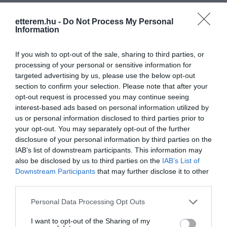
etterem.hu -
Do Not Process My Personal
Information
Kapcsolat
If you wish to opt-out of the sale, sharing to third parties, or
1051 Budapest, Hercegprímás utca 2.
processing of your personal or sensitive information for
+36 70 231 0606
targeted advertising by us, please use the below opt-out
section to confirm your selection. Please note that after your
office.gurmanfood@mnggurman.com
opt-out request is processed you may continue seeing
http://www.mnggurman.com
interest-based ads based on personal information utilized by
us or personal information disclosed to third parties prior to
fb.com/Montenegro-Gurman-Grill-Wine-Bar-339727526411543/
your opt-out. You may separately opt-out of the further
disclosure of your personal information by third parties on the
IAB’s list of downstream participants. This information may
also be disclosed by us to third parties on the
IAB’s List of
Downstream Participants
that may further disclose it to other
third parties.
Please note that this website/app uses one or more Google
Personal Data Processing Opt Outs
services and may gather and store information including but
Probléma jelentése
Te vagy a tulajdonos?
not limited to your visit or usage behaviour. You may click to
I want to opt-out of the Sharing of my