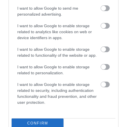
Értékelések
I want to allow Google to send me
personalized advertising.
5
1
5.0
4
0
I want to allow Google to enable storage
related to analytics like cookies on web or
3
0
device identifiers in apps.
2
0
1
0
I want to allow Google to enable storage
related to functionality of the website or app.
Összesen 1
I want to allow Google to enable storage
related to personalization.
I want to allow Google to enable storage
related to security, including authentication
functionality and fraud prevention, and other
user protection.
CONFIRM