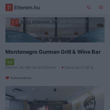
Montenegro Gurman Grill & Wine Bar
5.0
Étterem
,
Bor Bár
és
Grill Étterem
Zárva ma 07:00-ig
Kedvencekhez