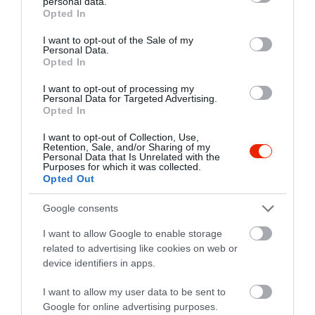
personal data.
grant or deny consent to Google and its third-party tags to
Opted In
use your data for below specified purposes in below Google
consent section.
I want to opt-out of the Sale of my
Personal Data.
Opted In
I want to opt-out of processing my
Personal Data for Targeted Advertising.
Opted In
I want to opt-out of Collection, Use,
Retention, Sale, and/or Sharing of my
Personal Data that Is Unrelated with the
Purposes for which it was collected.
Opted Out
Google consents
I want to allow Google to enable storage
related to advertising like cookies on web or
device identifiers in apps.
I want to allow my user data to be sent to
Google for online advertising purposes.