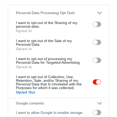
third parties.
sulibea@t-online.hu
Please note that this website/app uses one or more Google
Personal Data Processing Opt Outs
http://www.palmavendeglo.mlap.hu
services and may gather and store information including but
https://www.facebook.com/pages/Pálma-Vendéglő/189608764393778?id=189608764393778&sk
not limited to your visit or usage behaviour. You may click to
I want to opt-out of the Sharing of my
personal data.
grant or deny consent to Google and its third-party tags to
Opted In
use your data for below specified purposes in below Google
consent section.
I want to opt-out of the Sale of my
Personal Data.
Opted In
I want to opt-out of processing my
Personal Data for Targeted Advertising.
Opted In
Probléma jelentése
Te vagy a tulajdonos?
I want to opt-out of Collection, Use,
Retention, Sale, and/or Sharing of my
Personal Data that Is Unrelated with the
Purposes for which it was collected.
Opted Out
Google consents
I want to allow Google to enable storage