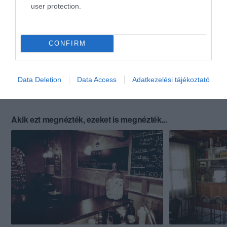
user protection.
CONFIRM
Data Deletion
Data Access
Adatkezelési tájékoztató
Akik ezt megnézték, ezeket is megnézték...