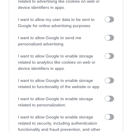
related to advertising like cookies on web or
device identifiers in apps.
I want to allow my user data to be sent to
Google for online advertising purposes.
I want to allow Google to send me
personalized advertising.
I want to allow Google to enable storage
related to analytics like cookies on web or
device identifiers in apps.
I want to allow Google to enable storage
related to functionality of the website or app.
I want to allow Google to enable storage
related to personalization.
I want to allow Google to enable storage
related to security, including authentication
functionality and fraud prevention, and other