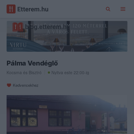
Pálma Vendéglő
Kocsma
és
Bisztró
Nyitva este 22:00-ig
Kedvencekhez