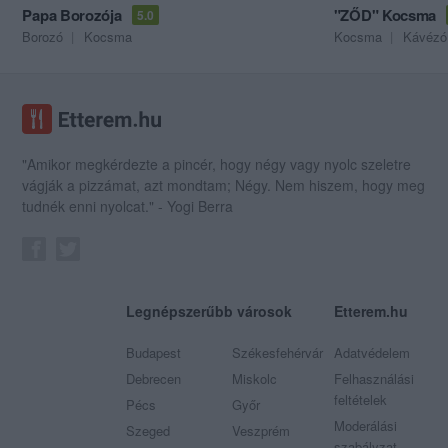
Papa Borozója
"ZŐD" Kocsma
5.0
Borozó
Kocsma
Kocsma
Kávézó
"Amikor megkérdezte a pincér, hogy négy vagy nyolc szeletre
vágják a pizzámat, azt mondtam; Négy. Nem hiszem, hogy meg
tudnék enni nyolcat." - Yogi Berra
Legnépszerűbb városok
Etterem.hu
Budapest
Székesfehérvár
Adatvédelem
Debrecen
Miskolc
Felhasználási
feltételek
Pécs
Győr
Moderálási
Szeged
Veszprém
szabályzat