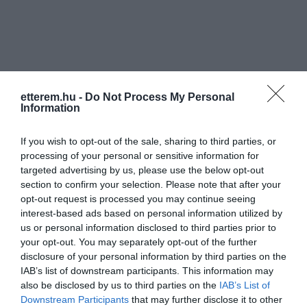
etterem.hu -
Do Not Process My Personal
Információk
Information
Nyitvatartás:
Ma: 06:00 - 22:00
Mutass többet
Nyitva
If you wish to opt-out of the sale, sharing to third parties, or
processing of your personal or sensitive information for
Elfogadott kártyák:
targeted advertising by us, please use the below opt-out
Felszereltség:
Csocsó, Parkoló
section to confirm your selection. Please note that after your
opt-out request is processed you may continue seeing
interest-based ads based on personal information utilized by
Rólunk:
us or personal information disclosed to third parties prior to
your opt-out. You may separately opt-out of the further
disclosure of your personal information by third parties on the
IAB’s list of downstream participants. This information may
Kapcsolat
also be disclosed by us to third parties on the
IAB’s List of
Downstream Participants
that may further disclose it to other
6352 Fajsz, Szent István utca 24.