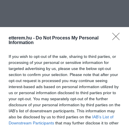
etterem.hu -
Do Not Process My Personal
Information
Információk
Nyitvatartás:
Ma: 12:00 - 23:00
Mutass többet
If you wish to opt-out of the sale, sharing to third parties, or
processing of your personal or sensitive information for
targeted advertising by us, please use the below opt-out
Konyha típus:
Nemzetközi
,
Magyaros
section to confirm your selection. Please note that after your
Elfogadott kártyák:
opt-out request is processed you may continue seeing
Felszereltség:
Melegétel, Terasz, Parkoló
interest-based ads based on personal information utilized by
us or personal information disclosed to third parties prior to
your opt-out. You may separately opt-out of the further
disclosure of your personal information by third parties on the
Kapcsolat
IAB’s list of downstream participants. This information may
also be disclosed by us to third parties on the
IAB’s List of
8315 Gyenesdiás, Kossuth Lajos Utca 73.
Downstream Participants
that may further disclose it to other
third parties.