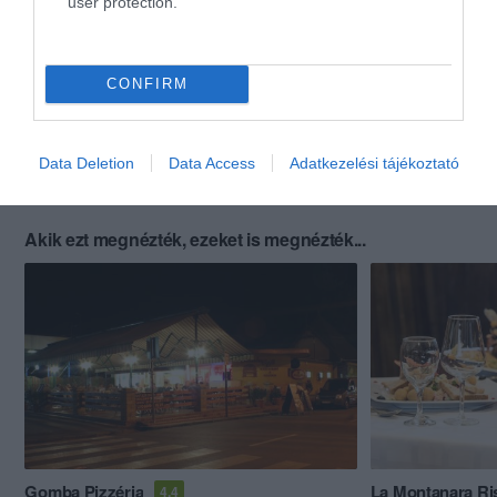
user protection.
CONFIRM
Data Deletion
Data Access
Adatkezelési tájékoztató
Akik ezt megnézték, ezeket is megnézték...
Gomba Pizzéria
La Montanara Ri
4.4