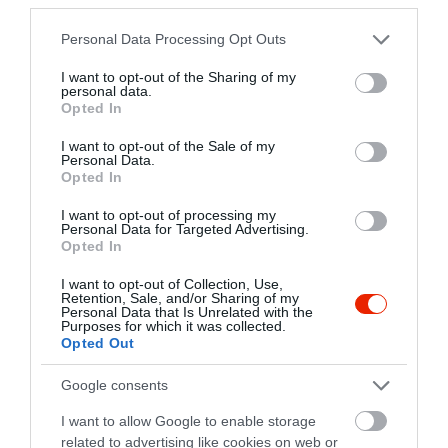
+36 70 352 4686
pilotafogado@gmail.com
Please note that this website/app uses one or more Google
Personal Data Processing Opt Outs
services and may gather and store information including but
fb.com/pages/Pil%C3%B3ta-Fogad%C3%B3/1476340472616793
not limited to your visit or usage behaviour. You may click to
I want to opt-out of the Sharing of my
personal data.
grant or deny consent to Google and its third-party tags to
Opted In
use your data for below specified purposes in below Google
consent section.
I want to opt-out of the Sale of my
Personal Data.
Opted In
I want to opt-out of processing my
Personal Data for Targeted Advertising.
Opted In
Probléma jelentése
Te vagy a tulajdonos?
I want to opt-out of Collection, Use,
Retention, Sale, and/or Sharing of my
Personal Data that Is Unrelated with the
Purposes for which it was collected.
Opted Out
Google consents
I want to allow Google to enable storage
related to advertising like cookies on web or