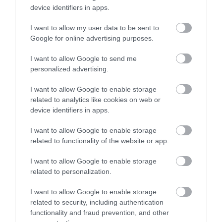
device identifiers in apps.
I want to allow my user data to be sent to
Google for online advertising purposes.
I want to allow Google to send me
personalized advertising.
I want to allow Google to enable storage
related to analytics like cookies on web or
device identifiers in apps.
I want to allow Google to enable storage
related to functionality of the website or app.
I want to allow Google to enable storage
related to personalization.
I want to allow Google to enable storage
related to security, including authentication
functionality and fraud prevention, and other