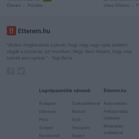
Étterem
Pizzéria
Olasz Étterem
P
"Amikor megkérdezte a pincér, hogy négy vagy nyolc szeletre
vágják a pizzámat, azt mondtam; Négy. Nem hiszem, hogy meg
tudnék enni nyolcat." - Yogi Berra
Legnépszerűbb városok
Etterem.hu
Budapest
Székesfehérvár
Adatvédelem
Debrecen
Miskolc
Felhasználási
feltételek
Pécs
Győr
Moderálási
Szeged
Veszprém
szabályzat
Kecskemét
Sopron