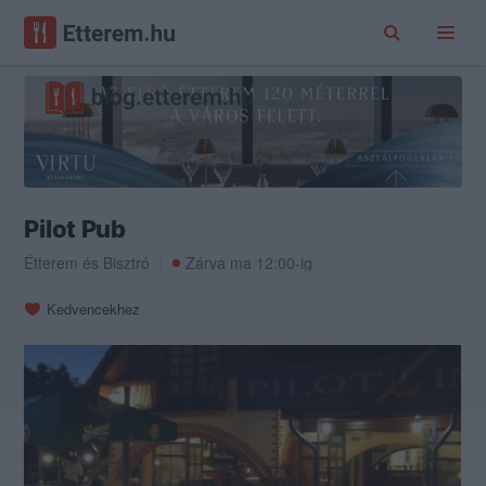
Pilot Pub
Étterem
és
Bisztró
Zárva ma 12:00-ig
Kedvencekhez