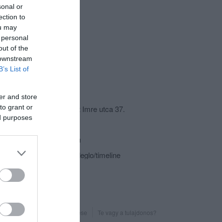
sonal or
ection to
ou may
 personal
out of the
 downstream
B’s List of
csolat
er and store
to grant or
9436 Fertőszéplak, Szent Imre utca 37.
ed purposes
+36 99 370 444
polgarmester@t-online.hu
fb.com/polgarmestervendeglo/timeline
Probléma jelentése
Te vagy a tulajdonos?