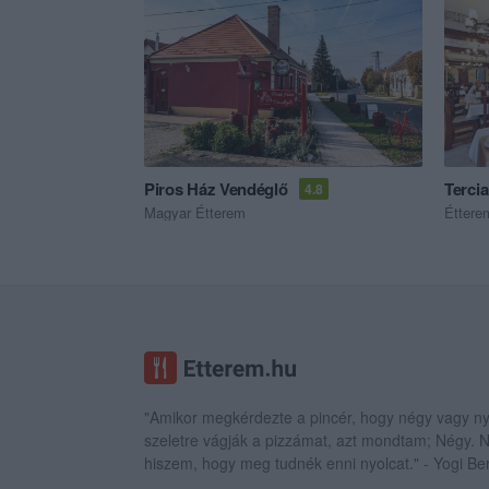
Piros Ház Vendéglő
Terci
4.8
Magyar Étterem
Éttere
"Amikor megkérdezte a pincér, hogy négy vagy ny
szeletre vágják a pizzámat, azt mondtam; Négy.
hiszem, hogy meg tudnék enni nyolcat." - Yogi Be