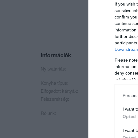
If you wish 
sensitive in
confirm you
continue se
information 
further disc
participants
Downstream 
Információk
Please note
information 
Nyitvatartás:
Ma: 10:00 - 22:00
M
deny consent
in below Go
Konyha típus:
Magyaros
Elfogadott kártyák:
OTP SZÉP kártya, 
Persona
Felszereltség:
Melegétel, Terasz, P
I want t
Rólunk:
Éttermünk 1986-ban 
Opted 
vívott ki magának.
I want t
Opted 