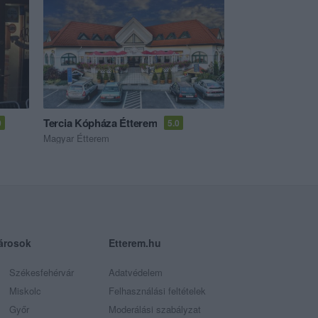
Tercia Kópháza Étterem
0
5.0
Magyar Étterem
árosok
Etterem.hu
Székesfehérvár
Adatvédelem
Miskolc
Felhasználási feltételek
Győr
Moderálási szabályzat