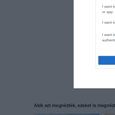
I want t
or app.
I want t
I want t
authenti
Akik ezt megnézték, ezeket is megnézt