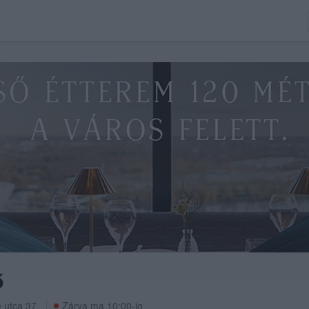
ő
 utca 37.
Zárva ma 10:00-ig