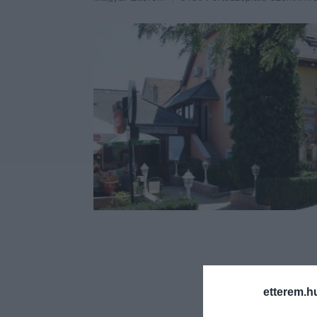
etterem.h