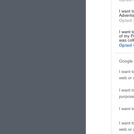
I want 
Advertis
Opted 
I want t
of my P
was col
Opted 
Google 
I want t
web or d
I want t
purpose
I want 
I want t
web or d