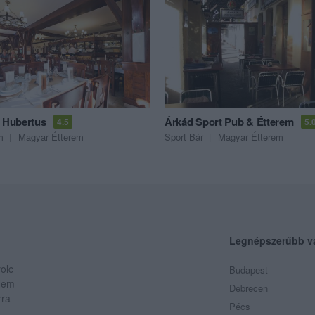
a Hubertus
Árkád Sport Pub & Étterem
4.5
5.
m
Magyar Étterem
Sport Bár
Magyar Étterem
Legnépszerűbb v
olc
Budapest
 Nem
Debrecen
rra
Pécs