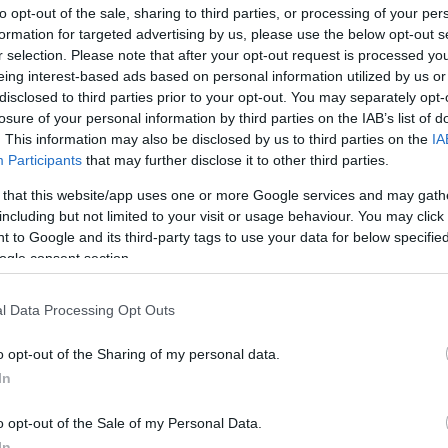
to opt-out of the sale, sharing to third parties, or processing of your per
formation for targeted advertising by us, please use the below opt-out s
r selection. Please note that after your opt-out request is processed y
eing interest-based ads based on personal information utilized by us or
disclosed to third parties prior to your opt-out. You may separately opt-
losure of your personal information by third parties on the IAB’s list of
. This information may also be disclosed by us to third parties on the
IA
Participants
that may further disclose it to other third parties.
Kap
 that this website/app uses one or more Google services and may gath
including but not limited to your visit or usage behaviour. You may click 
utass többet
 to Google and its third-party tags to use your data for below specifi
ogle consent section.
MKB SZÉP kártya
l Data Processing Opt Outs
arkoló, Kártyás fizetés
o opt-out of the Sharing of my personal data.
nyitott, mely azóta rangos gasztronómiai elismertséget
In
o opt-out of the Sale of my Personal Data.
In