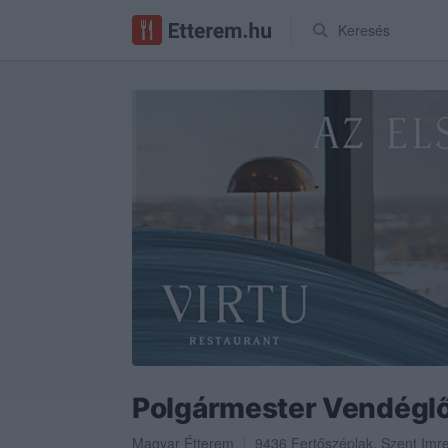
Keresés
Polgármester Vendégl
Magyar Étterem
9436
Fertőszéplak
,
Szent Imre