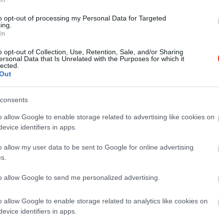
to opt-out of processing my Personal Data for Targeted
ing.
In
o opt-out of Collection, Use, Retention, Sale, and/or Sharing
ersonal Data that Is Unrelated with the Purposes for which it
lected.
Out
consents
o allow Google to enable storage related to advertising like cookies on
evice identifiers in apps.
o allow my user data to be sent to Google for online advertising
s.
to allow Google to send me personalized advertising.
o allow Google to enable storage related to analytics like cookies on
evice identifiers in apps.