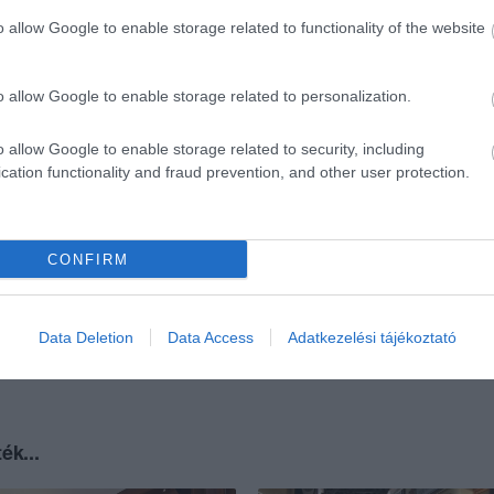
o allow Google to enable storage related to functionality of the website
o allow Google to enable storage related to personalization.
o allow Google to enable storage related to security, including
cation functionality and fraud prevention, and other user protection.
CONFIRM
Data Deletion
Data Access
Adatkezelési tájékoztató
ék...