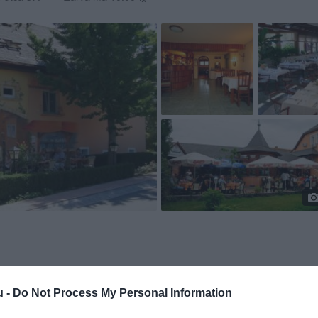
u -
Do Not Process My Personal Information