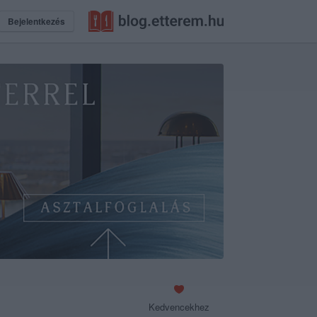
Bejelentkezés
Kedvencekhez