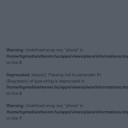
Warning
: Undefined array key "phone" in
/home/hgmedia/etterem.hu/apps/views/place/informations.t
on line
2
Deprecated
: strpos(): Passing null to parameter #1
($haystack) of type string is deprecated in
/home/hgmedia/etterem.hu/apps/views/place/informations.t
on line
2
Warning
: Undefined array key "phone" in
/home/hgmedia/etterem.hu/apps/views/place/informations.t
on line
7