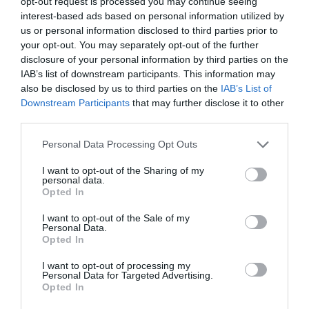
opt-out request is processed you may continue seeing
/home/hgmedia/etterem.hu/apps/views/place/informations.t
interest-based ads based on personal information utilized by
on line
179
us or personal information disclosed to third parties prior to
simon@namenynet.hu
your opt-out. You may separately opt-out of the further
fb.com/pages/Red-Cat-Pressz%C3%B3/755499524469651
disclosure of your personal information by third parties on the
IAB’s list of downstream participants. This information may
also be disclosed by us to third parties on the
IAB’s List of
Downstream Participants
that may further disclose it to other
third parties.
Please note that this website/app uses one or more Google
Personal Data Processing Opt Outs
services and may gather and store information including but
not limited to your visit or usage behaviour. You may click to
I want to opt-out of the Sharing of my
personal data.
grant or deny consent to Google and its third-party tags to
Probléma jelentése
Te vagy a tulajdonos?
Opted In
use your data for below specified purposes in below Google
consent section.
I want to opt-out of the Sale of my
Personal Data.
Opted In
I want to opt-out of processing my
Personal Data for Targeted Advertising.
Opted In