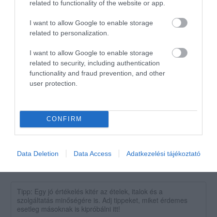
related to functionality of the website or app.
1
0
I want to allow Google to enable storage
Összesen 1
related to personalization.
I want to allow Google to enable storage
related to security, including authentication
Kedves pultos jó kis hely
functionality and fraud prevention, and other
Jelentés
user protection.
Gyurc Baranyi
2018. Június 24.
CONFIRM
Data Deletion
Data Access
Adatkezelési tájékoztató
Értékeld Te is!