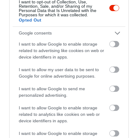
I want to opt-out of Collection, Use,
Retention, Sale, and/or Sharing of my
Personal Data that Is Unrelated with the
Purposes for which it was collected.
Opted Out
Google consents
I want to allow Google to enable storage
related to advertising like cookies on web or
device identifiers in apps.
I want to allow my user data to be sent to
Google for online advertising purposes.
I want to allow Google to send me
personalized advertising.
Értékelések
Értékeld Te is
I want to allow Google to enable storage
5
1
5.0
related to analytics like cookies on web or
4
0
device identifiers in apps.
3
0
I want to allow Google to enable storage
2
0