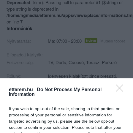
Deprecated
: trim(): Passing null to parameter #1 ($string) of
type string is deprecated in
/home/hgmedia/etterem.hu/apps/views/place/informations.t
on line
7
Információk
Nyitvatartás:
Ma: 07:00 - 23:00
Mutass többet
Nyitva
Elfogadott kártyák:
Felszereltség:
TV, Darts, Csocsó, Terasz, Parkoló
Rólunk:
Igényesen kialakított pince presszó.
etterem.hu -
Do Not Process My Personal
Information
Kapcsolat
If you wish to opt-out of the sale, sharing to third parties, or
4800 Vásárosnamény, Rákóczi út 43.
processing of your personal or sensitive information for
targeted advertising by us, please use the below opt-out
section to confirm your selection. Please note that after your
Warning
: Undefined array key "phone" in