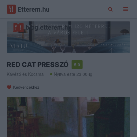
RED CAT PRESSZÓ
5.0
Kávézó
és
Kocsma
Nyitva este 23:00-ig
Kedvencekhez