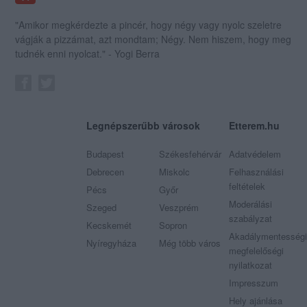
"Amikor megkérdezte a pincér, hogy négy vagy nyolc szeletre
vágják a pizzámat, azt mondtam; Négy. Nem hiszem, hogy meg
tudnék enni nyolcat." - Yogi Berra
Legnépszerűbb városok
Etterem.hu
Budapest
Székesfehérvár
Adatvédelem
Debrecen
Miskolc
Felhasználási
feltételek
Pécs
Győr
Moderálási
Szeged
Veszprém
szabályzat
Kecskemét
Sopron
Akadálymentességi
Nyíregyháza
Még több város
megfelelőségi
nyilatkozat
Impresszum
Hely ajánlása