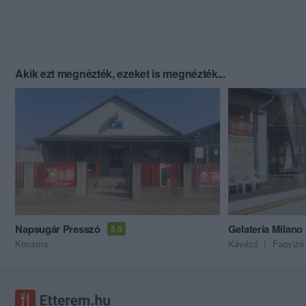
Akik ezt megnézték, ezeket is megnézték...
Napsugár Presszó
Gelateria Milano
5.0
Kocsma
Kávézó
Fagyizó