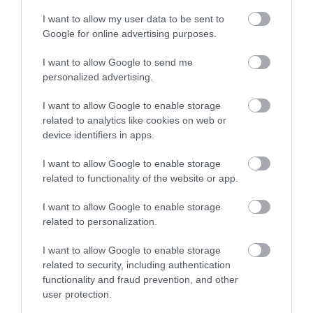
I want to allow my user data to be sent to
Google for online advertising purposes.
I want to allow Google to send me
personalized advertising.
I want to allow Google to enable storage
related to analytics like cookies on web or
device identifiers in apps.
I want to allow Google to enable storage
related to functionality of the website or app.
I want to allow Google to enable storage
related to personalization.
I want to allow Google to enable storage
related to security, including authentication
functionality and fraud prevention, and other
user protection.