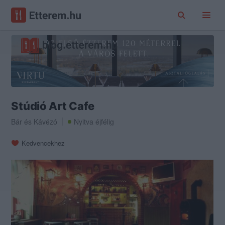
Stúdió Art Cafe
Bár
és
Kávézó
Nyitva éjfélig
Kedvencekhez