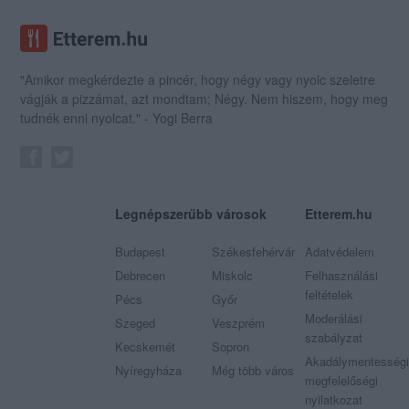
"Amikor megkérdezte a pincér, hogy négy vagy nyolc szeletre
vágják a pizzámat, azt mondtam; Négy. Nem hiszem, hogy meg
tudnék enni nyolcat." - Yogi Berra
Legnépszerűbb városok
Etterem.hu
Budapest
Székesfehérvár
Adatvédelem
Debrecen
Miskolc
Felhasználási
feltételek
Pécs
Győr
Moderálási
Szeged
Veszprém
szabályzat
Kecskemét
Sopron
Akadálymentességi
Nyíregyháza
Még több város
megfelelőségi
nyilatkozat