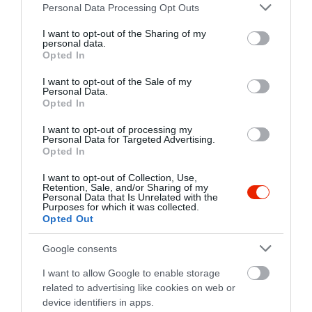
Please note that this website/app uses one or more Google
https://www.facebook.com/pages/Stúdió-Art-Cafe/111643085661403
Personal Data Processing Opt Outs
services and may gather and store information including but
not limited to your visit or usage behaviour. You may click to
I want to opt-out of the Sharing of my
personal data.
grant or deny consent to Google and its third-party tags to
Opted In
use your data for below specified purposes in below Google
consent section.
I want to opt-out of the Sale of my
Personal Data.
Opted In
I want to opt-out of processing my
Probléma jelentése
Te vagy a tulajdonos?
Personal Data for Targeted Advertising.
Opted In
I want to opt-out of Collection, Use,
Retention, Sale, and/or Sharing of my
Personal Data that Is Unrelated with the
Purposes for which it was collected.
Opted Out
Google consents
I want to allow Google to enable storage
related to advertising like cookies on web or
device identifiers in apps.