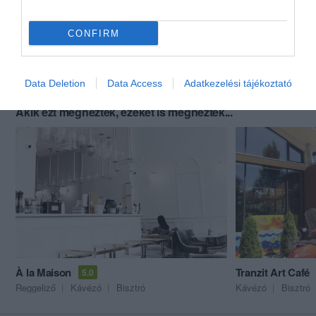
CONFIRM
Data Deletion
Data Access
Adatkezelési tájékoztató
Akik ezt megnézték, ezeket is megnézték...
À la Maison
Tranzit Art Café
5.0
Reggeliző
Kávézó
Bisztró
Kávézó
Bisztró