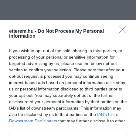
etterem.hu -
Do Not Process My Personal
Information
Információk
If you wish to opt-out of the sale, sharing to third parties, or
processing of your personal or sensitive information for
Nyitvatartás:
Ma: 14:00 - 24:00
Mutass többet
Nyitva
targeted advertising by us, please use the below opt-out
section to confirm your selection. Please note that after your
Elfogadott kártyák:
opt-out request is processed you may continue seeing
Felszereltség:
TV, Terasz
interest-based ads based on personal information utilized by
us or personal information disclosed to third parties prior to
your opt-out. You may separately opt-out of the further
disclosure of your personal information by third parties on the
Kapcsolat
IAB’s list of downstream participants. This information may
also be disclosed by us to third parties on the
IAB’s List of
2314 Halásztelek, Kossuth Lajos utca 56.
Downstream Participants
that may further disclose it to other
third parties.
studioartcafe56@gmail.com