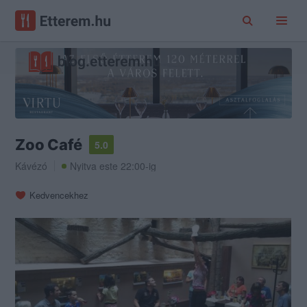
Zoo Café
5.0
Kávézó
Nyitva este 22:00-ig
Kedvencekhez