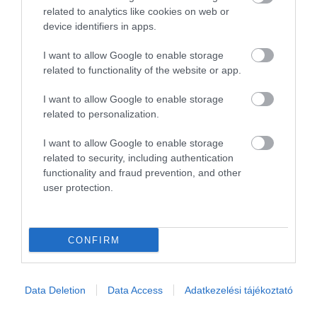
Összesen 1
related to analytics like cookies on web or
device identifiers in apps.
I want to allow Google to enable storage
related to functionality of the website or app.
I want to allow Google to enable storage
related to personalization.
I want to allow Google to enable storage
related to security, including authentication
functionality and fraud prevention, and other
user protection.
Értékelem
CONFIRM
Data Deletion
Data Access
Adatkezelési tájékoztató