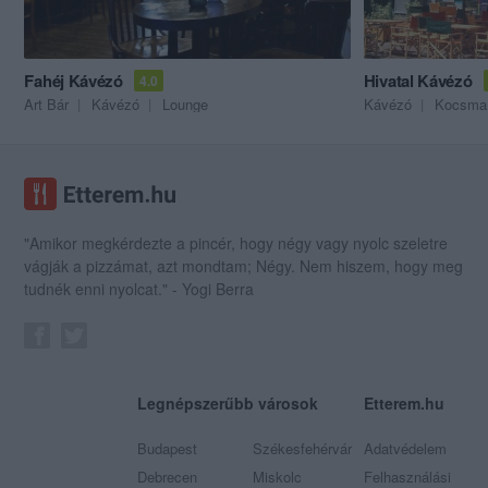
Fahéj Kávézó
Hivatal Kávézó
4.0
Art Bár
Kávézó
Lounge
Kávézó
Kocsma
"Amikor megkérdezte a pincér, hogy négy vagy nyolc szeletre
vágják a pizzámat, azt mondtam; Négy. Nem hiszem, hogy meg
tudnék enni nyolcat." - Yogi Berra
Legnépszerűbb városok
Etterem.hu
Budapest
Székesfehérvár
Adatvédelem
Debrecen
Miskolc
Felhasználási