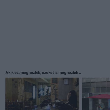
Akik ezt megnézték, ezeket is megnézték...