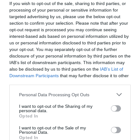
If you wish to opt-out of the sale, sharing to third parties, or
http://www.zoocafebudapest.hu/
processing of your personal or sensitive information for
fb.com/zoocafebudapest.hu/timeline
targeted advertising by us, please use the below opt-out
section to confirm your selection. Please note that after your
opt-out request is processed you may continue seeing
interest-based ads based on personal information utilized by
us or personal information disclosed to third parties prior to
your opt-out. You may separately opt-out of the further
disclosure of your personal information by third parties on the
IAB’s list of downstream participants. This information may
also be disclosed by us to third parties on the
IAB’s List of
Probléma jelentése
Te vagy a tulajdonos?
Downstream Participants
that may further disclose it to other
third parties.
Please note that this website/app uses one or more Google
Personal Data Processing Opt Outs
services and may gather and store information including but
not limited to your visit or usage behaviour. You may click to
I want to opt-out of the Sharing of my
personal data.
grant or deny consent to Google and its third-party tags to
Opted In
use your data for below specified purposes in below Google
consent section.
I want to opt-out of the Sale of my
Personal Data.
Opted In