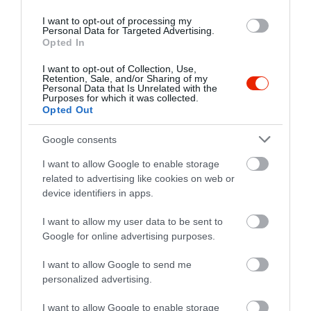
I want to opt-out of processing my
Personal Data for Targeted Advertising.
Opted In
I want to opt-out of Collection, Use,
Retention, Sale, and/or Sharing of my
Personal Data that Is Unrelated with the
Purposes for which it was collected.
Opted Out
Google consents
I want to allow Google to enable storage
related to advertising like cookies on web or
Értékelések
device identifiers in apps.
5
I want to allow my user data to be sent to
1
5.0
Google for online advertising purposes.
4
0
3
0
I want to allow Google to send me
2
0
personalized advertising.
1
0
I want to allow Google to enable storage