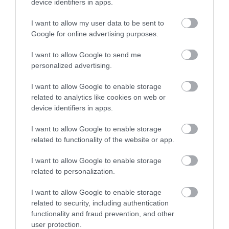
device identifiers in apps.
I want to allow my user data to be sent to
Google for online advertising purposes.
I want to allow Google to send me
personalized advertising.
I want to allow Google to enable storage
related to analytics like cookies on web or
device identifiers in apps.
I want to allow Google to enable storage
related to functionality of the website or app.
I want to allow Google to enable storage
related to personalization.
I want to allow Google to enable storage
related to security, including authentication
functionality and fraud prevention, and other
user protection.