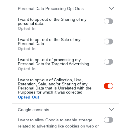
http://www.hemingway-etterem.hu/
Please note that this website/app uses one or more Google
Personal Data Processing Opt Outs
https://www.facebook.com/sunsetbudapest
services and may gather and store information including but
not limited to your visit or usage behaviour. You may click to
I want to opt-out of the Sharing of my
personal data.
grant or deny consent to Google and its third-party tags to
Opted In
use your data for below specified purposes in below Google
consent section.
I want to opt-out of the Sale of my
Personal Data.
Opted In
I want to opt-out of processing my
Personal Data for Targeted Advertising.
Probléma jelentése
Te vagy a tulajdonos?
Opted In
I want to opt-out of Collection, Use,
Retention, Sale, and/or Sharing of my
Personal Data that Is Unrelated with the
Purposes for which it was collected.
Opted Out
Google consents
I want to allow Google to enable storage
related to advertising like cookies on web or