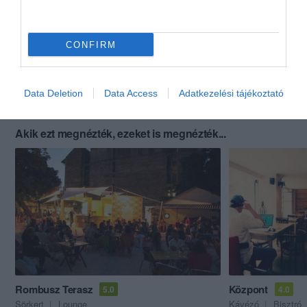
CONFIRM
Data Deletion
Data Access
Adatkezelési tájékoztató
Akik ezt megnézték, ezeket is megnézték...
Rombusz Terasz
Központ
5.0
4.0
Sörkert
Lounge
Kávézó
Bisztró