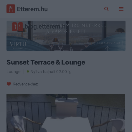
Sunset Terrace & Lounge
Lounge
Nyitva hajnali 02:00-ig
Kedvencekhez