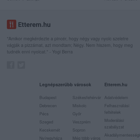
"Amikor megkérdezte a pincér, hogy négy vagy nyolc szeletre
vágják a pizzámat, azt mondtam; Négy. Nem hiszem, hogy meg
tudnék enni nyolcat." - Yogi Berra
Legnépszerűbb városok
Etterem.hu
Budapest
Székesfehérvár
Adatvédelem
Debrecen
Miskolc
Felhasználási
feltételek
Pécs
Győr
Moderálási
Szeged
Veszprém
szabályzat
Kecskemét
Sopron
Akadálymentességi
Nyíregyháza
Még több város