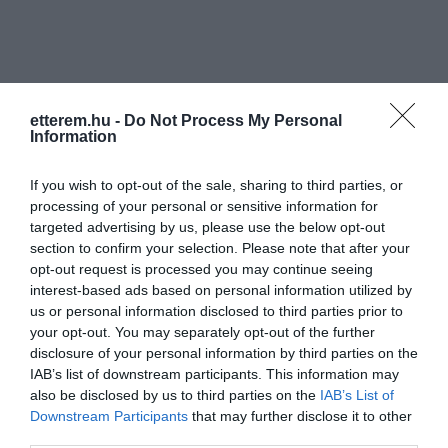
etterem.hu -
Do Not Process My Personal
Information
Információk
If you wish to opt-out of the sale, sharing to third parties, or
Nyitvatartás:
Ma: 11:30 - 02:00
Mutass többet
Nyitva
processing of your personal or sensitive information for
targeted advertising by us, please use the below opt-out
Felszereltség:
Terasz
section to confirm your selection. Please note that after your
opt-out request is processed you may continue seeing
interest-based ads based on personal information utilized by
us or personal information disclosed to third parties prior to
Kapcsolat
your opt-out. You may separately opt-out of the further
disclosure of your personal information by third parties on the
1113 Budapest, Kosztolányi Dezső tér 2.
IAB’s list of downstream participants. This information may
also be disclosed by us to third parties on the
IAB’s List of
+36 1 381 0522
Downstream Participants
that may further disclose it to other
hemingway.club@t-online.hu
third parties.