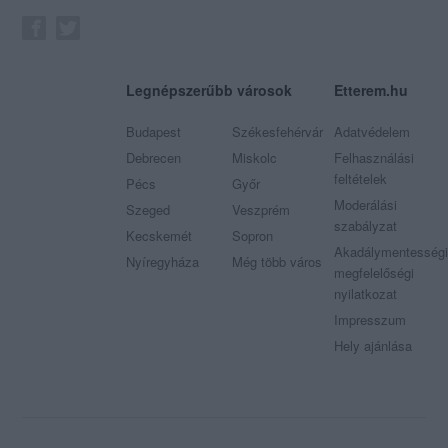
Legnépszerűbb városok
Etterem.hu
Budapest
Székesfehérvár
Adatvédelem
Debrecen
Miskolc
Felhasználási
feltételek
Pécs
Győr
Moderálási
Szeged
Veszprém
szabályzat
Kecskemét
Sopron
Akadálymentességi
Nyíregyháza
Még több város
megfelelőségi
nyilatkozat
Impresszum
Hely ajánlása