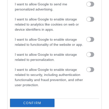
I want to allow Google to send me
personalized advertising.
I want to allow Google to enable storage
related to analytics like cookies on web or
device identifiers in apps.
I want to allow Google to enable storage
related to functionality of the website or app.
I want to allow Google to enable storage
related to personalization.
I want to allow Google to enable storage
related to security, including authentication
functionality and fraud prevention, and other
user protection.
CONFIRM