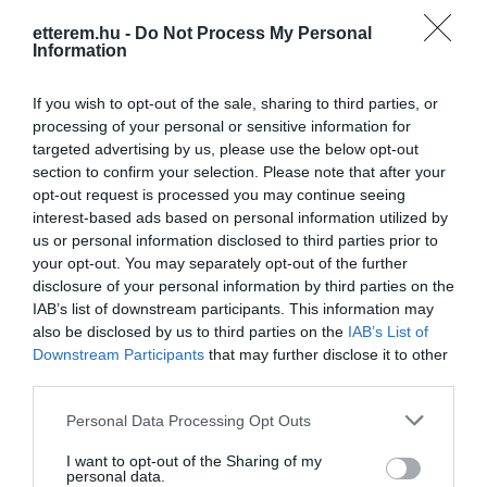
etterem.hu -
Do Not Process My Personal
Konyha típus:
Nemzetközi
,
Ételbár
,
Olasz
Information
Elfogadott kártyák:
Felszereltség:
Melegétel, Kártyás fizetés
If you wish to opt-out of the sale, sharing to third parties, or
processing of your personal or sensitive information for
targeted advertising by us, please use the below opt-out
section to confirm your selection. Please note that after your
Kapcsolat
opt-out request is processed you may continue seeing
interest-based ads based on personal information utilized by
3800 Szikszó, Miskolci út 5
us or personal information disclosed to third parties prior to
your opt-out. You may separately opt-out of the further
+36 70 305 4819
disclosure of your personal information by third parties on the
http://www.tavernaoregano.hu/
IAB’s list of downstream participants. This information may
also be disclosed by us to third parties on the
IAB’s List of
fb.com/Taverna-Oregano-Mediterr%C3%A1n-%C3%89telb%C3%A1r-1920309411527719/
Downstream Participants
that may further disclose it to other
third parties.
Please note that this website/app uses one or more Google
Personal Data Processing Opt Outs
services and may gather and store information including but
not limited to your visit or usage behaviour. You may click to
I want to opt-out of the Sharing of my
personal data.
grant or deny consent to Google and its third-party tags to