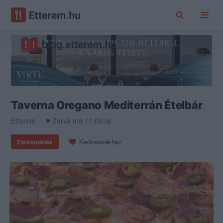
Taverna Oregano Mediterrán Ételbár
Étterem
Zárva ma 11:00-ig
Kedvencekhez
Ételrendelés