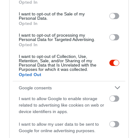
Opted In
use your data for below specified purposes in below Google
consent section.
I want to opt-out of the Sale of my
Probléma jelentése
Te vagy a tulajdonos?
Personal Data.
Opted In
I want to opt-out of processing my
Personal Data for Targeted Advertising.
Opted In
I want to opt-out of Collection, Use,
Retention, Sale, and/or Sharing of my
Personal Data that Is Unrelated with the
Purposes for which it was collected.
Opted Out
Google consents
I want to allow Google to enable storage
related to advertising like cookies on web or
device identifiers in apps.
I want to allow my user data to be sent to
Google for online advertising purposes.