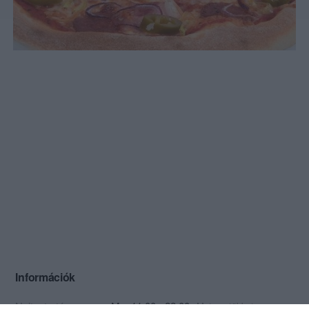
Információk
Nyitvatartás:
Ma: 11:00 - 22:00
Mutass többet