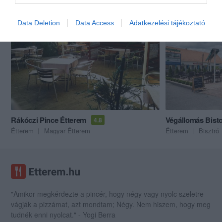
Akik ezt megnézték, ezeket is megnézték...
Data Deletion
Data Access
Adatkezelési tájékoztató
Rákóczi Pince Étterem
Végállomás Bist
4.8
Étterem
Magyar Étterem
Étterem
Bisztró
"Amikor megkérdezte a pincér, hogy négy vagy nyolc szeletre
vágják a pizzámat, azt mondtam; Négy. Nem hiszem, hogy meg
tudnék enni nyolcat." - Yogi Berra