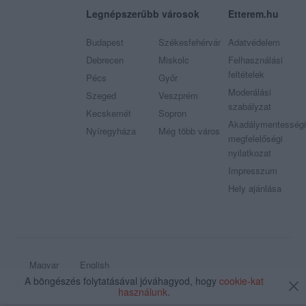
Legnépszerűbb városok
Etterem.hu
Budapest
Székesfehérvár
Adatvédelem
Debrecen
Miskolc
Felhasználási
feltételek
Pécs
Győr
Moderálási
Szeged
Veszprém
szabályzat
Kecskemét
Sopron
Akadálymentességi
Nyíregyháza
Még több város
megfelelőségi
nyilatkozat
Impresszum
Hely ajánlása
Magyar
English
A böngészés folytatásával jóváhagyod, hogy
cookie-kat
© 2009 - 2026 Etterem.hu - Minden jog fenntartva
használunk
.