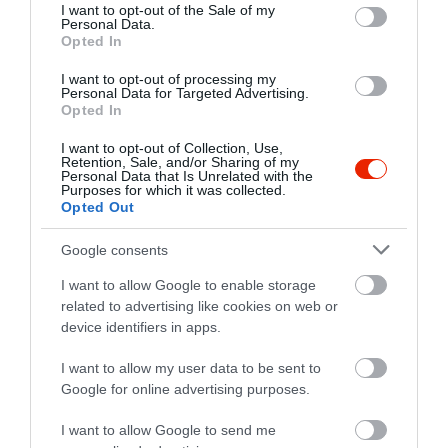
consent section.
I want to opt-out of the Sale of my
Personal Data.
Opted In
I want to opt-out of processing my
Personal Data for Targeted Advertising.
Opted In
I want to opt-out of Collection, Use,
Retention, Sale, and/or Sharing of my
Personal Data that Is Unrelated with the
Purposes for which it was collected.
Opted Out
Google consents
I want to allow Google to enable storage
related to advertising like cookies on web or
device identifiers in apps.
I want to allow my user data to be sent to
Értékelések
Google for online advertising purposes.
5
1
I want to allow Google to send me
4
0