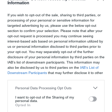
Information
1024 Budapest, Lövőház utca 25.
+36 70 396 5227
If you wish to opt-out of the sale, sharing to third parties, or
info@wokbar.hu
processing of your personal or sensitive information for
targeted advertising by us, please use the below opt-out
http://www.wokbar.hu
section to confirm your selection. Please note that after your
https://www.facebook.com/WokBar
opt-out request is processed you may continue seeing
interest-based ads based on personal information utilized by
us or personal information disclosed to third parties prior to
your opt-out. You may separately opt-out of the further
disclosure of your personal information by third parties on the
IAB’s list of downstream participants. This information may
also be disclosed by us to third parties on the
IAB’s List of
Downstream Participants
that may further disclose it to other
third parties.
Probléma jelentése
Te vagy a tulajdonos?
Please note that this website/app uses one or more Google
Personal Data Processing Opt Outs
services and may gather and store information including but
not limited to your visit or usage behaviour. You may click to
I want to opt-out of the Sharing of my
personal data.
grant or deny consent to Google and its third-party tags to
Opted In
use your data for below specified purposes in below Google