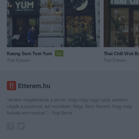
Kaeng Som Tom Yum
Thai Chili Wok B
5.0
Thai Étterem
Thai Étterem
"Amikor megkérdezte a pincér, hogy négy vagy nyolc szeletre
vágják a pizzámat, azt mondtam; Négy. Nem hiszem, hogy meg
tudnék enni nyolcat." - Yogi Berra