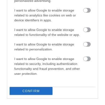
5.0
personalized advertising.
3
0
I want to allow Google to enable storage
2
0
related to analytics like cookies on web or
1
0
device identifiers in apps.
Összesen 1
I want to allow Google to enable storage
related to functionality of the website or app.
I want to allow Google to enable storage
related to personalization.
I want to allow Google to enable storage
related to security, including authentication
functionality and fraud prevention, and other
user protection.
Értékelem
CONFIRM