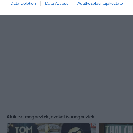
Data Deletion
Data Access
Adatkezelési tájékoztató
Akik ezt megnézték, ezeket is megnézték...