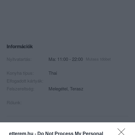
Információk
Nyitvatartás:
Ma: 11:00 - 22:00
Mutass többet
Konyha típus:
Thai
Elfogadott kártyák:
Felszereltség:
Melegétel, Terasz
Rólunk:
Kapcsolat
etterem.hu -
Do Not Process My Personal