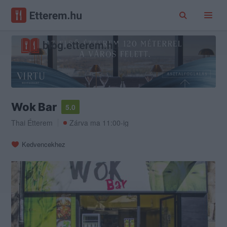
Wok Bar
5.0
Thai Étterem
Zárva ma 11:00-ig
Kedvencekhez