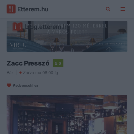
Zacc Presszó
5.0
Bár
Zárva ma 08:00-ig
Kedvencekhez