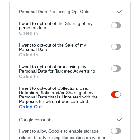
Please note that this website/app uses one or more Google
Personal Data Processing Opt Outs
services and may gather and store information including but
not limited to your visit or usage behaviour. You may click to
I want to opt-out of the Sharing of my
personal data.
grant or deny consent to Google and its third-party tags to
Opted In
use your data for below specified purposes in below Google
consent section.
I want to opt-out of the Sale of my
Personal Data.
Opted In
I want to opt-out of processing my
Personal Data for Targeted Advertising.
Értékelések
Értékeld Te is
Opted In
I want to opt-out of Collection, Use,
5
3
5.0
Retention, Sale, and/or Sharing of my
4
Personal Data that Is Unrelated with the
0
Purposes for which it was collected.
3
0
Opted Out
2
0
Google consents
1
0
I want to allow Google to enable storage
Összesen 3
related to advertising like cookies on web or