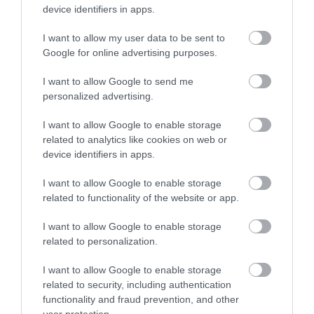
device identifiers in apps.
I want to allow my user data to be sent to
Nagyon kulturált, családias,
Google for online advertising purposes.
kényelmes és színvonalas
hely.
I want to allow Google to send me
Petrány Mihály
personalized advertising.
Jelentés
2019. Június 3.
I want to allow Google to enable storage
related to analytics like cookies on web or
device identifiers in apps.
jó hely!
I want to allow Google to enable storage
Jelentés
related to functionality of the website or app.
Kristof Andrew
I want to allow Google to enable storage
2014. December 6.
related to personalization.
I want to allow Google to enable storage
related to security, including authentication
functionality and fraud prevention, and other
Értékeld Te is!
user protection.