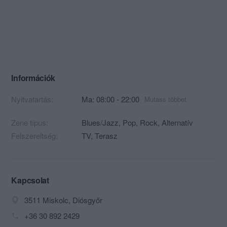
Információk
Nyitvatartás:
Ma: 08:00 - 22:00
Mutass többet
Zene típus:
Blues/Jazz, Pop, Rock, Alternatív
Felszereltség:
TV, Terasz
Kapcsolat
3511 Miskolc, Diósgyőr
+36 30 892 2429