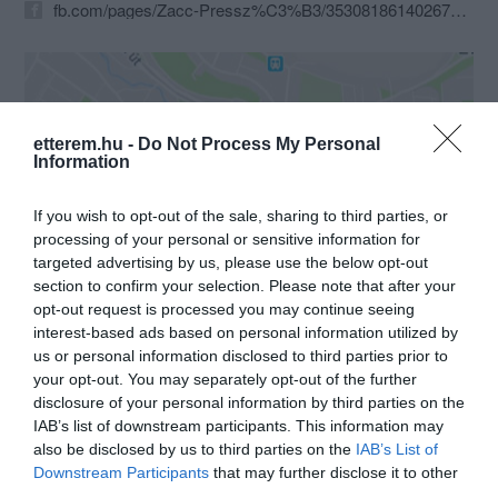
fb.com/pages/Zacc-Pressz%C3%B3/353081861402676?fref=ts
etterem.hu -
Do Not Process My Personal
Information
If you wish to opt-out of the sale, sharing to third parties, or
Probléma jelentése
Te vagy a tulajdonos?
processing of your personal or sensitive information for
targeted advertising by us, please use the below opt-out
section to confirm your selection. Please note that after your
opt-out request is processed you may continue seeing
interest-based ads based on personal information utilized by
us or personal information disclosed to third parties prior to
your opt-out. You may separately opt-out of the further
disclosure of your personal information by third parties on the
IAB’s list of downstream participants. This information may
also be disclosed by us to third parties on the
IAB’s List of
Downstream Participants
that may further disclose it to other
third parties.