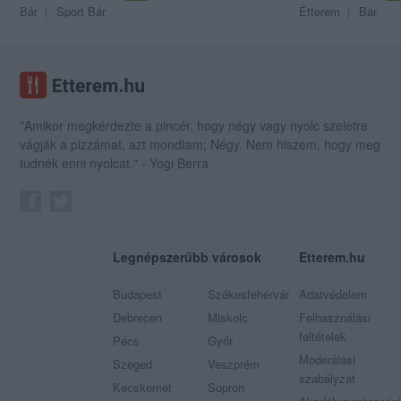
Bár
Sport Bár
Étterem
Bár
"Amikor megkérdezte a pincér, hogy négy vagy nyolc szeletre
vágják a pizzámat, azt mondtam; Négy. Nem hiszem, hogy meg
tudnék enni nyolcat." - Yogi Berra
Legnépszerűbb városok
Etterem.hu
Budapest
Székesfehérvár
Adatvédelem
Debrecen
Miskolc
Felhasználási
feltételek
Pécs
Győr
Moderálási
Szeged
Veszprém
szabályzat
Kecskemét
Sopron