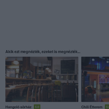
Akik ezt megnézték, ezeket is megnézték...
Hangoló sörház
Chili Étterem
5.0
5.