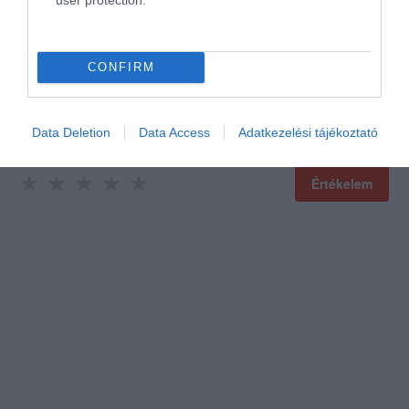
CONFIRM
Data Deletion
Data Access
Adatkezelési tájékoztató
Értékelem